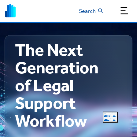
Search
The Next
Generation
of Legal
Support
Workflow