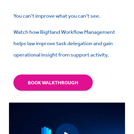
You can't improve what you can't see.
Watch how BigHand Workflow Management
helps law improve task delegation and gain
operational insight from support activity.
BOOK WALKTHROUGH