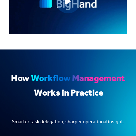
Play video
How
Workflow Management
Works in Practice
Smarter task delegation, sharper operational insight.