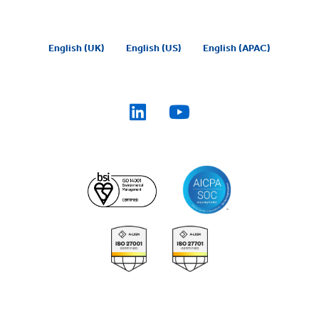
English (UK)
English (US)
English (APAC)