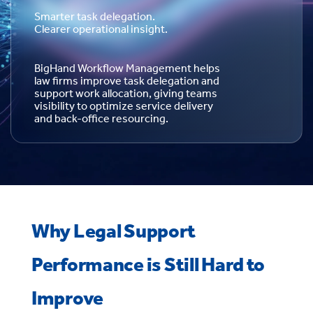
Smarter task delegation.
Clearer operational insight.
BigHand Workflow Management helps
law firms improve task delegation and
support work allocation, giving teams
visibility to optimize service delivery
and back-office resourcing.
Why Legal Support
Performance is Still Hard to
Improve