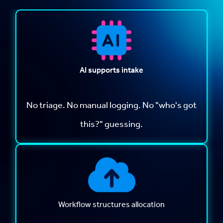
AI supports intake
No triage. No manual logging. No "who's got
this?" guessing.
Workflow structures allocation