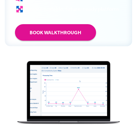
A more scalable, future-ready platform
BOOK WALKTHROUGH