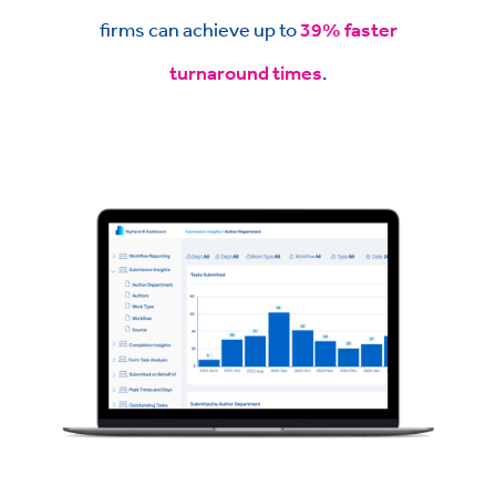
firms can achieve up to
39% faster
turnaround times
.