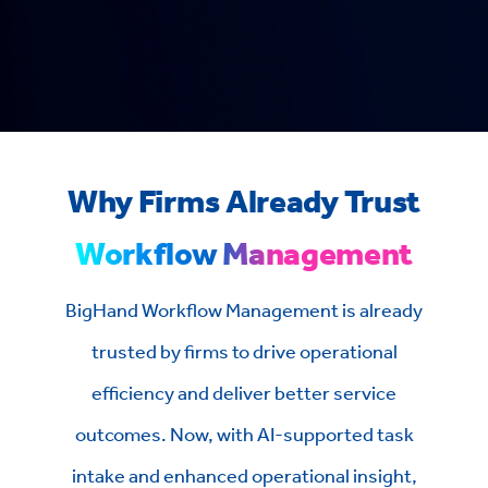
Why Firms Already Trust
Workflow Management
BigHand Workflow Management is already
trusted by firms to drive operational
efficiency and deliver better service
outcomes. Now, with AI-supported task
intake and enhanced operational insight,