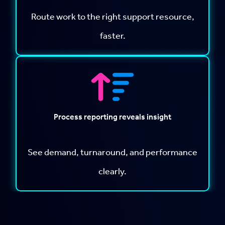
Route work to the right support resource,
faster.
Process reporting reveals insight
See demand, turnaround, and performance
clearly.