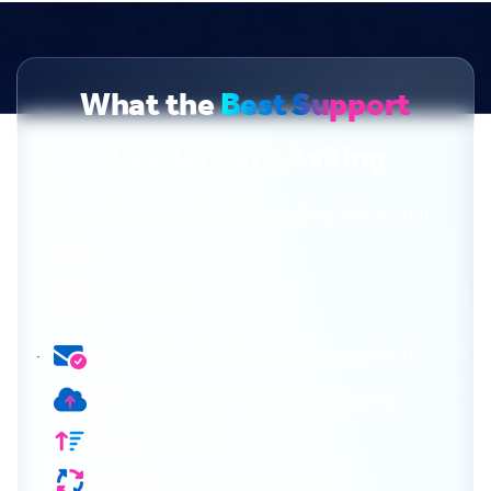
What the
Best Support
Leaders are Asking
5 questions you should be asking about your
legal
support model.
AI Email Routing, included as standard
Enhanced Cloud Process Reporting
Expanded APIs
Ongoing product innovation