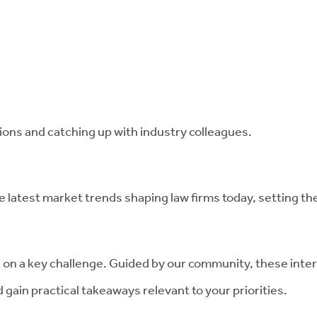
ons and catching up with industry colleagues.
latest market trends shaping law firms today, setting th
 on a key challenge. Guided by our community, these inter
 gain practical takeaways relevant to your priorities.