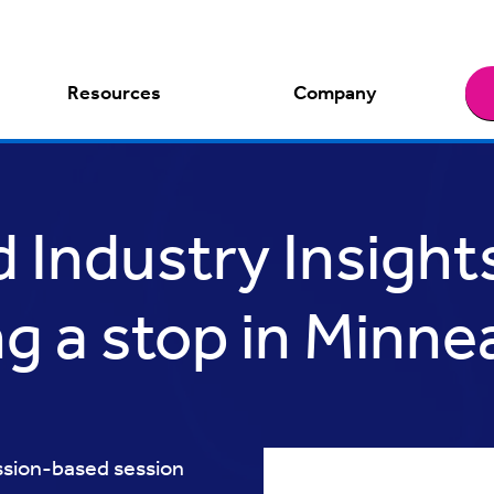
Resources
Company
Industry Insights
g a stop in Minnea
ussion-based session