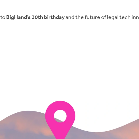
 to
BigHand’s 30th birthday
and the future of legal tech in