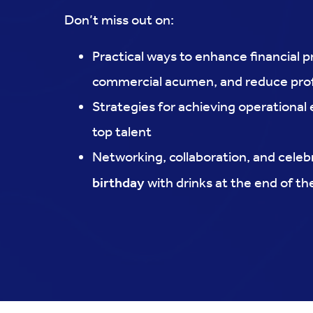
Don’t miss out on:
Practical ways to enhance financial p
commercial acumen, and reduce prof
Strategies for achieving operational
top talent
Networking, collaboration, and celeb
birthday
with drinks at the end of t