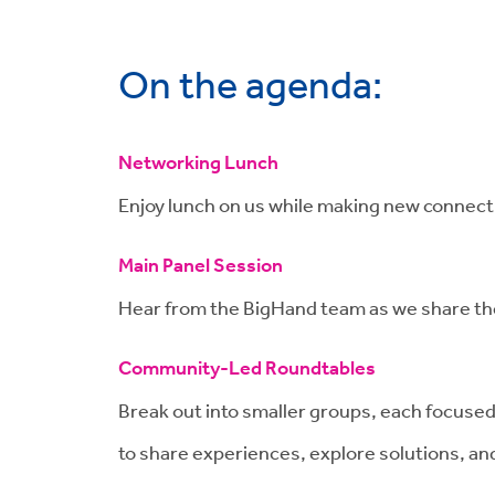
On the agenda:
Networking Lunch
Enjoy lunch on us while making new connecti
Main Panel Session
Hear from the BigHand team as we share the 
Community-Led Roundtables
Break out into smaller groups, each focused
to share experiences, explore solutions, and