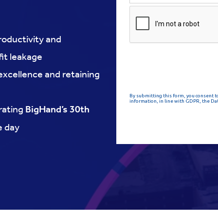
roductivity and
it leakage
 excellence and retaining
rating
BigHand’s 30th
he day