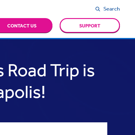
Search
CONTACT US
SUPPORT
 Road Trip is
polis!