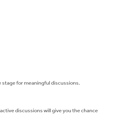
e stage for meaningful discussions.
active discussions will give you the chance