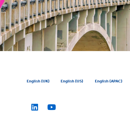
English (UK)
English (US)
English (APAC)