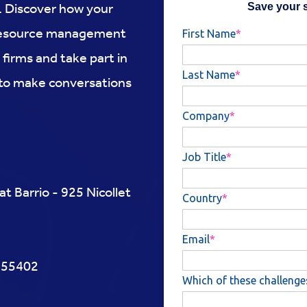
y. Discover how your
d resource management
 firms and take part in
 to make conversations
 Barrio - 925 Nicollet
N 55402