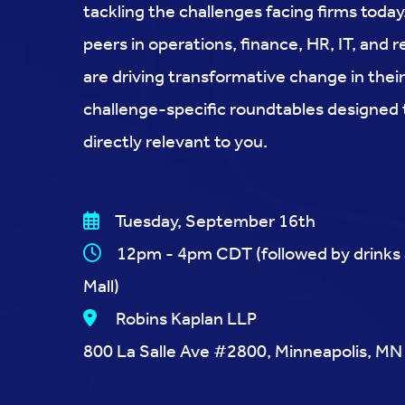
tackling the challenges facing firms toda
peers in operations, finance, HR, IT, an
are driving transformative change in their
challenge-specific roundtables designed
directly relevant to you.
Tuesday, September 16th
12pm - 4pm CDT (followed by drinks at
Mall)
Robins Kaplan LLP
800 La Salle Ave #2800, Minneapolis, M