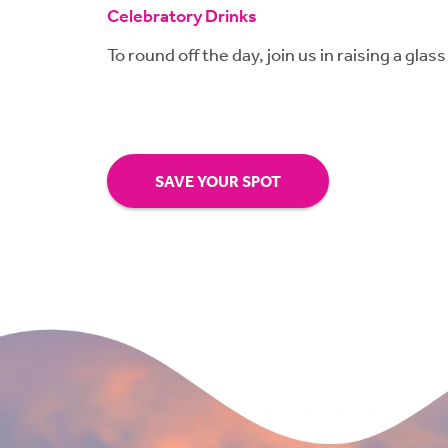
Celebratory Drinks
To round off the day, join us in raising a glass
SAVE YOUR SPOT