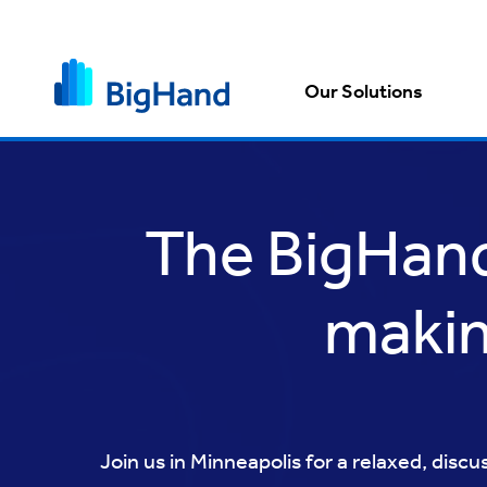
Our Solutions
The BigHand 
makin
Join us in Minneapolis for a relaxed, disc