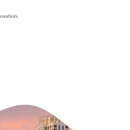
novation.