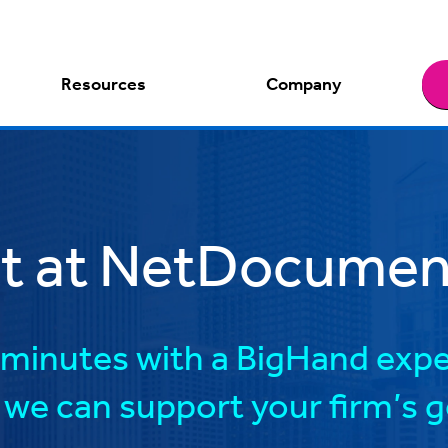
Resources
Company
ct at NetDocument
minutes with a BigHand expe
we can support your firm’s g