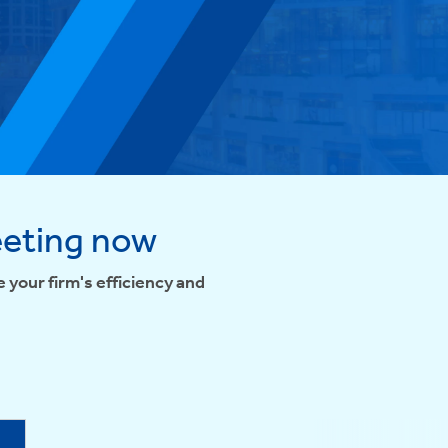
eeting now
 your firm's efficiency and