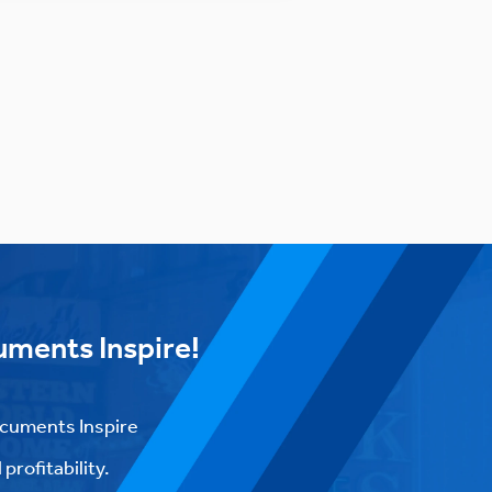
uments Inspire!
ocuments Inspire
profitability.