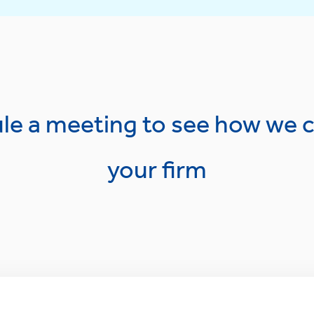
le a meeting to see how we c
your firm