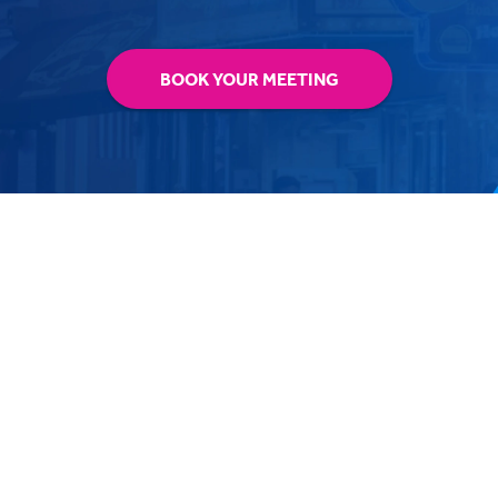
BOOK YOUR MEETING