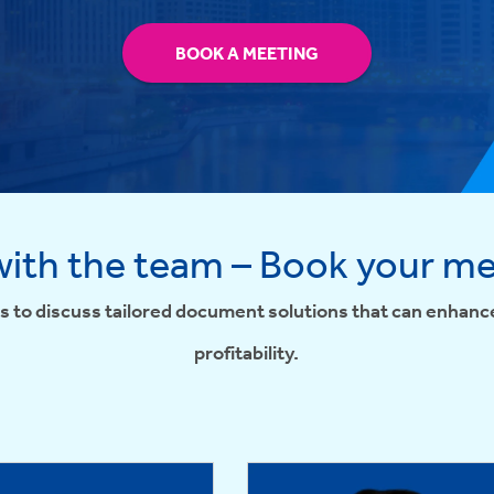
BOOK A MEETING
ith the team – Book your m
s to discuss tailored document solutions that can enhance
profitability.