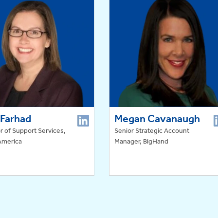
 Farhad
Megan Cavanaugh
r of Support Services,
Senior Strategic Account
America
Manager, BigHand