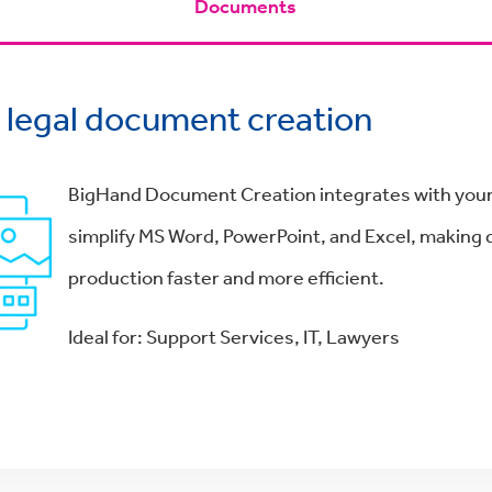
Documents
y legal document creation
BigHand Document Creation integrates with your
simplify MS Word, PowerPoint, and Excel, makin
production faster and more efficient.
Ideal for: Support Services, IT, Lawyers