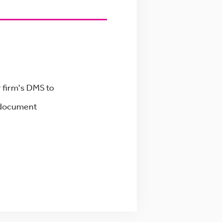
 firm's DMS to
g document