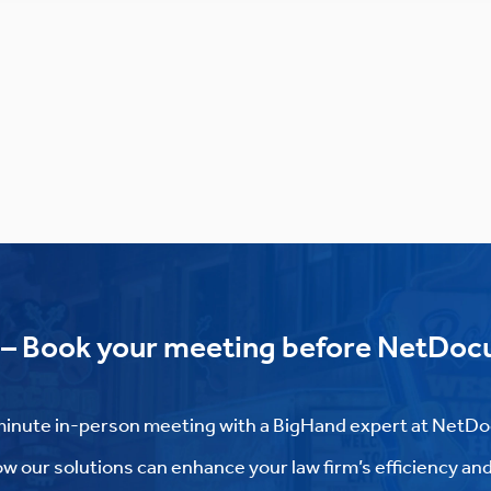
 – Book your meeting before NetDoc
inute in-person meeting with a BigHand expert at NetD
w our solutions can enhance your law firm’s efficiency and 