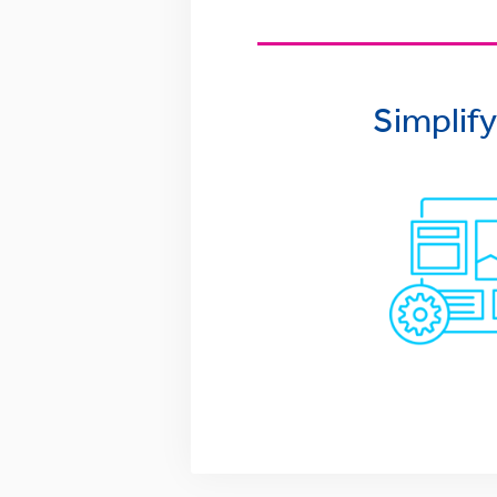
Simplif