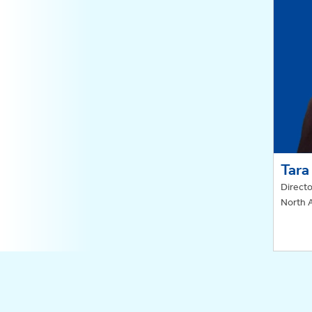
Tara
Directo
North 