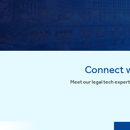
Connect w
Meet our legal tech expert