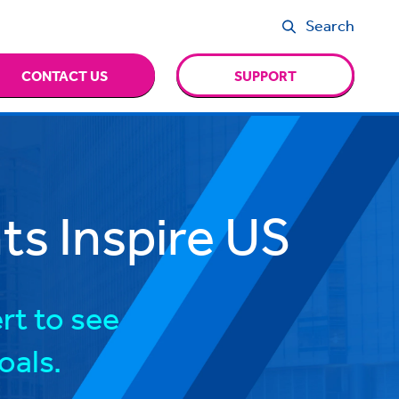
Search
CONTACT US
SUPPORT
s Inspire US
rt to see
oals.