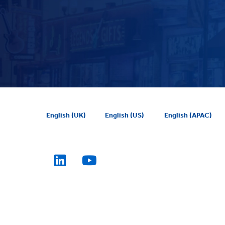
English (UK)
English (US)
English (APAC)