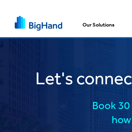
Our Solutions
Let's conne
Book 30 
how 