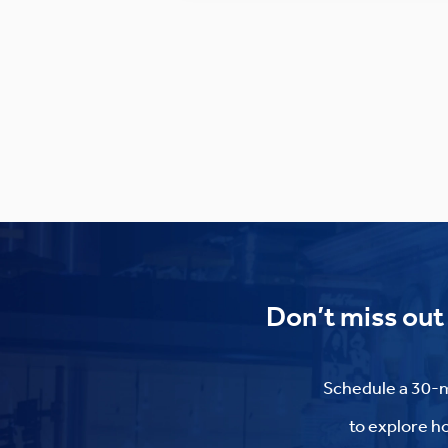
Don’t miss out
Schedule a 30-m
to explore ho