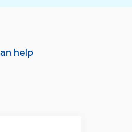
an help