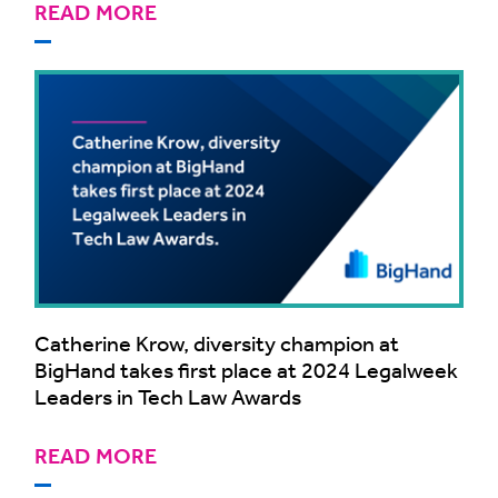
READ MORE
Catherine Krow, diversity champion at
BigHand takes first place at 2024 Legalweek
Leaders in Tech Law Awards
READ MORE