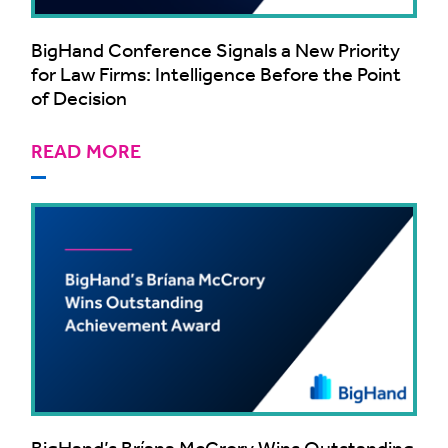
BigHand Conference Signals a New Priority
for Law Firms: Intelligence Before the Point
of Decision
READ MORE
BigHand’s Bríana McCrory Wins Outstanding