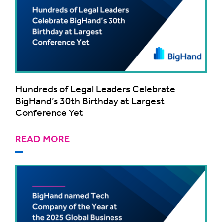
Hundreds of Legal Leaders Celebrate
BigHand’s 30th Birthday at Largest
Conference Yet
READ MORE