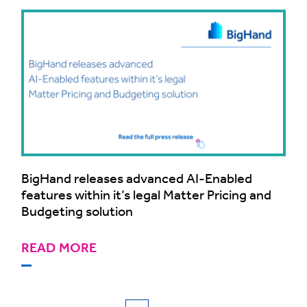
BigHand releases advanced AI-Enabled
features within it’s legal Matter Pricing and
Budgeting solution
READ MORE