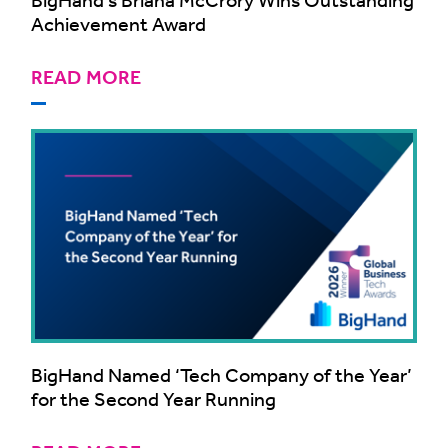
Achievement Award
READ MORE
BigHand Named ‘Tech Company of the Year’
for the Second Year Running