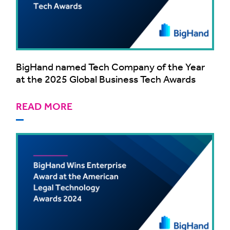
BigHand named Tech Company of the Year
at the 2025 Global Business Tech Awards
READ MORE