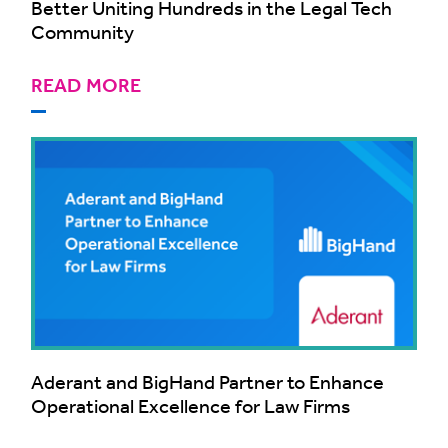
Better Uniting Hundreds in the Legal Tech
Community
READ MORE
Aderant and BigHand Partner to Enhance
Operational Excellence for Law Firms