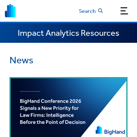
Search
Impact Analytics Resources
News