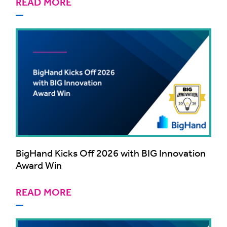
READ MORE
BigHand Kicks Off 2026 with BIG Innovation
Award Win
READ MORE