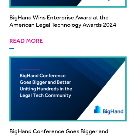
BigHand Wins Enterprise Award at the
American Legal Technology Awards 2024
READ MORE
BigHand Conference Goes Bigger and