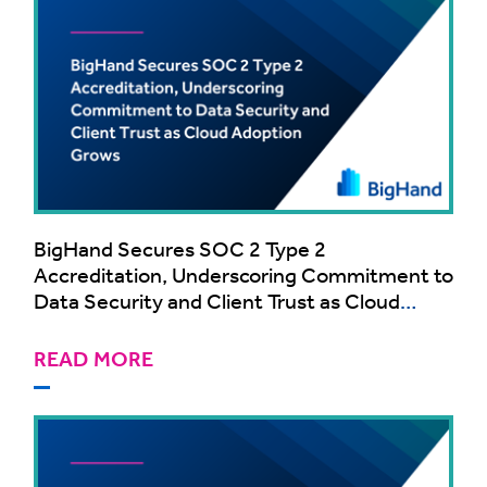
BigHand Secures SOC 2 Type 2
Accreditation, Underscoring Commitment to
Data Security and Client Trust as Cloud
Adoption Grows
READ MORE