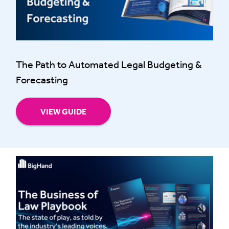
The Path to Automated Legal Budgeting &
Forecasting
VIEW GUIDE