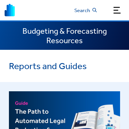
Search
Budgeting & Forecasting
Resources
Reports and Guides