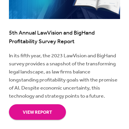
5th Annual LawVision and BigHand
Profitability Survey Report
In its fifth year, the 2023 LawVision and BigHand
survey provides a snapshot of the transforming
legal landscape, as law firms balance
longstanding profitability goals with the promise
of AI. Despite economic uncertainty, this
technology and strategy points to a future.
VIEW REPORT