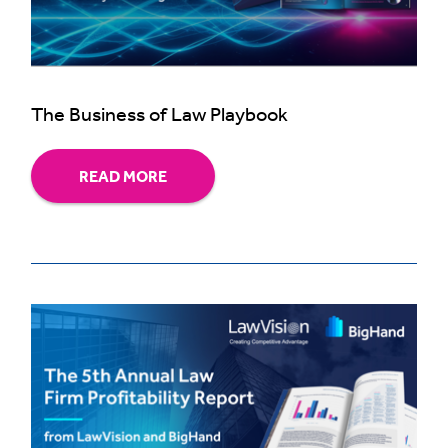
The Business of Law Playbook
READ MORE