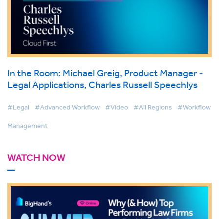
In the Room: Michael Greig, Product Manager -
Legal Applications, Charles Russell Speechlys
#Legal
#Advanced Workflow
#Video
#All Regions
#Workflow
Management
WATCH NOW