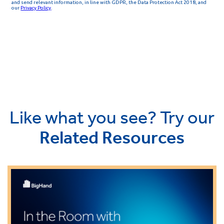
Like what you see? Try our
Related Resources