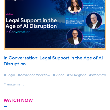
In Conversation: Legal Support in the Age of AI
Disruption
#Legal
#Advanced Workflow
#Video
#All Regions
#Workflow
Management
WATCH NOW