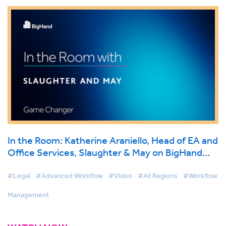
In the Room: Katherine Araniello, Head of EA and
Office Services, Slaughter & May on BigHand
Workflow Management
#Legal
#Advanced Workflow
#Video
#All Regions
#Workflow
Management