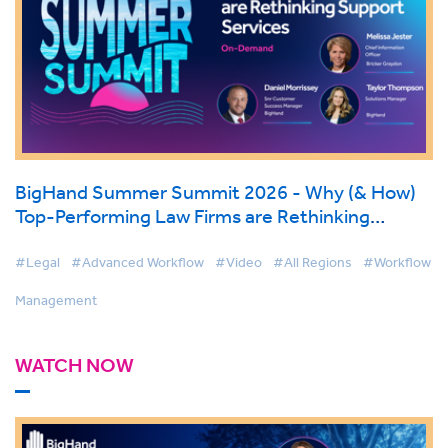
BigHand Summer Summit 2026 - Why (& How)
Top-Performing Law Firms are Rethinking
Support Services
#Legal
#Advanced Workflow
#Video
#All Regions
#Workflow
Management
WATCH NOW