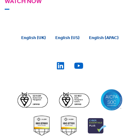
WATCH NOW
English (UK)
English (US)
English (APAC)