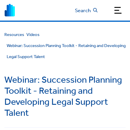
Search
Resources
Videos
Webinar: Succession Planning Toolkit - Retaining and Developing
Legal Support Talent
Webinar: Succession Planning
Toolkit - Retaining and
Developing Legal Support
Talent