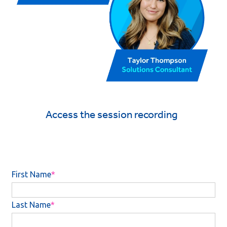
Access the session recording