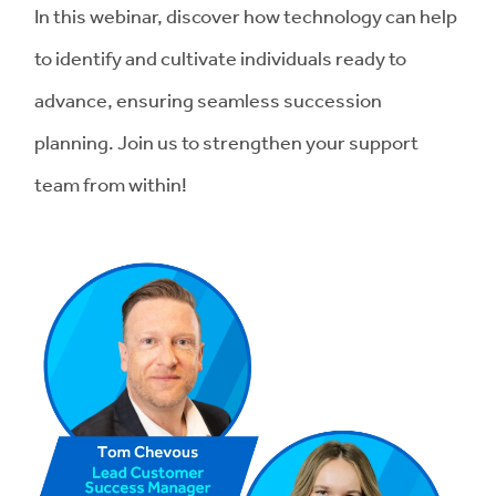
In this webinar, discover how technology can help
to identify and cultivate individuals ready to
advance, ensuring seamless succession
planning. Join us to strengthen your support
team from within!