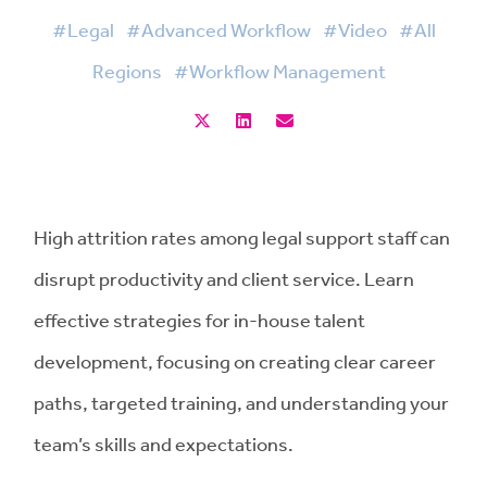
#Legal
#Advanced Workflow
#Video
#All
Regions
#Workflow Management
High attrition rates among legal support staff can
disrupt productivity and client service. Learn
effective strategies for in-house talent
development, focusing on creating clear career
paths, targeted training, and understanding your
team’s skills and expectations.