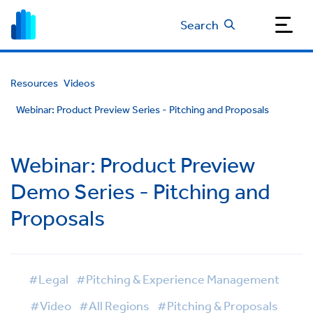
Search
Resources
Videos
Webinar: Product Preview Series - Pitching and Proposals
Webinar: Product Preview
Demo Series - Pitching and
Proposals
#Legal
#Pitching & Experience Management
#Video
#All Regions
#Pitching & Proposals