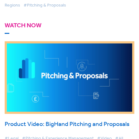
Regions
#Pitching & Proposals
WATCH NOW
Product Video: BigHand Pitching and Proposals
#Legal
#Pitching & Experience Management
#Video
#All