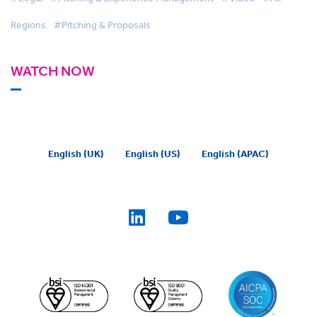
Regions
#Pitching & Proposals
WATCH NOW
English (UK)
English (US)
English (APAC)