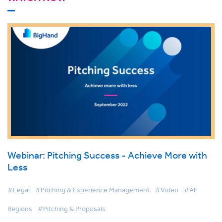
Webinar: Pitching Success - Achieve More with
Less
#Legal
#Pitching & Experience Management
#Video
#All
Regions
#Pitching & Proposals