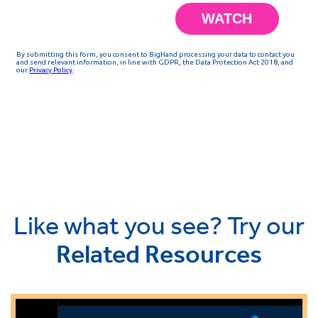
Like what you see? Try our
Related Resources