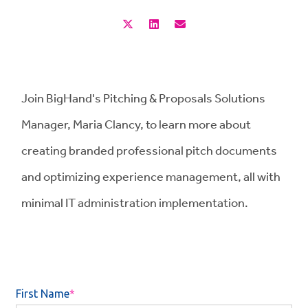
Join BigHand's Pitching & Proposals Solutions
Manager, Maria Clancy, to learn more about
creating branded professional pitch documents
and optimizing experience management, all with
minimal IT administration implementation.