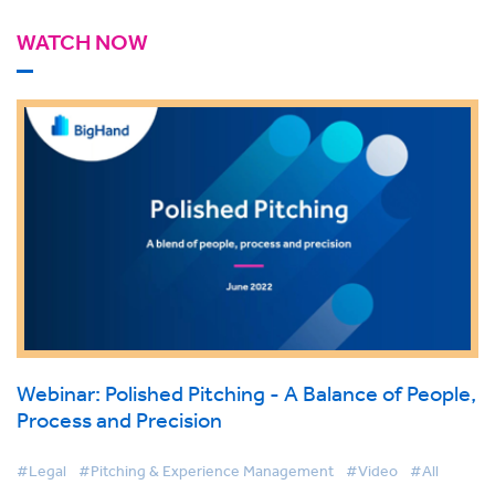
WATCH NOW
Webinar: Polished Pitching - A Balance of People,
Process and Precision
#Legal
#Pitching & Experience Management
#Video
#All