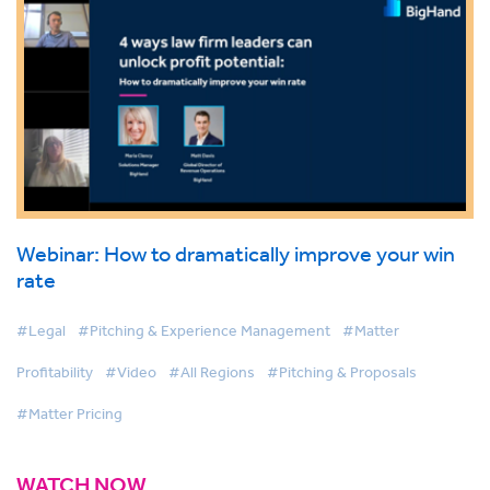
Webinar: How to dramatically improve your win
rate
#Legal
#Pitching & Experience Management
#Matter
Profitability
#Video
#All Regions
#Pitching & Proposals
#Matter Pricing
WATCH NOW