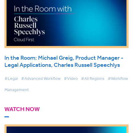
In the Room: Michael Greig, Product Manager -
Legal Applications, Charles Russell Speechlys
#Legal
#Advanced Workflow
#Video
#All Regions
#Workflow
Management
WATCH NOW