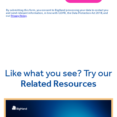
Like what you see? Try our
Related Resources