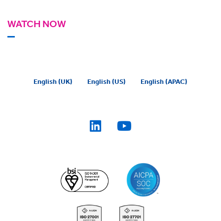
WATCH NOW
English (UK)
English (US)
English (APAC)