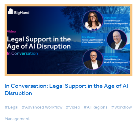
In Conversation: Legal Support in the Age of AI
Disruption
#Legal
#Advanced Workflow
#Video
#All Regions
#Workflow
Management