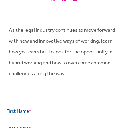
As the legal industry continues to move forward
with new and innovative ways of working, learn
how you can start to look for the opportunity in
hybrid working and how to overcome common
challenges along the way.