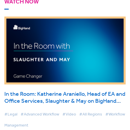
WATCH NOW
In the Room: Katherine Araniello, Head of EA and
Office Services, Slaughter & May on BigHand
Workflow Management
#Legal
#Advanced Workflow
#Video
#All Regions
#Workflow
Management