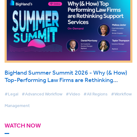
BigHand Summer Summit 2026 - Why (& How)
Top-Performing Law Firms are Rethinking
Support Services
#Legal
#Advanced Workflow
#Video
#All Regions
#Workflow
Management
WATCH NOW