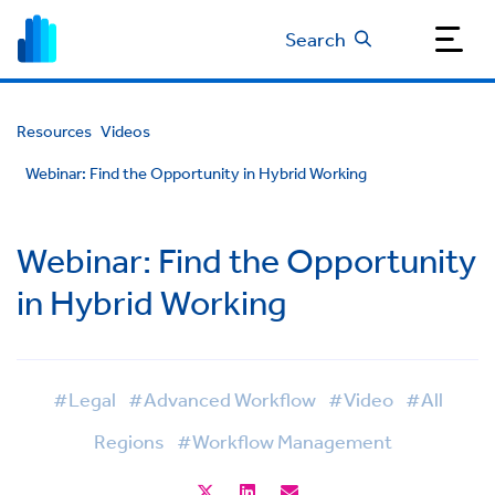
Search
Resources
Videos
Webinar: Find the Opportunity in Hybrid Working
Webinar: Find the Opportunity
in Hybrid Working
#Legal
#Advanced Workflow
#Video
#All
Regions
#Workflow Management