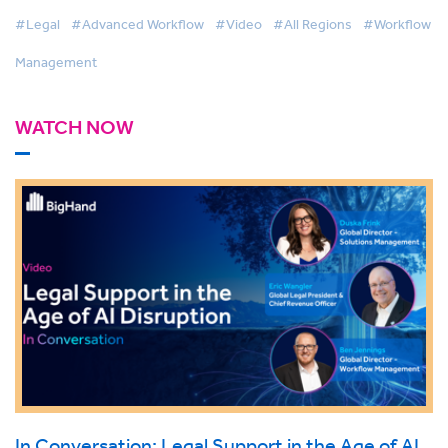
Support Services
#Legal
#Advanced Workflow
#Video
#All Regions
#Workflow
Management
WATCH NOW
In Conversation: Legal Support in the Age of AI