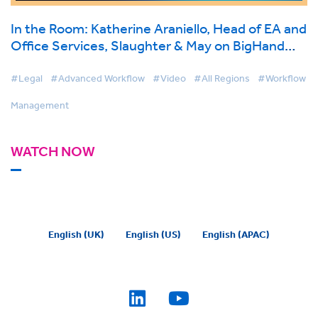
In the Room: Katherine Araniello, Head of EA and
Office Services, Slaughter & May on BigHand
Workflow Management
#Legal
#Advanced Workflow
#Video
#All Regions
#Workflow
Management
WATCH NOW
English (UK)
English (US)
English (APAC)