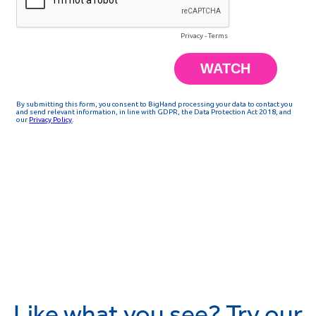
Like what you see? Try our