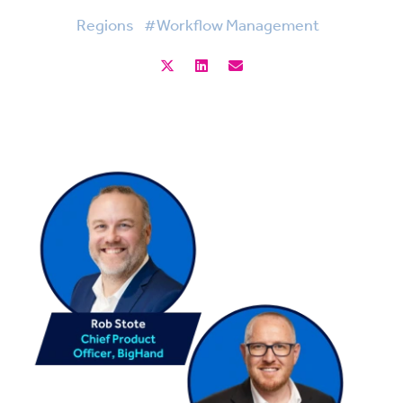
Regions
#Workflow Management