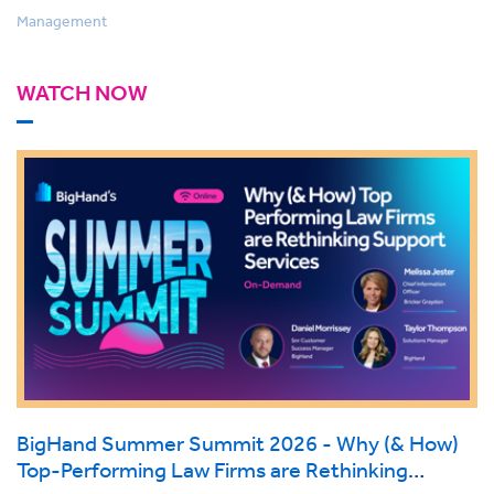
Management
WATCH NOW
BigHand Summer Summit 2026 - Why (& How)
Top-Performing Law Firms are Rethinking