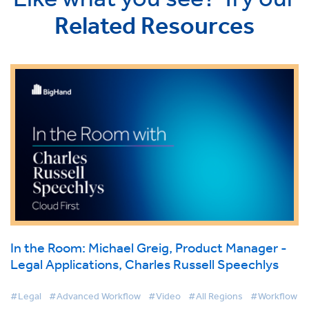
Related Resources
In the Room: Michael Greig, Product Manager -
Legal Applications, Charles Russell Speechlys
#Legal
#Advanced Workflow
#Video
#All Regions
#Workflow