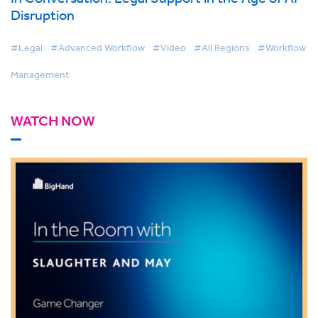
Disruption
#Legal
#Advanced Workflow
#Video
#All Regions
#Workflow
Management
WATCH NOW