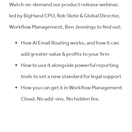
Watch on-demand our product release webinar,
led by BigHand CPO, Rob Stote & Global Director,
Workflow Management, Ben Jennings to find out:
How AI Email Routing works, and how it can
add greater value & profits to your firm
How to use it alongside powerful reporting
tools to set a new standard for legal support
How you can get it in Workflow Management
Cloud. No add-ons. No hidden fee.