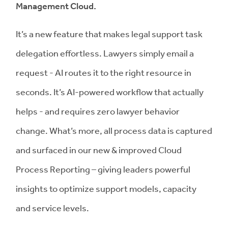
Management Cloud.
It’s a new feature that makes legal support task
delegation effortless. Lawyers simply email a
request - AI routes it to the right resource in
seconds. It’s AI-powered workflow that actually
helps - and requires zero lawyer behavior
change. What’s more, all process data is captured
and surfaced in our new & improved Cloud
Process Reporting – giving leaders powerful
insights to optimize support models, capacity
and service levels.