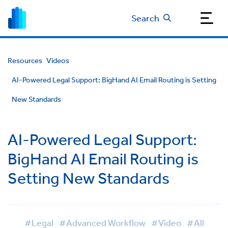
Search
Resources
Videos
AI-Powered Legal Support: BigHand AI Email Routing is Setting
New Standards
AI-Powered Legal Support:
BigHand AI Email Routing is
Setting New Standards
#Legal
#Advanced Workflow
#Video
#All