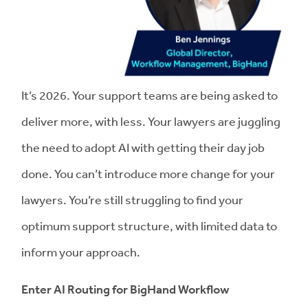
It’s 2026. Your support teams are being asked to
deliver more, with less. Your lawyers are juggling
the need to adopt AI with getting their day job
done. You can’t introduce more change for your
lawyers. You’re still struggling to find your
optimum support structure, with limited data to
inform your approach.
Enter AI Routing for BigHand Workflow