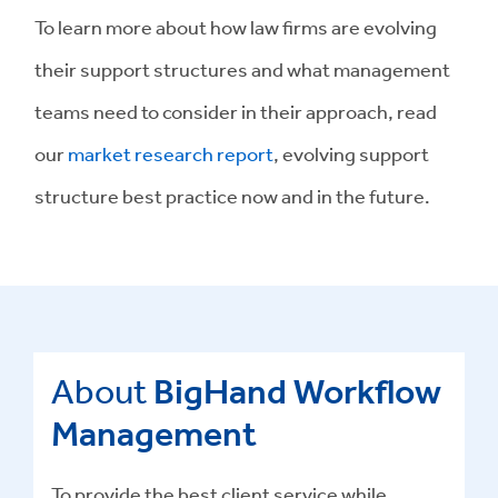
To learn more about how law firms are evolving
their support structures and what management
teams need to consider in their approach, read
our
market research report
, evolving support
structure best practice now and in the future.
About
BigHand Workflow
Management
To provide the best client service while