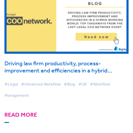
Driving law firm productivity, process-
improvement and efficiencies in a hybrid
working world: Top takeaways from the last
Legal COO Network event
#Legal
#Advanced Workflow
#Blog
#UK
#Workflow
Management
READ MORE