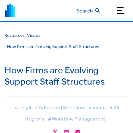
Search
Resources
Videos
How Firms are Evolving Support Staff Structures
How Firms are Evolving
Support Staff Structures
#Legal
#Advanced Workflow
#Video
#All
Regions
#Workflow Management