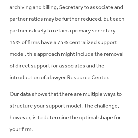
archiving and billing, Secretary to associate and
partner ratios may be further reduced, but each
partner is likely to retain a primary secretary.
15% of firms have a 75% centralized support
model, this approach might include the removal
of direct support for associates and the
introduction of a lawyer Resource Center.
Our data shows that there are multiple ways to
structure your support model. The challenge,
however, is to determine the optimal shape for
your firm.