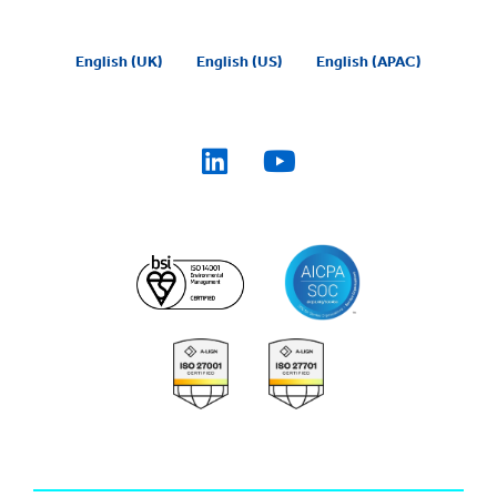
English (UK)
English (US)
English (APAC)