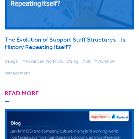
The Evolution of Support Staff Structures - Is
History Repeating Itself?
#Legal
#Advanced Workflow
#Blog
#UK
#Workflow
Management
READ MORE