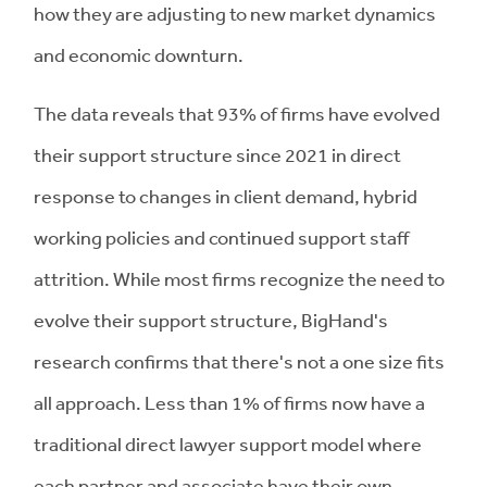
how they are adjusting to new market dynamics
and economic downturn.
The data reveals that 93% of firms have evolved
their support structure since 2021 in direct
response to changes in client demand, hybrid
working policies and continued support staff
attrition. While most firms recognize the need to
evolve their support structure, BigHand's
research confirms that there's not a one size fits
all approach. Less than 1% of firms now have a
traditional direct lawyer support model where
each partner and associate have their own