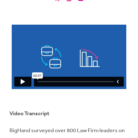
Video Transcript
BigHand surveyed over 800 Law Firm leaders on