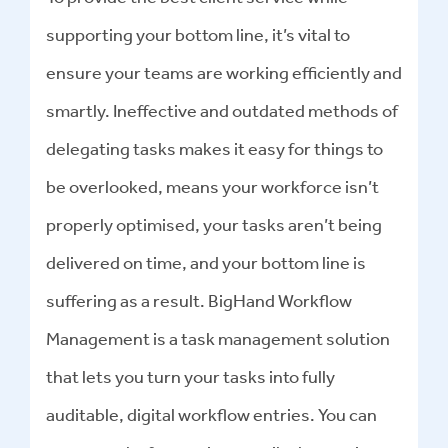
supporting your bottom line, it’s vital to
ensure your teams are working efficiently and
smartly. Ineffective and outdated methods of
delegating tasks makes it easy for things to
be overlooked, means your workforce isn’t
properly optimised, your tasks aren’t being
delivered on time, and your bottom line is
suffering as a result. BigHand Workflow
Management is a task management solution
that lets you turn your tasks into fully
auditable, digital workflow entries. You can