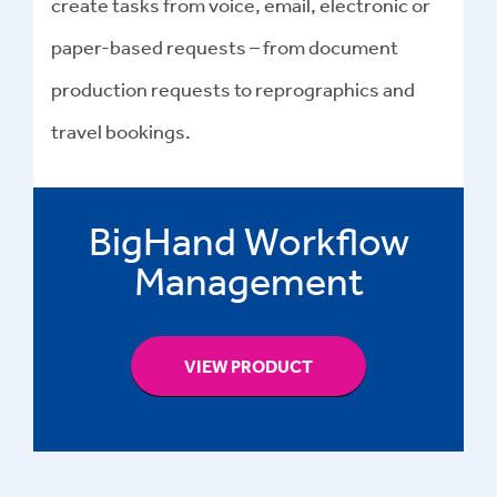
create tasks from voice, email, electronic or
paper-based requests – from document
production requests to reprographics and
travel bookings.
BigHand Workflow
Management
VIEW PRODUCT