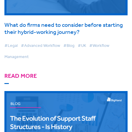
What do firms need to consider before starting
their hybrid-working journey?
#Legal
#Advanced Workflow
#Blog
#UK
#Workflow
Management
READ MORE