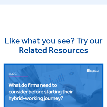
Like what you see? Try our
Related Resources