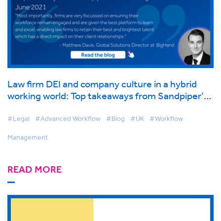
Law firm DEI and company culture in a hybrid
working world: Top takeaways from Sandpiper’s
London Legal Conference, June 2021
#Legal
#Advanced Workflow
#Blog
#UK
#Workflow
Management
READ MORE