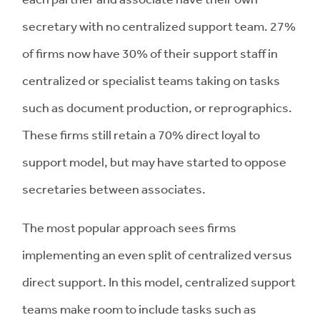
secretary with no centralized support team. 27%
of firms now have 30% of their support staff in
centralized or specialist teams taking on tasks
such as document production, or reprographics.
These firms still retain a 70% direct loyal to
support model, but may have started to oppose
secretaries between associates.
The most popular approach sees firms
implementing an even split of centralized versus
direct support. In this model, centralized support
teams make room to include tasks such as