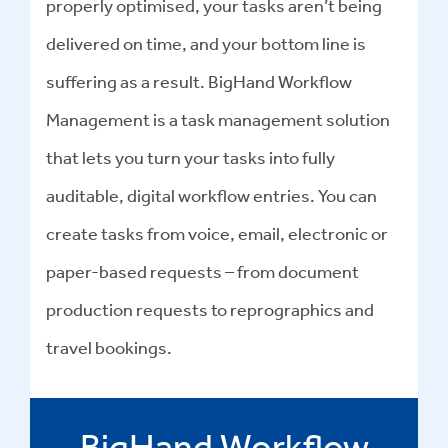
properly optimised, your tasks aren’t being
delivered on time, and your bottom line is
suffering as a result. BigHand Workflow
Management is a task management solution
that lets you turn your tasks into fully
auditable, digital workflow entries. You can
create tasks from voice, email, electronic or
paper-based requests – from document
production requests to reprographics and
travel bookings.
BigHand Workflow