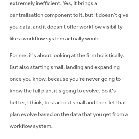
extremely inefficient. Yes, it brings a
centralisation component to it, but it doesn't give
you data, and it doesn't offer workflow visibility
like a workflow system actually would.
For me, it's about looking at the firm holistically.
But also starting small, landing and expanding
once you know, because you're never going to
know the full plan, it's going to evolve. So it's
better, I think, to start out small and then let that
plan evolve based on the data that you get from a
workflow system.