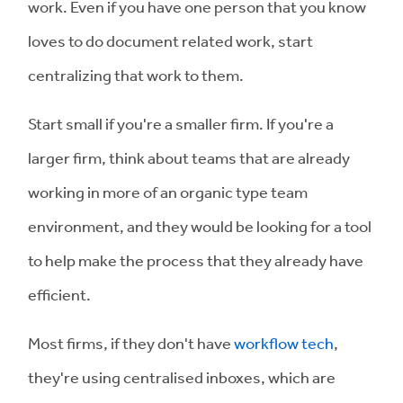
work. Even if you have one person that you know
loves to do document related work, start
centralizing that work to them.
Start small if you're a smaller firm. If you're a
larger firm, think about teams that are already
working in more of an organic type team
environment, and they would be looking for a tool
to help make the process that they already have
efficient.
Most firms, if they don't have
workflow tech
,
they're using centralised inboxes, which are