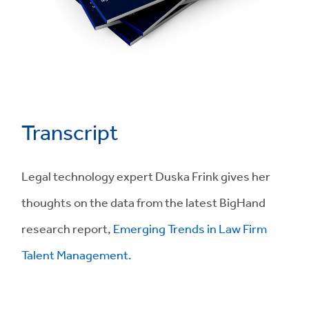
Transcript
Legal technology expert Duska Frink gives her
thoughts on the data from the latest BigHand
research report,
Emerging Trends in Law Firm
Talent Management.