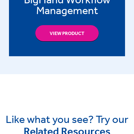
Management
VIEW PRODUCT
Like what you see? Try our
Related Resources