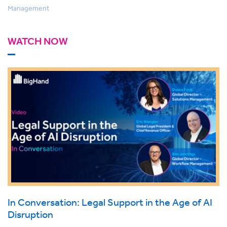
Management
WATCH NOW
In Conversation: Legal Support in the Age of AI
Disruption