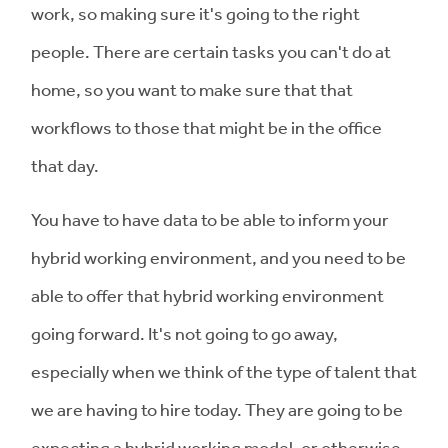
work, so making sure it's going to the right
people. There are certain tasks you can't do at
home, so you want to make sure that that
workflows to those that might be in the office
that day.
You have to have data to be able to inform your
hybrid working environment, and you need to be
able to offer that hybrid working environment
going forward. It's not going to go away,
especially when we think of the type of talent that
we are having to hire today. They are going to be
expecting a hybrid working model, or otherwise,