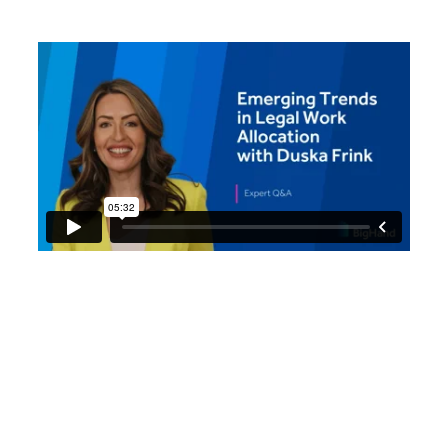
Duska Frink, Global Director
- Solutions Management at
BigHand, analyzes what the