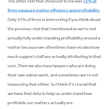
The other stat that stood out to me was
31% of
firms measure matter efficiency and profitability.
Only 31% of firms is interesting if you think about
the previous stat that I mentioned as we're not
actually fully understanding profitability around a
matter because we oftentimes have no idea how
much support staff are actually attributing to that
cost. Then we also have lawyers who are doing
their own admin work, and sometimes we're not
measuring that either. So I think it's crucial that
we have that data to help us understand how
profitable our matters actually are.