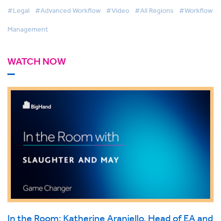
#Legal
#Advanced Workflow
#Video
#All Regions
#Workflow
Management
WATCH NOW
In the Room: Katherine Araniello, Head of EA and