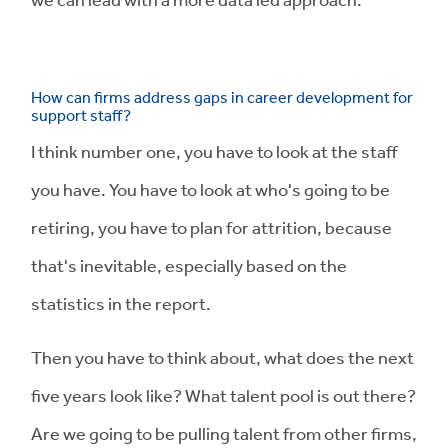
How can firms address gaps in career development for
support staff?
I think number one, you have to look at the staff
you have. You have to look at who's going to be
retiring, you have to plan for attrition, because
that's inevitable, especially based on the
statistics in the report.
Then you have to think about, what does the next
five years look like? What talent pool is out there?
Are we going to be pulling talent from other firms,