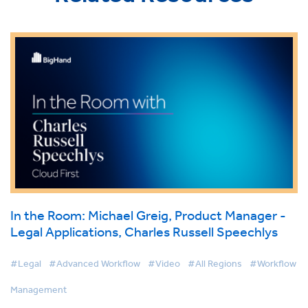
In the Room: Michael Greig, Product Manager -
Legal Applications, Charles Russell Speechlys
#Legal
#Advanced Workflow
#Video
#All Regions
#Workflow
Management