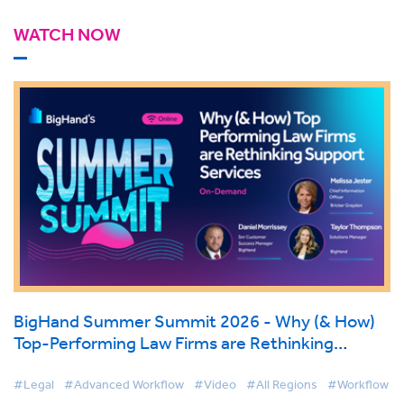
WATCH NOW
BigHand Summer Summit 2026 - Why (& How)
Top-Performing Law Firms are Rethinking
Support Services
#Legal
#Advanced Workflow
#Video
#All Regions
#Workflow