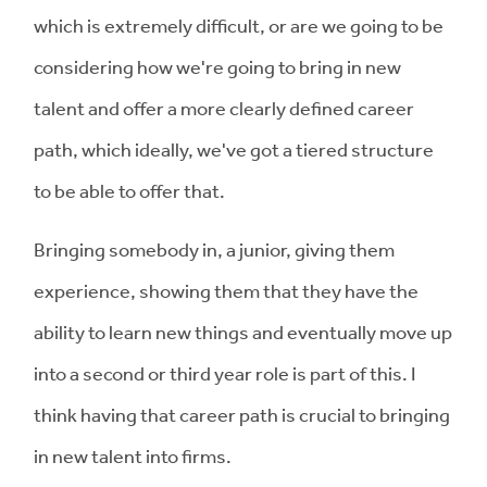
which is extremely difficult, or are we going to be
considering how we're going to bring in new
talent and offer a more clearly defined career
path, which ideally, we've got a tiered structure
to be able to offer that.
Bringing somebody in, a junior, giving them
experience, showing them that they have the
ability to learn new things and eventually move up
into a second or third year role is part of this. I
think having that career path is crucial to bringing
in new talent into firms.