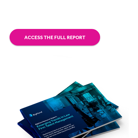
hybrid.
ACCESS THE FULL REPORT