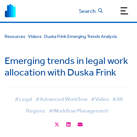
Search
Resources
Videos
Duska Frink Emerging Trends Analysis
Emerging trends in legal work
allocation with Duska Frink
#Legal
#Advanced Workflow
#Video
#All
Regions
#Workflow Management