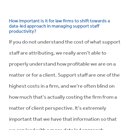
How important is it for law firms to shift towards a
data-led approach in managing support staff
productivity?
If you do not understand the cost of what support
staff are attributing, we really aren't able to
properly understand how profitable we are on a
matter or for a client. Support staff are one of the
highest costs in a firm, and we're often blind on
how much that's actually costing the firm from a
matter of client perspective. It's extremely
important that we have that information so that
we can lead with a more data led approach.