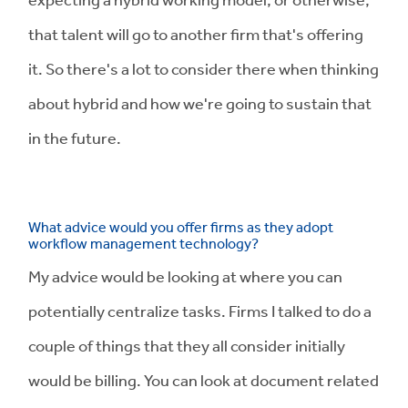
that talent will go to another firm that's offering
it. So there's a lot to consider there when thinking
about hybrid and how we're going to sustain that
in the future.
What advice would you offer firms as they adopt
workflow management technology?
My advice would be looking at where you can
potentially centralize tasks. Firms I talked to do a
couple of things that they all consider initially
would be billing. You can look at document related