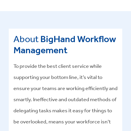
About
BigHand Workflow
Management
To provide the best client service while
supporting your bottom line, it’s vital to
ensure your teams are working efficiently and
smartly. Ineffective and outdated methods of
delegating tasks makes it easy for things to
be overlooked, means your workforce isn’t