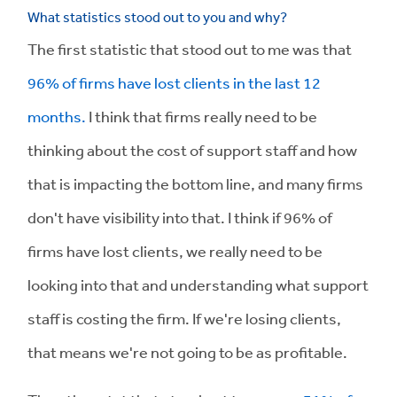
What statistics stood out to you and why?
The first statistic that stood out to me was that
96% of firms have lost clients in the last 12
months.
I think that firms really need to be
thinking about the cost of support staff and how
that is impacting the bottom line, and many firms
don't have visibility into that. I think if 96% of
firms have lost clients, we really need to be
looking into that and understanding what support
staff is costing the firm. If we're losing clients,
that means we're not going to be as profitable.