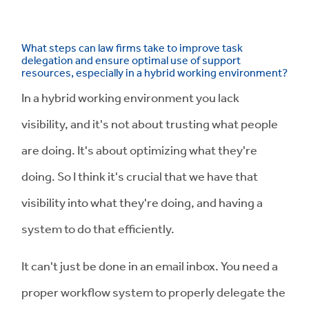
What steps can law firms take to improve task
delegation and ensure optimal use of support
resources, especially in a hybrid working environment?
In a hybrid working environment you lack
visibility, and it's not about trusting what people
are doing. It's about optimizing what they're
doing. So I think it's crucial that we have that
visibility into what they're doing, and having a
system to do that efficiently.
It can't just be done in an email inbox. You need a
proper workflow system to properly delegate the