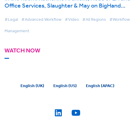
Office Services, Slaughter & May on BigHand
Workflow Management
#Legal
#Advanced Workflow
#Video
#All Regions
#Workflow
Management
WATCH NOW
English (UK)
English (US)
English (APAC)