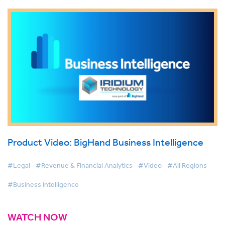
Product Video: BigHand Business Intelligence
#Legal
#Revenue & Financial Analytics
#Video
#All Regions
#Business Intelligence
WATCH NOW