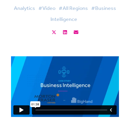
Analytics
#Video
#All Regions
#Business
Intelligence