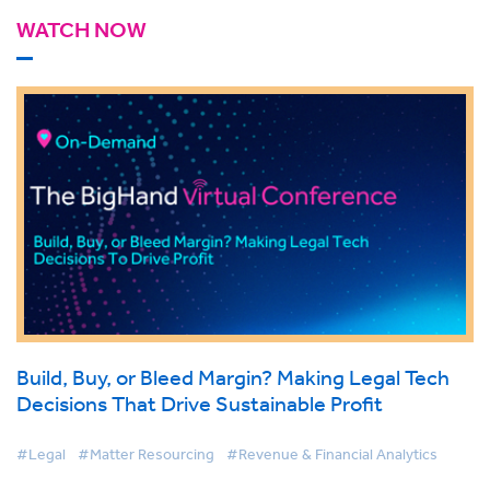
WATCH NOW
Build, Buy, or Bleed Margin? Making Legal Tech
Decisions That Drive Sustainable Profit
#Legal
#Matter Resourcing
#Revenue & Financial Analytics