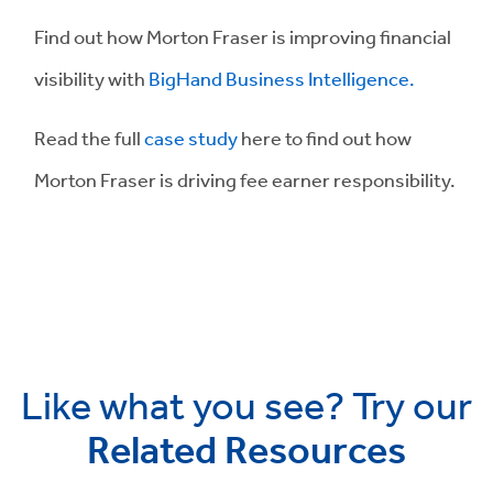
Find out how Morton Fraser is improving financial
visibility with
BigHand Business Intelligence.
Read the full
case study
here to find out how
Morton Fraser is driving fee earner responsibility.
Like what you see? Try our
Related Resources