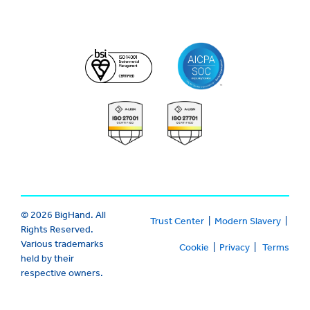
© 2026 BigHand. All
Trust Center
|
Modern Slavery
|
Rights Reserved.
Various trademarks
Cookie
|
Privacy
|
Terms
held by their
respective owners.