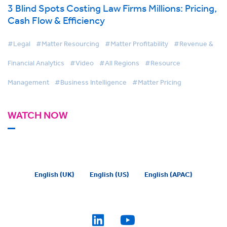
3 Blind Spots Costing Law Firms Millions: Pricing,
Cash Flow & Efficiency
#Legal
#Matter Resourcing
#Matter Profitability
#Revenue &
Financial Analytics
#Video
#All Regions
#Resource
Management
#Business Intelligence
#Matter Pricing
WATCH NOW
English (UK)
English (US)
English (APAC)