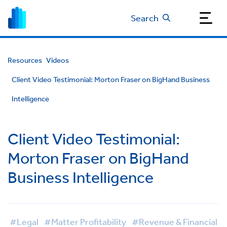
Search
Resources
Videos
Client Video Testimonial: Morton Fraser on BigHand Business
Intelligence
Client Video Testimonial:
Morton Fraser on BigHand
Business Intelligence
#Legal
#Matter Profitability
#Revenue & Financial