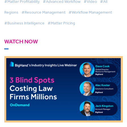
#Matter Profitability
#Advanced Workflow
#Video
#All
Regions
#Resource Management
#Workflow Management
#Business Intelligence
#Matter Pricing
WATCH NOW