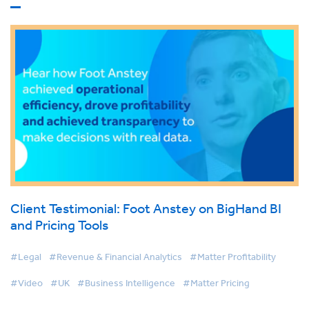
Client Testimonial: Foot Anstey on BigHand BI
and Pricing Tools
#Legal
#Revenue & Financial Analytics
#Matter Profitability
#Video
#UK
#Business Intelligence
#Matter Pricing