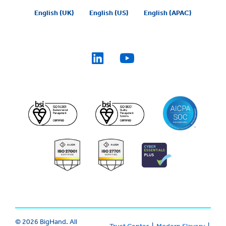
English (UK)
English (US)
English (APAC)
© 2026 BigHand. All