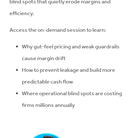
blind spots that quietly erode margins and
efficiency.
Access the on-demand session to learn:
Why gut-feel pricing and weak guardrails
cause margin drift
How to prevent leakage and build more
predictable cash flow
Where operational blind spots are costing
firms millions annually