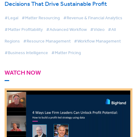
Decisions That Drive Sustainable Profit
#Legal
#Matter Resourcing
#Revenue & Financial Analytics
#Matter Profitability
#Advanced Workflow
#Video
#All
Regions
#Resource Management
#Workflow Management
#Business Intelligence
#Matter Pricing
WATCH NOW