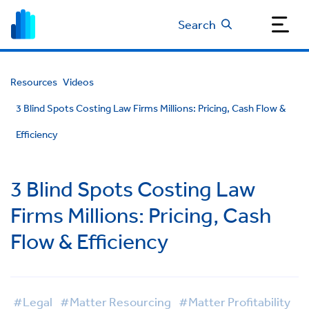
Search
Resources
Videos
3 Blind Spots Costing Law Firms Millions: Pricing, Cash Flow &
Efficiency
3 Blind Spots Costing Law
Firms Millions: Pricing, Cash
Flow & Efficiency
#Legal
#Matter Resourcing
#Matter Profitability