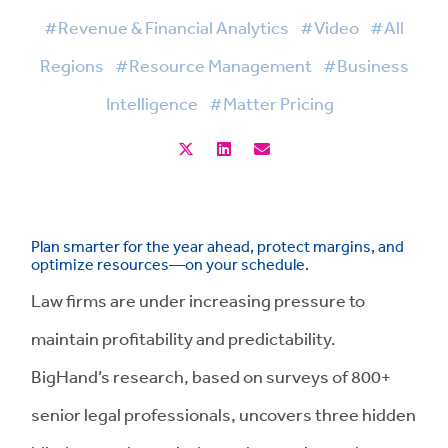
#Revenue & Financial Analytics
#Video
#All
Regions
#Resource Management
#Business
Intelligence
#Matter Pricing
Plan smarter for the year ahead, protect margins, and
optimize resources—on your schedule.
Law firms are under increasing pressure to
maintain profitability and predictability.
BigHand’s research, based on surveys of 800+
senior legal professionals, uncovers three hidden