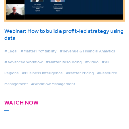
Webinar: How to build a profit-led strategy using
data
#Legal
#Matter Profitability
#Revenue & Financial Analytics
#Advanced Workflow
#Matter Resourcing
#Video
#All
Regions
#Business Intelligence
#Matter Pricing
#Resource
Management
#Workflow Management
WATCH NOW