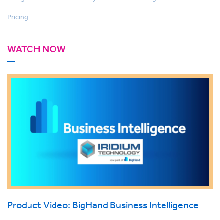
Pricing
WATCH NOW
Product Video: BigHand Business Intelligence