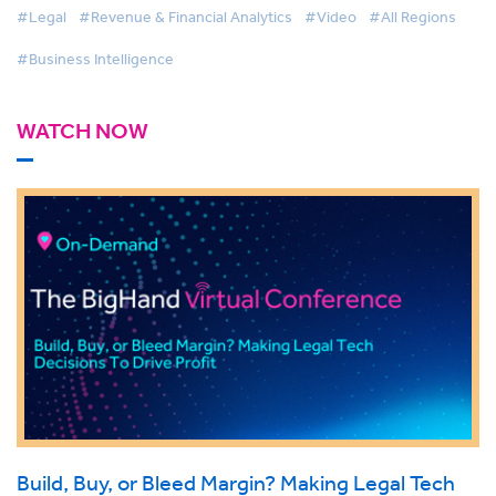
#Legal
#Revenue & Financial Analytics
#Video
#All Regions
#Business Intelligence
WATCH NOW
Build, Buy, or Bleed Margin? Making Legal Tech