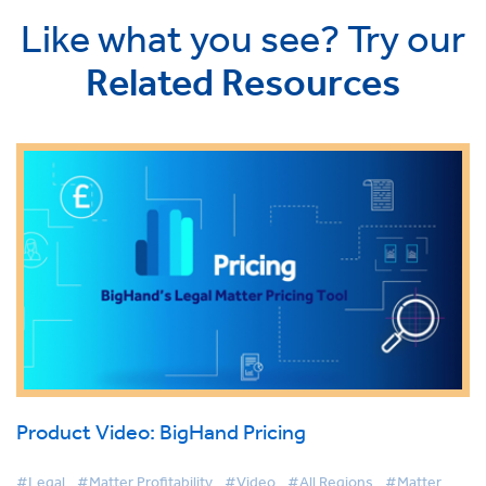
Like what you see? Try our
Related Resources
Product Video: BigHand Pricing
#Legal
#Matter Profitability
#Video
#All Regions
#Matter