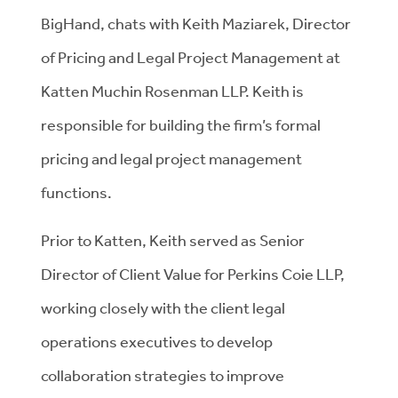
BigHand, chats with Keith Maziarek, Director
of Pricing and Legal Project Management at
Katten Muchin Rosenman LLP. Keith is
responsible for building the firm’s formal
pricing and legal project management
functions.
Prior to Katten, Keith served as Senior
Director of Client Value for Perkins Coie LLP,
working closely with the client legal
operations executives to develop
collaboration strategies to improve