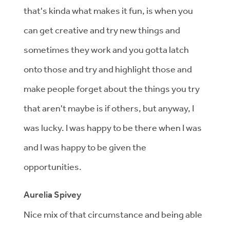
that's kinda what makes it fun, is when you
can get creative and try new things and
sometimes they work and you gotta latch
onto those and try and highlight those and
make people forget about the things you try
that aren't maybe is if others, but anyway, I
was lucky. I was happy to be there when I was
and I was happy to be given the
opportunities.
Aurelia Spivey
Nice mix of that circumstance and being able