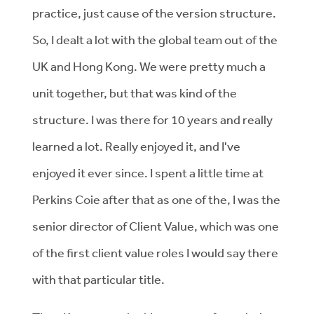
practice, just cause of the version structure.
So, I dealt a lot with the global team out of the
UK and Hong Kong. We were pretty much a
unit together, but that was kind of the
structure. I was there for 10 years and really
learned a lot. Really enjoyed it, and I've
enjoyed it ever since. I spent a little time at
Perkins Coie after that as one of the, I was the
senior director of Client Value, which was one
of the first client value roles I would say there
with that particular title.