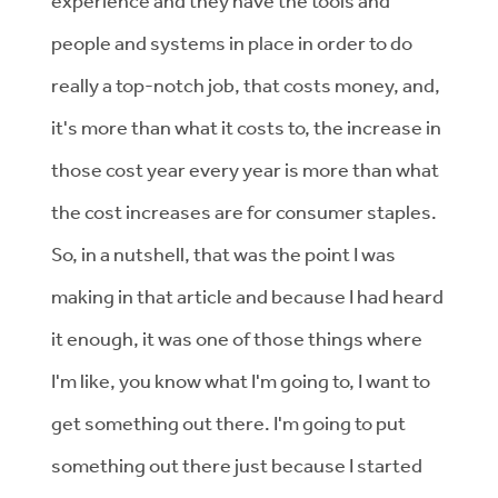
experience and they have the tools and
people and systems in place in order to do
really a top-notch job, that costs money, and,
it's more than what it costs to, the increase in
those cost year every year is more than what
the cost increases are for consumer staples.
So, in a nutshell, that was the point I was
making in that article and because I had heard
it enough, it was one of those things where
I'm like, you know what I'm going to, I want to
get something out there. I'm going to put
something out there just because I started