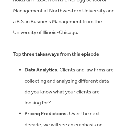
Management at Northwestern University and
a B.S. in Business Management from the
University of Illinois-Chicago.
Top three takeaways from this episode
Data Analytics
. Clients and law firms are
collecting and analyzing different data –
do you know what your clients are
looking for?
Pricing Predictions.
Over the next
decade, we will see an emphasis on