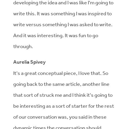
developing the idea and I was like I'm going to
write this. It was something I was inspired to
write versus something I was asked to write.
And it was interesting. It was fun to go
through.
Aurelia Spivey
It's a great conceptual piece, I love that. So
going back to the same article, another line
that sort of struck me and I think it's going to
be interesting as a sort of starter for the rest
of our conversation was, you said in these
dynamic times the conversation should