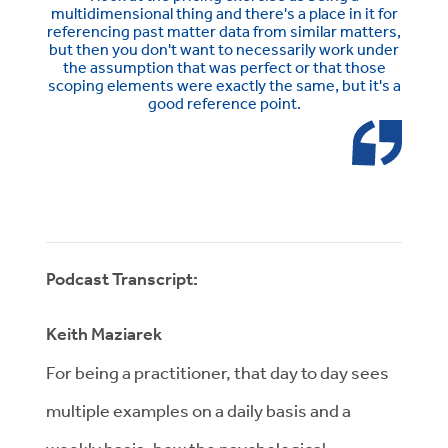
multidimensional thing and there's a place in it for
referencing past matter data from similar matters,
but then you don't want to necessarily work under
the assumption that was perfect or that those
scoping elements were exactly the same, but it's a
good reference point.
Podcast Transcript:
Keith Maziarek
For being a practitioner, that day to day sees
multiple examples on a daily basis and a