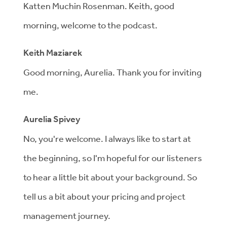
Katten Muchin Rosenman. Keith, good
morning, welcome to the podcast.
Keith Maziarek
Good morning, Aurelia. Thank you for inviting
me.
Aurelia Spivey
No, you're welcome. I always like to start at
the beginning, so I'm hopeful for our listeners
to hear a little bit about your background. So
tell us a bit about your pricing and project
management journey.