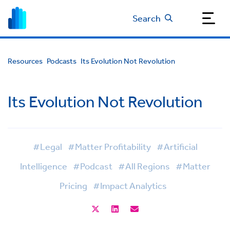
Search
Resources
Podcasts
Its Evolution Not Revolution
Its Evolution Not Revolution
#Legal
#Matter Profitability
#Artificial
Intelligence
#Podcast
#All Regions
#Matter
Pricing
#Impact Analytics