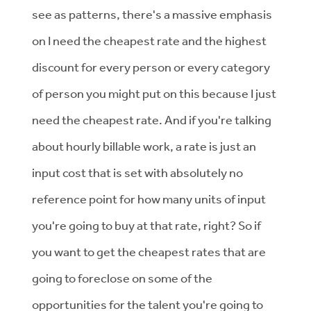
see as patterns, there's a massive emphasis
on I need the cheapest rate and the highest
discount for every person or every category
of person you might put on this because I just
need the cheapest rate. And if you're talking
about hourly billable work, a rate is just an
input cost that is set with absolutely no
reference point for how many units of input
you're going to buy at that rate, right? So if
you want to get the cheapest rates that are
going to foreclose on some of the
opportunities for the talent you're going to