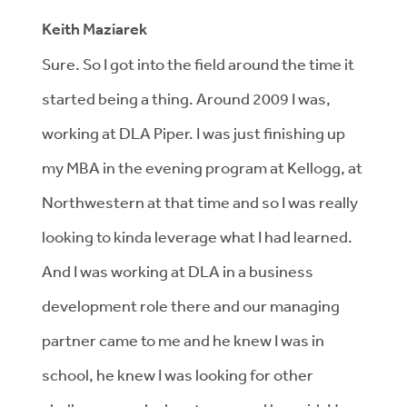
Keith Maziarek
Sure. So I got into the field around the time it
started being a thing. Around 2009 I was,
working at DLA Piper. I was just finishing up
my MBA in the evening program at Kellogg, at
Northwestern at that time and so I was really
looking to kinda leverage what I had learned.
And I was working at DLA in a business
development role there and our managing
partner came to me and he knew I was in
school, he knew I was looking for other