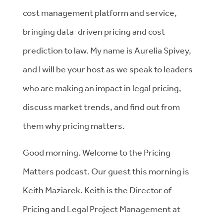
cost management platform and service,
bringing data-driven pricing and cost
prediction to law. My name is Aurelia Spivey,
and I will be your host as we speak to leaders
who are making an impact in legal pricing,
discuss market trends, and find out from
them why pricing matters.
Good morning. Welcome to the Pricing
Matters podcast. Our guest this morning is
Keith Maziarek. Keith is the Director of
Pricing and Legal Project Management at