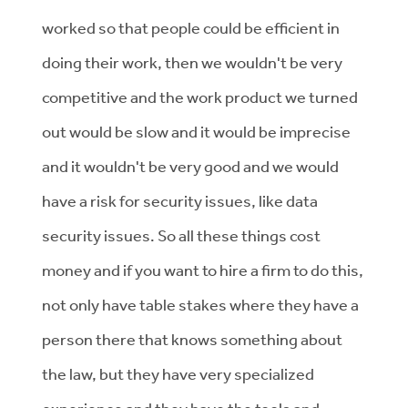
worked so that people could be efficient in
doing their work, then we wouldn't be very
competitive and the work product we turned
out would be slow and it would be imprecise
and it wouldn't be very good and we would
have a risk for security issues, like data
security issues. So all these things cost
money and if you want to hire a firm to do this,
not only have table stakes where they have a
person there that knows something about
the law, but they have very specialized