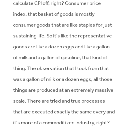
calculate CPI off, right? Consumer price
index, that basket of goods is mostly
consumer goods that are like staples for just
sustaining life. So it's like the representative
goods are like a dozen eggs and like a gallon
of milk and a gallon of gasoline, that kind of
thing. The observation that I took from that
was a gallon of milk or a dozen eggs, all those
things are produced at an extremely massive
scale. There are tried and true processes
that are executed exactly the same every and
it's more of a commoditized industry, right?