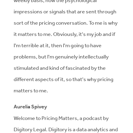
weekly basis, how the psychological
impressions or signals that are sent through
sort of the pricing conversation. To me is why
it matters to me. Obviously, it's my job and if
I'm terrible at it, then I'm going to have
problems, but I'm genuinely intellectually
stimulated and kind of fascinated by the
different aspects of it, so that's why pricing
matters to me.
Aurelia Spivey
Welcome to Pricing Matters, a podcast by
Digitory Legal. Digitory is a data analytics and