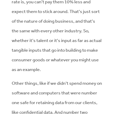
rate is, you can't pay them 10% less and
expect them to stick around. That's just sort
of the nature of doing business, and that's
the same with every other industry. So,
whether it's talent or it's input as far as actual
tangible inputs that go into building to make
consumer goods or whatever you might use
as an example.
Other things, like if we didn't spend money on
software and computers that were number
one safe for retaining data from our clients,
like confidential data. And number two