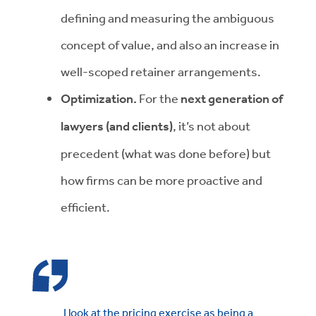
defining and measuring the ambiguous
concept of value, and also an increase in
well-scoped retainer arrangements.
Optimization.
For the
next generation of
lawyers (and clients)
, it’s not about
precedent (what was done before) but
how firms can be more proactive and
efficient.
I look at the pricing exercise as being a