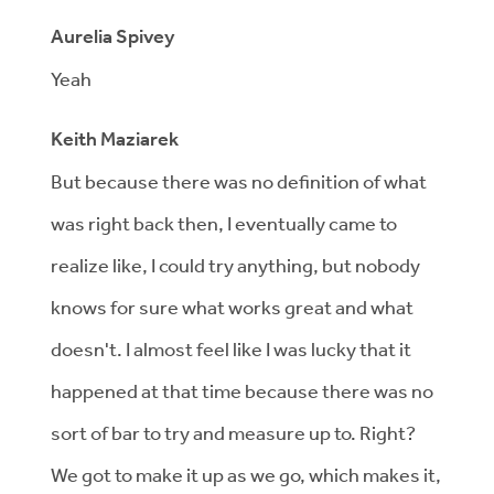
Aurelia Spivey
Yeah
Keith Maziarek
But because there was no definition of what
was right back then, I eventually came to
realize like, I could try anything, but nobody
knows for sure what works great and what
doesn't. I almost feel like I was lucky that it
happened at that time because there was no
sort of bar to try and measure up to. Right?
We got to make it up as we go, which makes it,