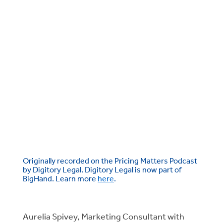
Originally recorded on the Pricing Matters Podcast
by Digitory Legal. Digitory Legal is now part of
BigHand. Learn more
here
.
Aurelia Spivey, Marketing Consultant with