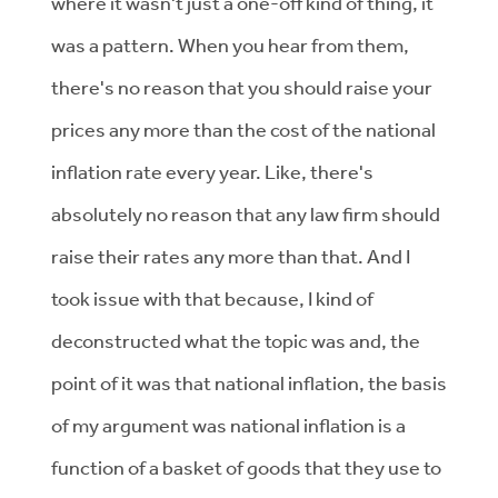
where it wasn't just a one-off kind of thing, it
was a pattern. When you hear from them,
there's no reason that you should raise your
prices any more than the cost of the national
inflation rate every year. Like, there's
absolutely no reason that any law firm should
raise their rates any more than that. And I
took issue with that because, I kind of
deconstructed what the topic was and, the
point of it was that national inflation, the basis
of my argument was national inflation is a
function of a basket of goods that they use to