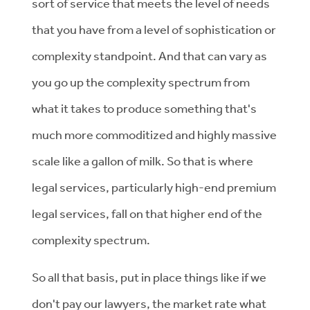
sort of service that meets the level of needs
that you have from a level of sophistication or
complexity standpoint. And that can vary as
you go up the complexity spectrum from
what it takes to produce something that's
much more commoditized and highly massive
scale like a gallon of milk. So that is where
legal services, particularly high-end premium
legal services, fall on that higher end of the
complexity spectrum.
So all that basis, put in place things like if we
don't pay our lawyers, the market rate what