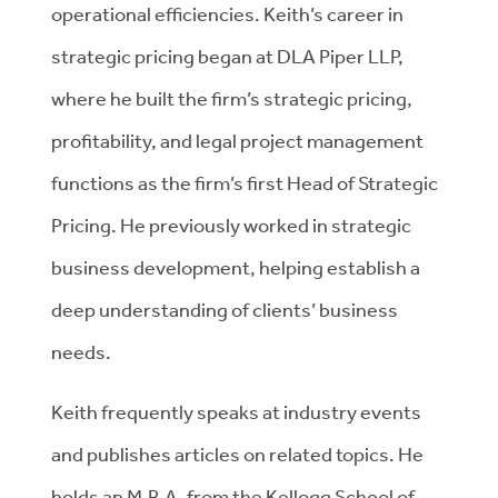
operational efficiencies. Keith’s career in
strategic pricing began at DLA Piper LLP,
where he built the firm’s strategic pricing,
profitability, and legal project management
functions as the firm’s first Head of Strategic
Pricing. He previously worked in strategic
business development, helping establish a
deep understanding of clients’ business
needs.
Keith frequently speaks at industry events
and publishes articles on related topics. He
holds an M.B.A. from the Kellogg School of