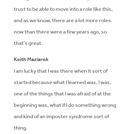
trust to be able to move into a role like this,
and as we know, there are a lot more roles
now than there were a few years ago, so
that's great.
Keith Maziarek
I am lucky that I was there when it sort of
started because what I learned was, I was,
one of the things that I was afraid of at the
beginning was, what if I do something wrong
and kind of an imposter syndrome sort of
thing.