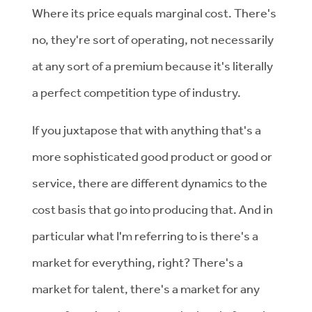
Where its price equals marginal cost. There's
no, they're sort of operating, not necessarily
at any sort of a premium because it's literally
a perfect competition type of industry.
If you juxtapose that with anything that's a
more sophisticated good product or good or
service, there are different dynamics to the
cost basis that go into producing that. And in
particular what I'm referring to is there's a
market for everything, right? There's a
market for talent, there's a market for any