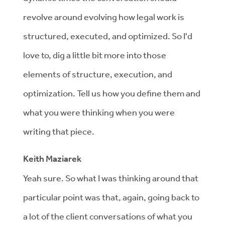
revolve around evolving how legal work is
structured, executed, and optimized. So I'd
love to, dig a little bit more into those
elements of structure, execution, and
optimization. Tell us how you define them and
what you were thinking when you were
writing that piece.
Keith Maziarek
Yeah sure. So what I was thinking around that
particular point was that, again, going back to
a lot of the client conversations of what you