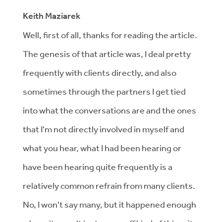
Keith Maziarek
Well, first of all, thanks for reading the article.
The genesis of that article was, I deal pretty
frequently with clients directly, and also
sometimes through the partners I get tied
into what the conversations are and the ones
that I'm not directly involved in myself and
what you hear, what I had been hearing or
have been hearing quite frequently is a
relatively common refrain from many clients.
No, I won't say many, but it happened enough