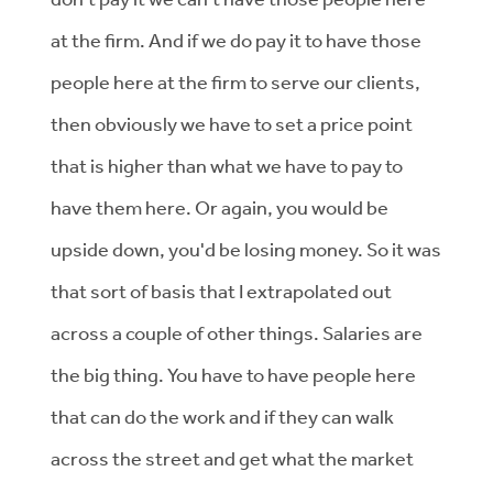
at the firm. And if we do pay it to have those
people here at the firm to serve our clients,
then obviously we have to set a price point
that is higher than what we have to pay to
have them here. Or again, you would be
upside down, you'd be losing money. So it was
that sort of basis that I extrapolated out
across a couple of other things. Salaries are
the big thing. You have to have people here
that can do the work and if they can walk
across the street and get what the market