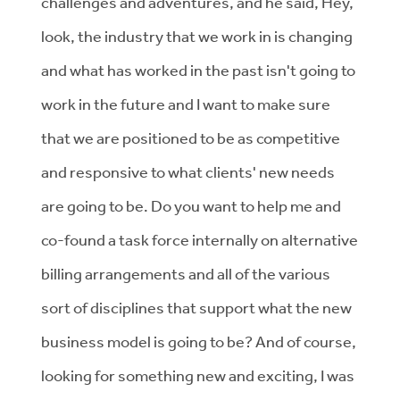
challenges and adventures, and he said, Hey,
look, the industry that we work in is changing
and what has worked in the past isn't going to
work in the future and I want to make sure
that we are positioned to be as competitive
and responsive to what clients' new needs
are going to be. Do you want to help me and
co-found a task force internally on alternative
billing arrangements and all of the various
sort of disciplines that support what the new
business model is going to be? And of course,
looking for something new and exciting, I was