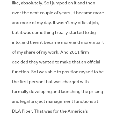
like, absolutely. So I jumped on it and then
over the next couple of years, it became more
and more of my day. It wasn't my official job,
but it was something I really started to dig
into, and then it became more and more a part
of my share of my work. And 2011 firm
decided they wanted to make that an official
function. So I was able to position myself to be
the first person that was charged with
formally developing and launching the pricing
and legal project management functions at
DLA Piper. That was for the America's