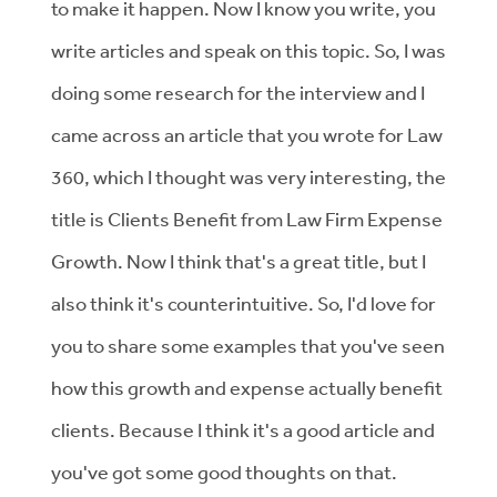
to make it happen. Now I know you write, you
write articles and speak on this topic. So, I was
doing some research for the interview and I
came across an article that you wrote for Law
360, which I thought was very interesting, the
title is Clients Benefit from Law Firm Expense
Growth. Now I think that's a great title, but I
also think it's counterintuitive. So, I'd love for
you to share some examples that you've seen
how this growth and expense actually benefit
clients. Because I think it's a good article and
you've got some good thoughts on that.