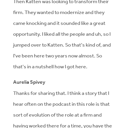
Then Katten was looking to transform their
firm. They wanted to modernize and they
came knocking and it sounded like a great
opportunity. I liked all the people and uh, so I
jumped over to Katten. So that's kind of, and
I've been here two years now almost. So
that's in a nutshell how I got here.
Aurelia Spivey
Thanks for sharing that. I think a story that I
hear often on the podcast in this role is that
sort of evolution of the role at a firm and
having worked there for a time, you have the