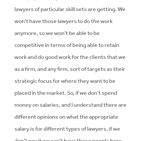
lawyers of particular skill sets are getting. We
won't have those lawyers to do the work
anymore, so we won't be able to be
competitive in terms of being able to retain
work and do good work for the clients that we
as a firm, and any firm, sort of targets as their
strategic focus for where they want to be
placed in the market. So, if we don't spend
money on salaries, and I understand there are
different opinions on what the appropriate
salary is for different types of lawyers, if we
don't pay it we can't have those people here