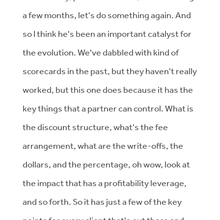
a few months, let's do something again. And
so I think he's been an important catalyst for
the evolution. We've dabbled with kind of
scorecards in the past, but they haven't really
worked, but this one does because it has the
key things that a partner can control. What is
the discount structure, what's the fee
arrangement, what are the write-offs, the
dollars, and the percentage, oh wow, look at
the impact that has a profitability leverage,
and so forth. So it has just a few of the key