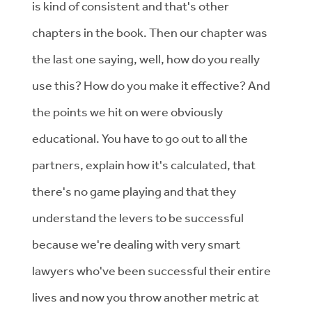
is kind of consistent and that's other
chapters in the book. Then our chapter was
the last one saying, well, how do you really
use this? How do you make it effective? And
the points we hit on were obviously
educational. You have to go out to all the
partners, explain how it's calculated, that
there's no game playing and that they
understand the levers to be successful
because we're dealing with very smart
lawyers who've been successful their entire
lives and now you throw another metric at