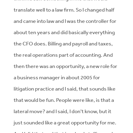
translate well to a law firm. So I changed half
and came into law and I was the controller for
about ten years and did basically everything
the CFO does. Billing and payroll and taxes,
the real operations part of accounting. And
then there was an opportunity, a new role for
a business manager in about 2005 for
litigation practice and I said, that sounds like
that would be fun. People were like, is that a
lateral move? and I said, I don't know, but it
just sounded like a great opportunity for me.