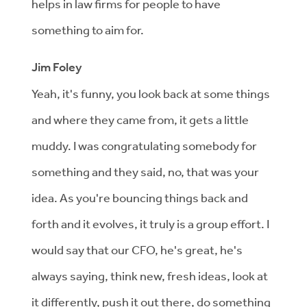
helps in law firms for people to have
something to aim for.
Jim Foley
Yeah, it's funny, you look back at some things
and where they came from, it gets a little
muddy. I was congratulating somebody for
something and they said, no, that was your
idea. As you're bouncing things back and
forth and it evolves, it truly is a group effort. I
would say that our CFO, he's great, he's
always saying, think new, fresh ideas, look at
it differently, push it out there, do something