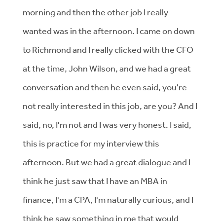
morning and then the other job I really
wanted was in the afternoon. I came on down
to Richmond and I really clicked with the CFO
at the time, John Wilson, and we had a great
conversation and then he even said, you're
not really interested in this job, are you? And I
said, no, I'm not and I was very honest. I said,
this is practice for my interview this
afternoon. But we had a great dialogue and I
think he just saw that I have an MBA in
finance, I'm a CPA, I'm naturally curious, and I
think he saw something in me that would