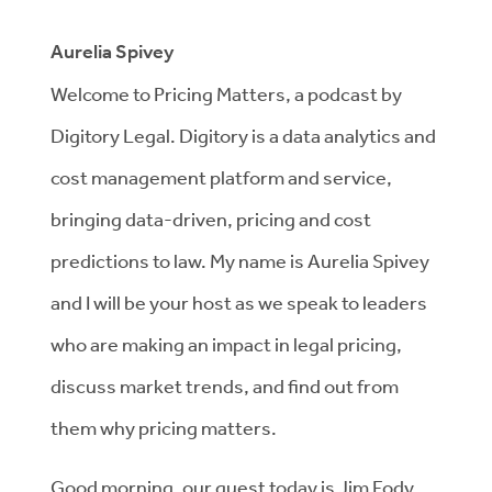
Aurelia Spivey
Welcome to Pricing Matters, a podcast by
Digitory Legal. Digitory is a data analytics and
cost management platform and service,
bringing data-driven, pricing and cost
predictions to law. My name is Aurelia Spivey
and I will be your host as we speak to leaders
who are making an impact in legal pricing,
discuss market trends, and find out from
them why pricing matters.
Good morning, our guest today is Jim Fody.