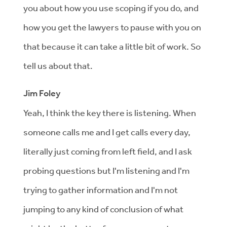
you about how you use scoping if you do, and
how you get the lawyers to pause with you on
that because it can take a little bit of work. So
tell us about that.
Jim Foley
Yeah, I think the key there is listening. When
someone calls me and I get calls every day,
literally just coming from left field, and I ask
probing questions but I'm listening and I'm
trying to gather information and I'm not
jumping to any kind of conclusion of what