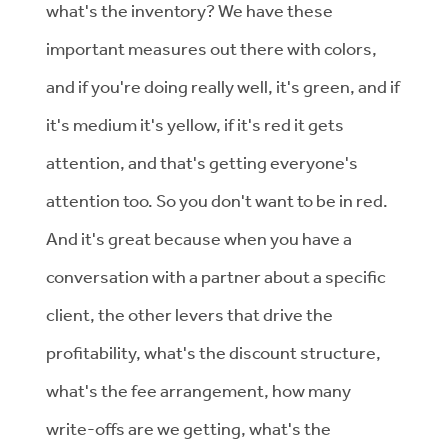
what's the inventory? We have these
important measures out there with colors,
and if you're doing really well, it's green, and if
it's medium it's yellow, if it's red it gets
attention, and that's getting everyone's
attention too. So you don't want to be in red.
And it's great because when you have a
conversation with a partner about a specific
client, the other levers that drive the
profitability, what's the discount structure,
what's the fee arrangement, how many
write-offs are we getting, what's the