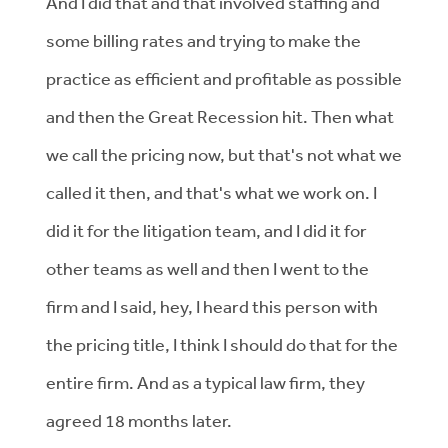
And I did that and that involved staffing and
some billing rates and trying to make the
practice as efficient and profitable as possible
and then the Great Recession hit. Then what
we call the pricing now, but that's not what we
called it then, and that's what we work on. I
did it for the litigation team, and I did it for
other teams as well and then I went to the
firm and I said, hey, I heard this person with
the pricing title, I think I should do that for the
entire firm. And as a typical law firm, they
agreed 18 months later.