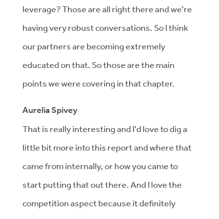
leverage? Those are all right there and we're
having very robust conversations. So I think
our partners are becoming extremely
educated on that. So those are the main
points we were covering in that chapter.
Aurelia Spivey
That is really interesting and I'd love to dig a
little bit more into this report and where that
came from internally, or how you came to
start putting that out there. And I love the
competition aspect because it definitely