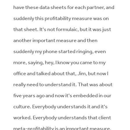
have these data sheets for each partner, and
suddenly this profitability measure was on
that sheet. It's not formulaic, but it was just
another important measure and then
suddenly my phone started ringing, even
more, saying, hey, I know you came to my
office and talked about that, Jim, but now I
really need to understand it. That was about
five years ago and now it's embedded in our
culture. Everybody understands it and it's
worked. Everybody understands that client
meta-profitability is an important measure.