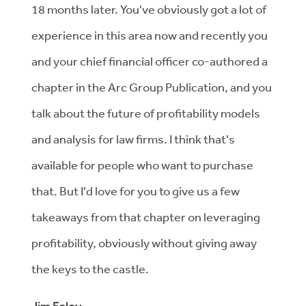
18 months later. You've obviously got a lot of
experience in this area now and recently you
and your chief financial officer co-authored a
chapter in the Arc Group Publication, and you
talk about the future of profitability models
and analysis for law firms. I think that's
available for people who want to purchase
that. But I'd love for you to give us a few
takeaways from that chapter on leveraging
profitability, obviously without giving away
the keys to the castle.