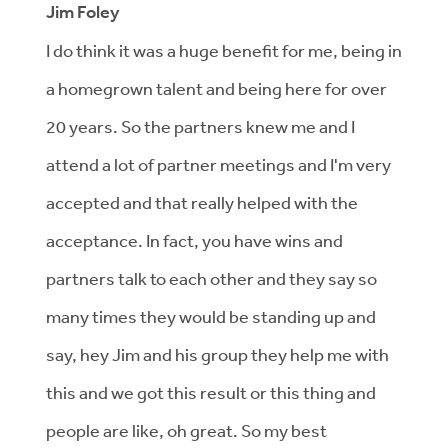
Jim Foley
I do think it was a huge benefit for me, being in
a homegrown talent and being here for over
20 years. So the partners knew me and I
attend a lot of partner meetings and I'm very
accepted and that really helped with the
acceptance. In fact, you have wins and
partners talk to each other and they say so
many times they would be standing up and
say, hey Jim and his group they help me with
this and we got this result or this thing and
people are like, oh great. So my best