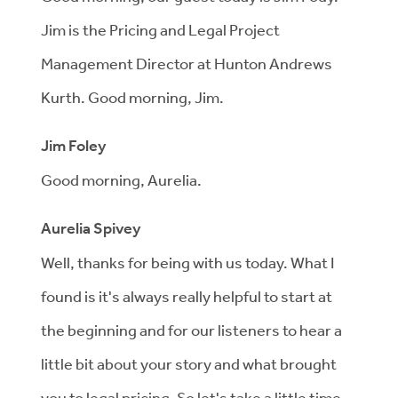
Jim is the Pricing and Legal Project
Management Director at Hunton Andrews
Kurth. Good morning, Jim.
Jim Foley
Good morning, Aurelia.
Aurelia Spivey
Well, thanks for being with us today. What I
found is it's always really helpful to start at
the beginning and for our listeners to hear a
little bit about your story and what brought
you to legal pricing. So let's take a little time