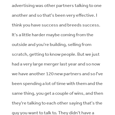
advertising was other partners talking to one
another and so that's been very effective. I
think you have success and breeds success.
It's a little harder maybe coming from the
outside and you're building, selling from
scratch, getting to know people. But we just
had a very large merger last year and so now
we have another 120 new partners and so I've
been spending a lot of time with them and the
same thing, you get a couple of wins, and then
they're talking to each other saying that's the
guy you want to talk to. They didn't have a