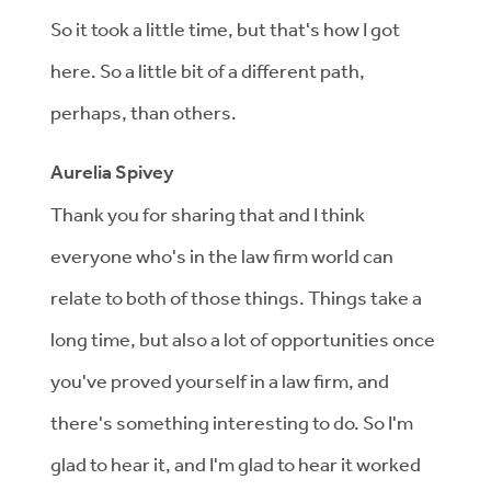
So it took a little time, but that's how I got
here. So a little bit of a different path,
perhaps, than others.
Aurelia Spivey
Thank you for sharing that and I think
everyone who's in the law firm world can
relate to both of those things. Things take a
long time, but also a lot of opportunities once
you've proved yourself in a law firm, and
there's something interesting to do. So I'm
glad to hear it, and I'm glad to hear it worked