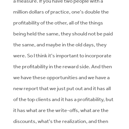
a measure. If you have two people with a
million dollars of practice, one's double the
profitability of the other, all of the things
being held the same, they should not be paid
the same, and maybe in the old days, they
were. So I think it's important to incorporate
the profitability in the reward side. And then
we have these opportunities and we have a
new report that we just put out and it has all
of the top clients and it has a profitability, but
it has what are the write-offs, what are the
discounts, what's the realization, and then