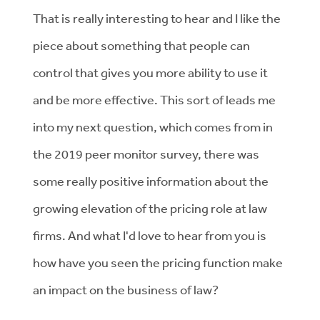
That is really interesting to hear and I like the
piece about something that people can
control that gives you more ability to use it
and be more effective. This sort of leads me
into my next question, which comes from in
the 2019 peer monitor survey, there was
some really positive information about the
growing elevation of the pricing role at law
firms. And what I'd love to hear from you is
how have you seen the pricing function make
an impact on the business of law?