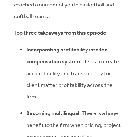
coached a number of youth basketball and
softball teams.
Top three takeaways from this episode
Incorporating profitability into the
compensation system.
Helps to create
accountability and transparency for
client matter profitability across the
firm.
Becoming multilingual.
There is a huge
benefit to the firm when pricing, project
management, and analytics