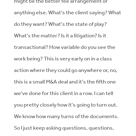
might be the better fee arrangement or
anything else. What's the client saying? What
do they want? What's the state of play?
What's the matter? Is it a litigation? Is it
transactional? How variable do you see the
work being? This is very early on in a class
action where they could go anywhere or, no,
this is a small M&A deal and it's the fifth one
we've done for this client in a row. I can tell
you pretty closely how it's going to turn out.
We know how many turns of the documents.
So I just keep asking questions, questions,