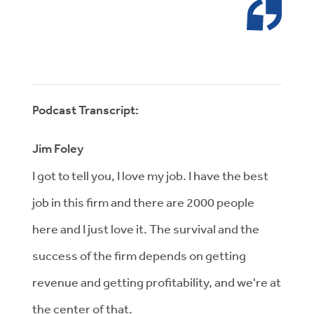
Podcast Transcript:
Jim Foley
I got to tell you, I love my job. I have the best
job in this firm and there are 2000 people
here and I just love it. The survival and the
success of the firm depends on getting
revenue and getting profitability, and we're at
the center of that.