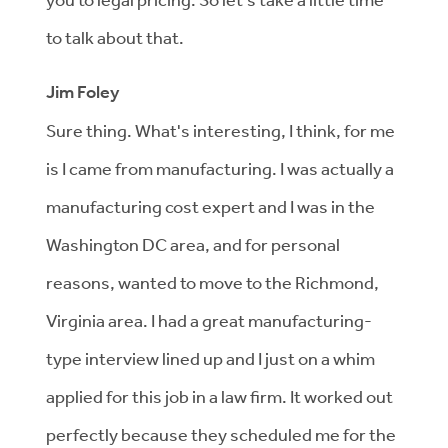
to talk about that.
Jim Foley
Sure thing. What's interesting, I think, for me
is I came from manufacturing. I was actually a
manufacturing cost expert and I was in the
Washington DC area, and for personal
reasons, wanted to move to the Richmond,
Virginia area. I had a great manufacturing-
type interview lined up and I just on a whim
applied for this job in a law firm. It worked out
perfectly because they scheduled me for the