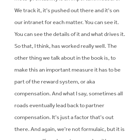
We track it, it's pushed out there and it's on
our intranet for each matter. You can see it.
You can see the details of it and what drives it.
So that, I think, has worked really well. The
other thing we talk about in the book is, to
make this an important measure it has to be
part of the reward system, or aka
compensation. And what I say, sometimes all
roads eventually lead back to partner
compensation. It's just a factor that's out
there. And again, we're not formulaic, but it is