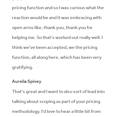
pricing function and so I was curious what the
reaction would be and it was embracing with
open arms like, thank you, thank you for
helping me. So that's worked out really well. I
think we've been accepted, we the pricing
function, all along here, which has been very
gratifying.
Aurelia Spivey
That's great and I want to also sort of lead into
talking about scoping as part of your pricing
methodology. I'd love to hear a little bit from