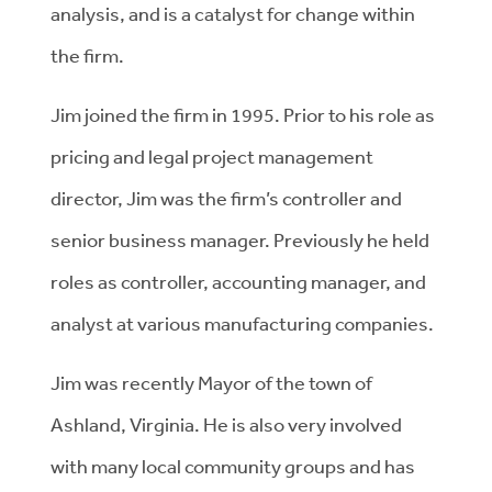
analysis, and is a catalyst for change within
the firm.
Jim joined the firm in 1995. Prior to his role as
pricing and legal project management
director, Jim was the firm’s controller and
senior business manager. Previously he held
roles as controller, accounting manager, and
analyst at various manufacturing companies.
Jim was recently Mayor of the town of
Ashland, Virginia. He is also very involved
with many local community groups and has