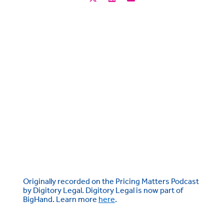
Originally recorded on the Pricing Matters Podcast
by Digitory Legal. Digitory Legal is now part of
BigHand. Learn more
here
.