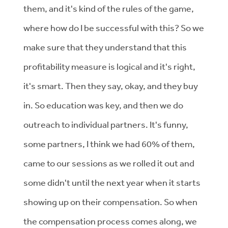
them, and it's kind of the rules of the game,
where how do I be successful with this? So we
make sure that they understand that this
profitability measure is logical and it's right,
it's smart. Then they say, okay, and they buy
in. So education was key, and then we do
outreach to individual partners. It's funny,
some partners, I think we had 60% of them,
came to our sessions as we rolled it out and
some didn't until the next year when it starts
showing up on their compensation. So when
the compensation process comes along, we