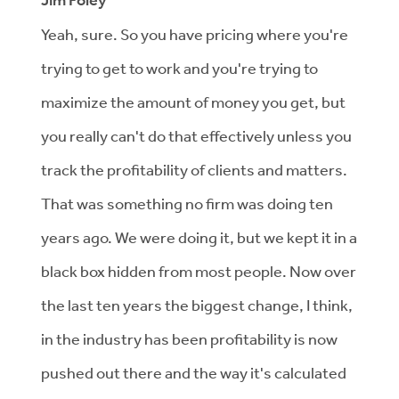
Jim Foley
Yeah, sure. So you have pricing where you're
trying to get to work and you're trying to
maximize the amount of money you get, but
you really can't do that effectively unless you
track the profitability of clients and matters.
That was something no firm was doing ten
years ago. We were doing it, but we kept it in a
black box hidden from most people. Now over
the last ten years the biggest change, I think,
in the industry has been profitability is now
pushed out there and the way it's calculated