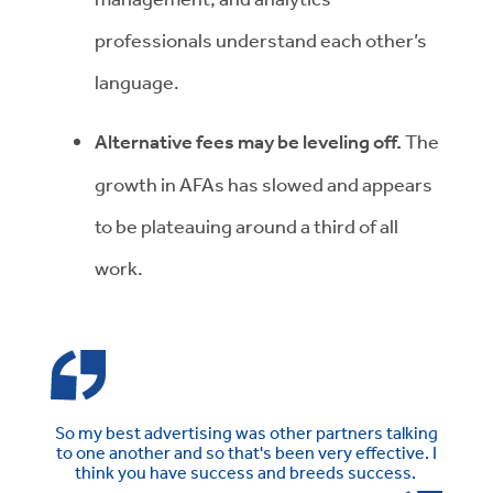
professionals understand each other’s
language.
Alternative fees may be leveling off.
The
growth in AFAs has slowed and appears
to be plateauing around a third of all
work.
So my best advertising was other partners talking
to one another and so that's been very effective. I
think you have success and breeds success.