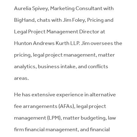
Aurelia Spivey, Marketing Consultant with
BigHand, chats with Jim Foley, Pricing and
Legal Project Management Director at
Hunton Andrews Kurth LLP. Jim oversees the
pricing, legal project management, matter
analytics, business intake, and conflicts
areas.
He has extensive experience in alternative
fee arrangements (AFAs), legal project
management (LPM), matter budgeting, law
firm financial management, and financial