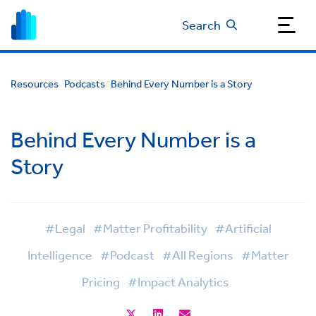
Search
Resources
Podcasts
Behind Every Number is a Story
Behind Every Number is a
Story
#Legal
#Matter Profitability
#Artificial
Intelligence
#Podcast
#All Regions
#Matter
Pricing
#Impact Analytics