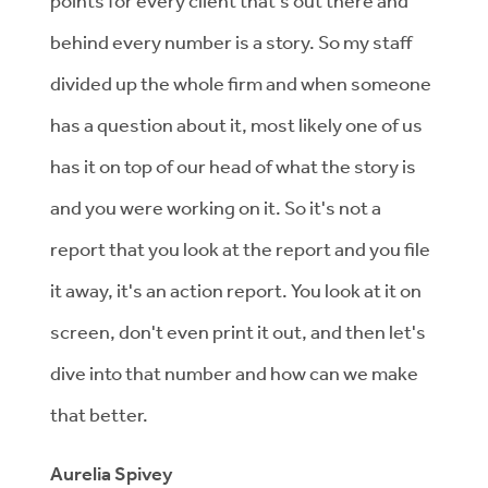
points for every client that's out there and
behind every number is a story. So my staff
divided up the whole firm and when someone
has a question about it, most likely one of us
has it on top of our head of what the story is
and you were working on it. So it's not a
report that you look at the report and you file
it away, it's an action report. You look at it on
screen, don't even print it out, and then let's
dive into that number and how can we make
that better.
Aurelia Spivey