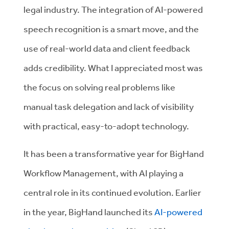
legal industry. The integration of AI-powered
speech recognition is a smart move, and the
use of real-world data and client feedback
adds credibility. What I appreciated most was
the focus on solving real problems like
manual task delegation and lack of visibility
with practical, easy-to-adopt technology.
It has been a transformative year for BigHand
Workflow Management, with AI playing a
central role in its continued evolution. Earlier
in the year, BigHand launched its
AI-powered