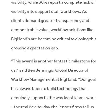
visibility, while 30% report a complete lack of
visibility into support staff workflows. As
clients demand greater transparency and
demonstrable value, workflow solutions like
BigHand’s are becoming critical to closing this
growing expectation gap.
“This award is another fantastic milestone for
us,” said Ben Jennings, Global Director of
Workflow Management at BigHand. “Our goal
has always been to build technology that
genuinely supports the way legal teams work
- the real day-to-day challenges firms tell us