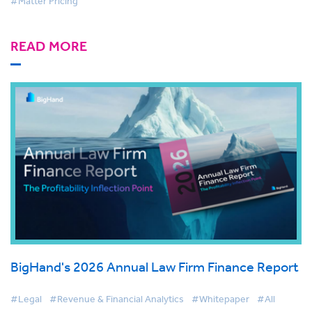
#Matter Pricing
READ MORE
BigHand's 2026 Annual Law Firm Finance Report
#Legal
#Revenue & Financial Analytics
#Whitepaper
#All