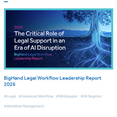
BigHand Legal Workflow Leadership Report
2026
#Legal
#Advanced Workflow
#Whitepaper
#All Regions
#Workflow Management