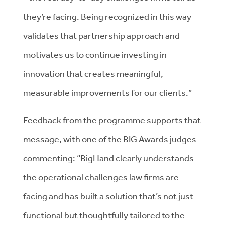
they’re facing. Being recognized in this way
validates that partnership approach and
motivates us to continue investing in
innovation that creates meaningful,
measurable improvements for our clients.”
Feedback from the programme supports that
message, with one of the BIG Awards judges
commenting: “BigHand clearly understands
the operational challenges law firms are
facing and has built a solution that’s not just
functional but thoughtfully tailored to the