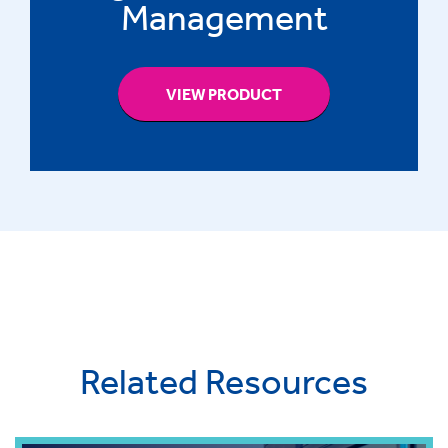
Management
VIEW PRODUCT
Related Resources