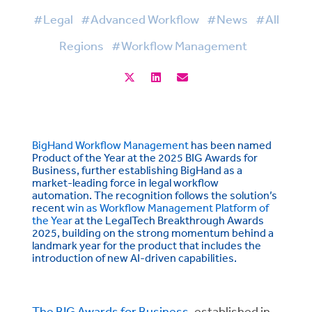
#Legal
#Advanced Workflow
#News
#All
Regions
#Workflow Management
BigHand Workflow Management
has been named
Product of the Year at the 2025 BIG Awards for
Business, further establishing BigHand as a
market-leading force in legal workflow
automation. The recognition follows the solution’s
recent
win as Workflow Management Platform of
the Year
at the LegalTech Breakthrough Awards
2025, building on the strong momentum behind a
landmark year for the product that includes the
introduction of new AI-driven capabilities.
The BIG Awards for Business
, established in