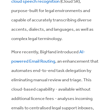
cloud speech recognition
(Cloud SR),
purpose-built for legal environments and
capable of accurately transcribing diverse
accents, dialects, and languages, as well as
complex legal terminology.
More recently, BigHand introduced
AI-
powered Email Routing
, an enhancement that
automates end-to-end task delegation by
eliminating manual review and triage. This
cloud-based capability - available without
additional licence fees - analyses incoming
emails to centralised legal support inboxes,