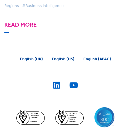
Regions
#Business Intelligence
READ MORE
English (UK)
English (US)
English (APAC)