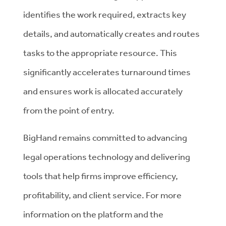
identifies the work required, extracts key
details, and automatically creates and routes
tasks to the appropriate resource. This
significantly accelerates turnaround times
and ensures work is allocated accurately
from the point of entry.
BigHand remains committed to advancing
legal operations technology and delivering
tools that help firms improve efficiency,
profitability, and client service. For more
information on the platform and the