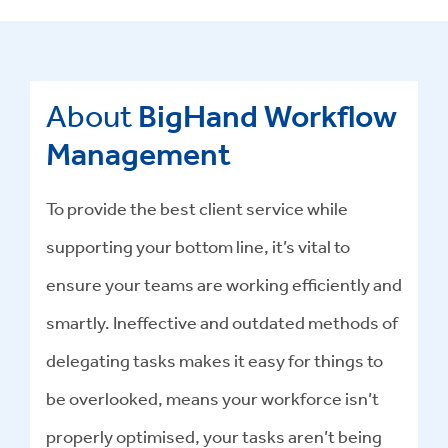
About
BigHand Workflow
Management
To provide the best client service while
supporting your bottom line, it’s vital to
ensure your teams are working efficiently and
smartly. Ineffective and outdated methods of
delegating tasks makes it easy for things to
be overlooked, means your workforce isn’t
properly optimised, your tasks aren’t being