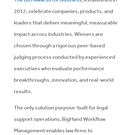
2012, celebrate companies, products, and
leaders that deliver meaningful, measurable
impact across industries. Winners are
chosen through a rigorous peer-based
judging process conducted by experienced
executives who evaluate performance
breakthroughs, innovation, and real-world
results.
The only solution purpose-built for legal
support operations, BigHand Workflow
Management enables law firms to