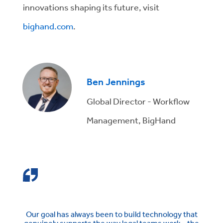
innovations shaping its future, visit
bighand.com
.
Ben Jennings
Global Director - Workflow
Management, BigHand
Our goal has always been to build technology that