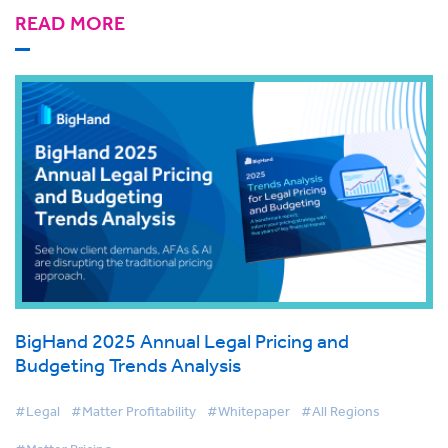
READ MORE
BigHand 2025 Annual Legal Pricing and
Budgeting Trends Analysis
#Legal
#Matter Profitability
#Whitepaper
#All Regions