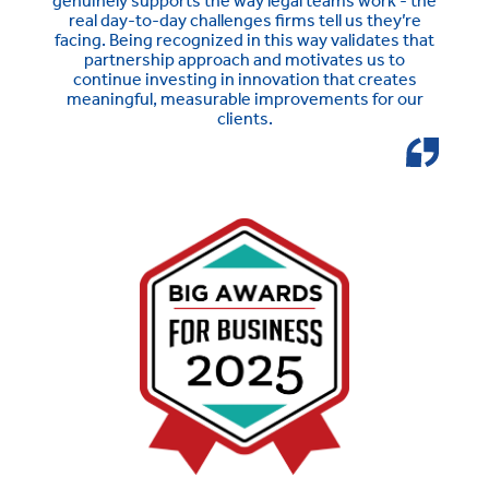
genuinely supports the way legal teams work - the
real day-to-day challenges firms tell us they’re
facing. Being recognized in this way validates that
partnership approach and motivates us to
continue investing in innovation that creates
meaningful, measurable improvements for our
clients.