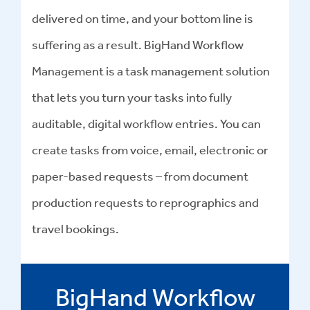
delivered on time, and your bottom line is
suffering as a result. BigHand Workflow
Management is a task management solution
that lets you turn your tasks into fully
auditable, digital workflow entries. You can
create tasks from voice, email, electronic or
paper-based requests – from document
production requests to reprographics and
travel bookings.
BigHand Workflow