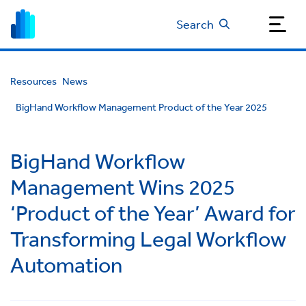
Search
Resources
News
BigHand Workflow Management Product of the Year 2025
BigHand Workflow
Management Wins 2025
‘Product of the Year’ Award for
Transforming Legal Workflow
Automation