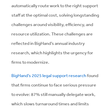
automatically route work to the right support
staff at the optimal cost, solving longstanding
challenges around visibility, efficiency, and
resource utilization. These challenges are
reflected in BigHand’s annual industry
research, which highlights the urgency for
firms to modernize.
BigHand’s 2025 legal support research
found
that firms continue to face serious pressure
to evolve: 87% still manually delegate work,
which slows turnaround times and limits