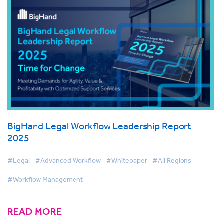
BigHand Legal Workflow Leadership Report
2025
#Legal
#Advanced Workflow
#Whitepaper
#All Regions
#Workflow Management
READ MORE