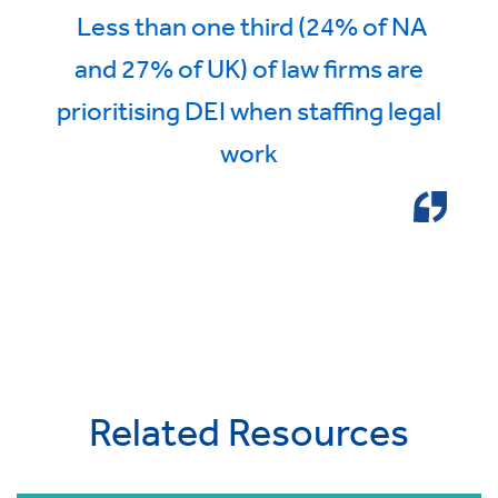
Less than one third (24% of NA
and 27% of UK) of law firms are
prioritising DEI when staffing legal
work
Related Resources