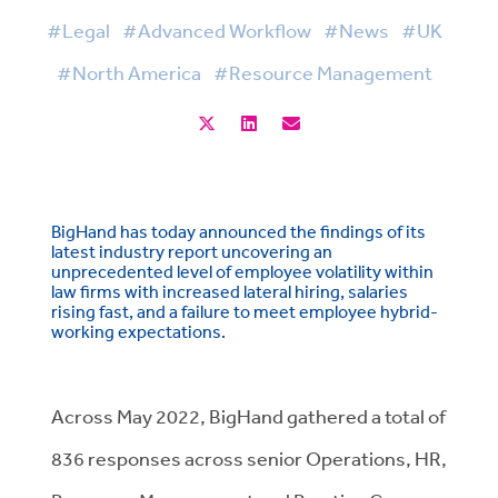
#Legal
#Advanced Workflow
#News
#UK
#North America
#Resource Management
BigHand has today announced the findings of its
latest industry report uncovering an
unprecedented level of employee volatility within
law firms with increased lateral hiring, salaries
rising fast, and a failure to meet employee hybrid-
working expectations.
Across May 2022, BigHand gathered a total of
836 responses across senior Operations, HR,