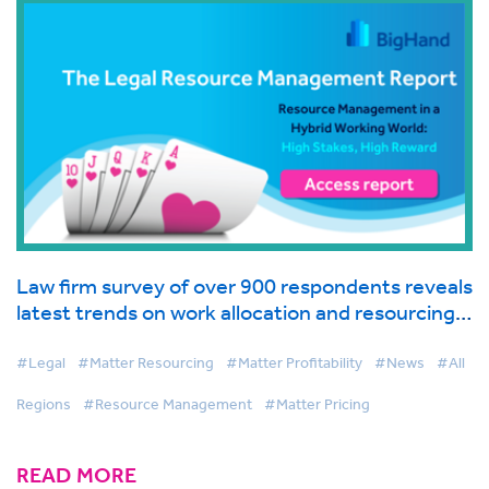
Law firm survey of over 900 respondents reveals
latest trends on work allocation and resourcing
in global industry report from BigHand
#Legal
#Matter Resourcing
#Matter Profitability
#News
#All
Regions
#Resource Management
#Matter Pricing
READ MORE