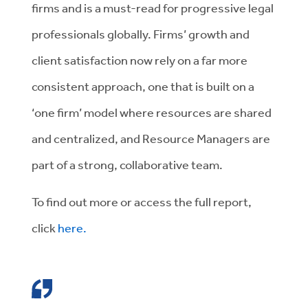
firms and is a must-read for progressive legal
professionals globally. Firms’ growth and
client satisfaction now rely on a far more
consistent approach, one that is built on a
‘one firm’ model where resources are shared
and centralized, and Resource Managers are
part of a strong, collaborative team.
To find out more or access the full report,
click
here.