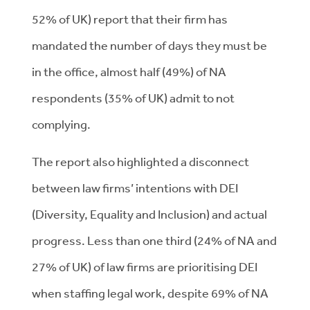
52% of UK) report that their firm has
mandated the number of days they must be
in the office, almost half (49%) of NA
respondents (35% of UK) admit to not
complying.
The report also highlighted a disconnect
between law firms’ intentions with DEI
(Diversity, Equality and Inclusion) and actual
progress. Less than one third (24% of NA and
27% of UK) of law firms are prioritising DEI
when staffing legal work, despite 69% of NA