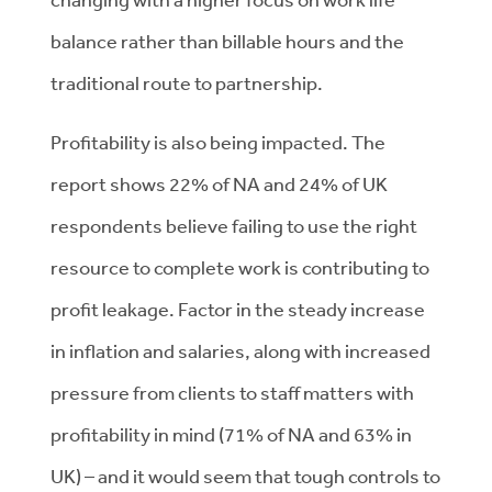
balance rather than billable hours and the
traditional route to partnership.
Profitability is also being impacted. The
report shows 22% of NA and 24% of UK
respondents believe failing to use the right
resource to complete work is contributing to
profit leakage. Factor in the steady increase
in inflation and salaries, along with increased
pressure from clients to staff matters with
profitability in mind (71% of NA and 63% in
UK) – and it would seem that tough controls to