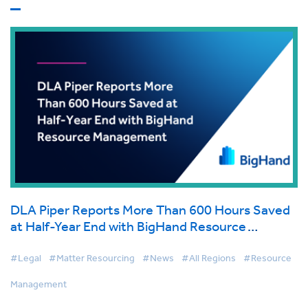
DLA Piper Reports More Than 600 Hours Saved
at Half-Year End with BigHand Resource
Management
#Legal
#Matter Resourcing
#News
#All Regions
#Resource
Management