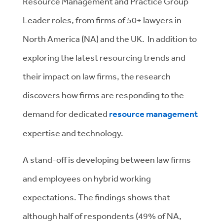
Resource Management and Practice Group
Leader roles, from firms of 50+ lawyers in
North America (NA) and the UK. In addition to
exploring the latest resourcing trends and
their impact on law firms, the research
discovers how firms are responding to the
demand for dedicated
resource management
expertise and technology.
A stand-off is developing between law firms
and employees on hybrid working
expectations. The findings shows that
although half of respondents (49% of NA,