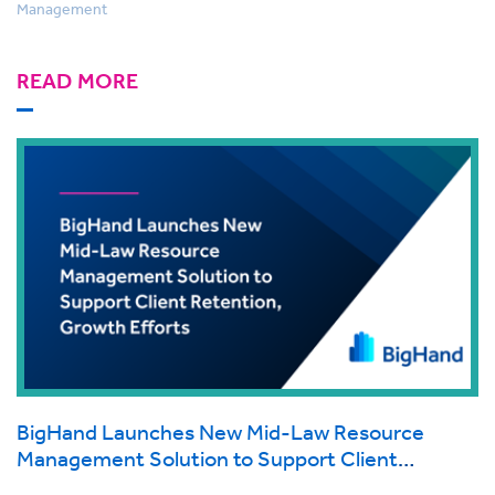
Management
READ MORE
BigHand Launches New Mid-Law Resource
Management Solution to Support Client
Retention, Growth Efforts