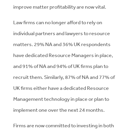
improve matter profitability are now vital.
Law firms can no longer afford to rely on
individual partners and lawyers to resource
matters. 29% NA and 36% UK respondents
have dedicated Resource Managers in place,
and 91% of NA and 94% of UK firms plan to
recruit them.
Similarly, 87% of NA and 77% of
UK firms either have a dedicated Resource
Management technology in place or plan to
implement one over the next 24 months.
Firms are now committed to investing in both