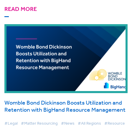
READ MORE
Womble Bond Dickinson Boosts Utilization and
Retention with BigHand Resource Management
#Legal
#Matter Resourcing
#News
#All Regions
#Resource