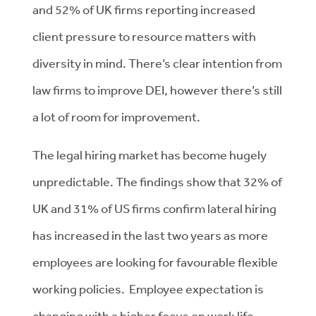
and 52% of UK firms reporting increased
client pressure to resource matters with
diversity in mind. There’s clear intention from
law firms to improve DEI, however there’s still
a lot of room for improvement.
The legal hiring market has become hugely
unpredictable. The findings show that 32% of
UK and 31% of US firms confirm lateral hiring
has increased in the last two years as more
employees are looking for favourable flexible
working policies. Employee expectation is
changing with a higher focus on work life