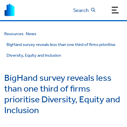
Search
Resources
News
BigHand survey reveals less than one third of firms prioritise
Diversity, Equity and Inclusion
BigHand survey reveals less
than one third of firms
prioritise Diversity, Equity and
Inclusion