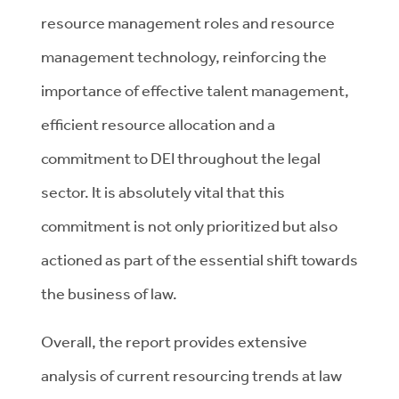
resource management roles and resource
management technology, reinforcing the
importance of effective talent management,
efficient resource allocation and a
commitment to DEI throughout the legal
sector. It is absolutely vital that this
commitment is not only prioritized but also
actioned as part of the essential shift towards
the business of law.
Overall, the report provides extensive
analysis of current resourcing trends at law