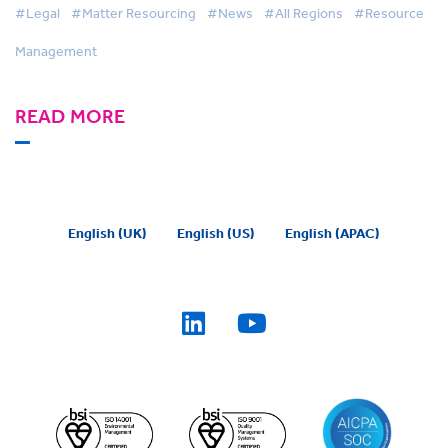
#Legal
#Matter Resourcing
#News
#All Regions
#Resource
Management
READ MORE
English (UK)
English (US)
English (APAC)