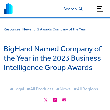
Search
Resources
News
BIG Awards Company of the Year
BigHand Named Company of
the Year in the 2023 Business
Intelligence Group Awards
#Legal
#All Products
#News
#All Regions