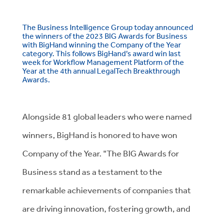
The Business Intelligence Group today announced
the winners of the 2023 BIG Awards for Business
with BigHand winning the Company of the Year
category. This follows BigHand’s award win last
week for Workflow Management Platform of the
Year at the 4th annual LegalTech Breakthrough
Awards.
Alongside 81 global leaders who were named
winners, BigHand is honored to have won
Company of the Year. "The BIG Awards for
Business stand as a testament to the
remarkable achievements of companies that
are driving innovation, fostering growth, and