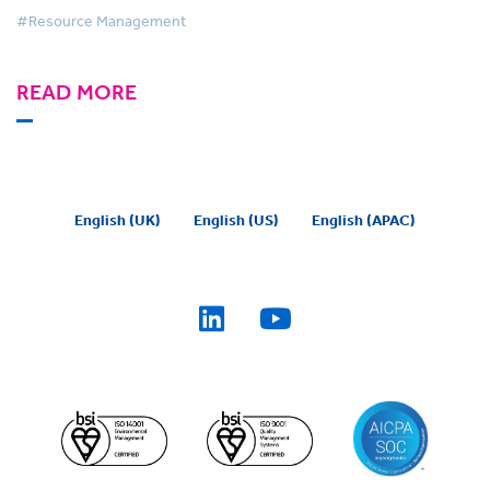
#Resource Management
READ MORE
English (UK)
English (US)
English (APAC)