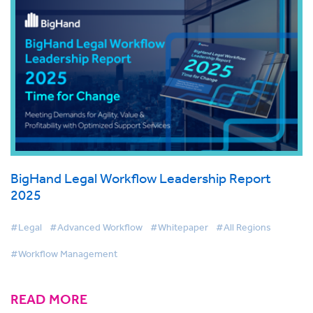
BigHand Legal Workflow Leadership Report
2025
#Legal
#Advanced Workflow
#Whitepaper
#All Regions
#Workflow Management
READ MORE