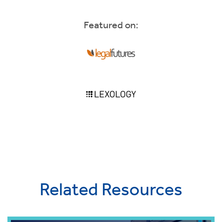
Featured on:
Related Resources