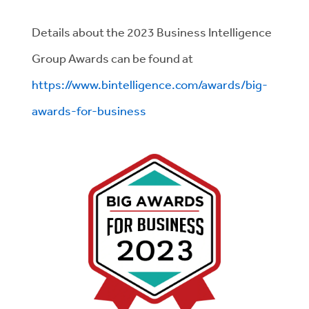
Details about the 2023 Business Intelligence
Group Awards can be found at
https://www.bintelligence.com/awards/big-
awards-for-business