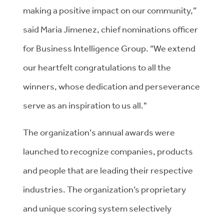
making a positive impact on our community,”
said Maria Jimenez, chief nominations officer
for Business Intelligence Group. “We extend
our heartfelt congratulations to all the
winners, whose dedication and perseverance
serve as an inspiration to us all."
The organization's annual awards were
launched to recognize companies, products
and people that are leading their respective
industries. The organization’s proprietary
and unique scoring system selectively