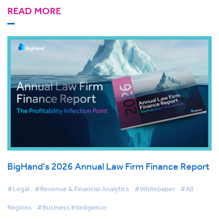
READ MORE
BigHand's 2026 Annual Law Firm Finance Report
#Legal
#Revenue & Financial Analytics
#Whitepaper
#All
Regions
#Business Intelligence