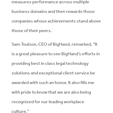
measures performance across multiple
business domains and then rewards those
companies whose achievements stand above
those of their peers.
Sam Toulson, CEO of BigHand, remarked, “It
is a great pleasure to see BigHand’s efforts in
providing best in class legal technology
solutions and exceptional client service be
awarded with such an honor. It also fills me
with pride to know that we are also being
recognized for our leading workplace
culture.”