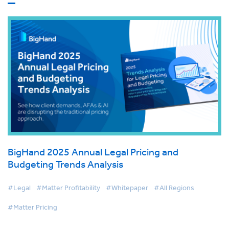
BigHand 2025 Annual Legal Pricing and
Budgeting Trends Analysis
#Legal
#Matter Profitability
#Whitepaper
#All Regions
#Matter Pricing