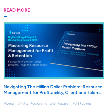
READ MORE
Navigating The Million Dollar Problem: Resource
Management for Profitability, Client and Talent
Retention
#Legal
#Matter Resourcing
#Whitepaper
#All Regions