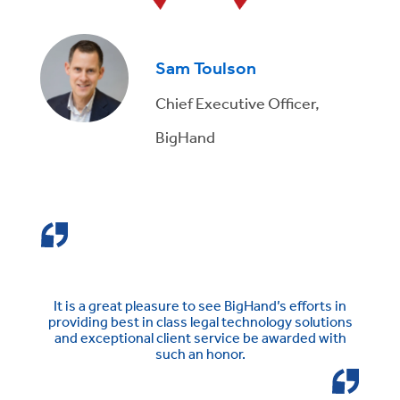
Sam Toulson
Chief Executive Officer,
BigHand
It is a great pleasure to see BigHand’s efforts in
providing best in class legal technology solutions
and exceptional client service be awarded with
such an honor.