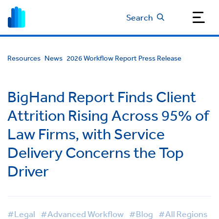
Search
Resources
News
2026 Workflow Report Press Release
BigHand Report Finds Client
Attrition Rising Across 95% of
Law Firms, with Service
Delivery Concerns the Top
Driver
#Legal
#Advanced Workflow
#Blog
#All Regions