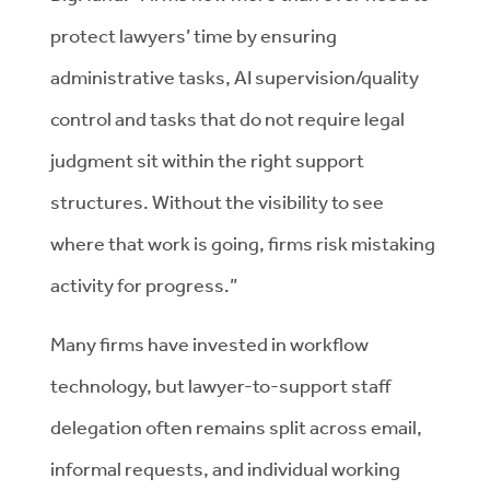
protect lawyers’ time by ensuring
administrative tasks, AI supervision/quality
control and tasks that do not require legal
judgment sit within the right support
structures. Without the visibility to see
where that work is going, firms risk mistaking
activity for progress.”
Many firms have invested in workflow
technology, but lawyer-to-support staff
delegation often remains split across email,
informal requests, and individual working