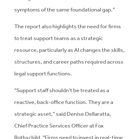
symptoms of the same foundational gap.”
The report also highlights the need for firms
to treat support teams as a strategic
resource, particularly as AI changes the skills,
structures, and career paths required across
legal support functions.
“Support staff shouldn’t be treated as a
reactive, back-office function. They are a
strategic asset,” said Denise Dellaratta,
Chief Practice Services Officer at Fox
Rothschild. “Firms need to invest in real-time