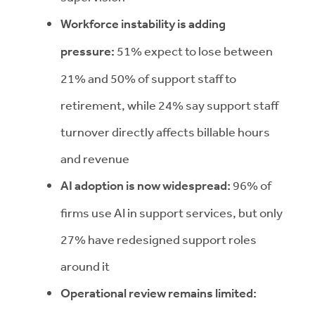
Workforce instability is adding
pressure:
51% expect to lose between
21% and 50% of support staff to
retirement, while 24% say support staff
turnover directly affects billable hours
and revenue
AI adoption is now widespread:
96% of
firms use AI in support services, but only
27% have redesigned support roles
around it
Operational review remains limited: