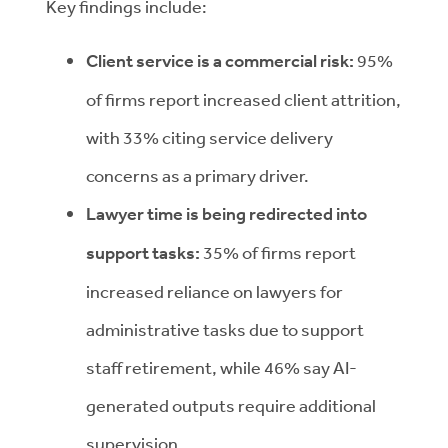
Key findings include:
Client service is a commercial risk:
95%
of firms report increased client attrition,
with 33% citing service delivery
concerns as a primary driver.
Lawyer time is being redirected into
support tasks:
35% of firms report
increased reliance on lawyers for
administrative tasks due to support
staff retirement, while 46% say AI-
generated outputs require additional
supervision