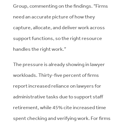
Group, commenting on the findings. “Firms
need an accurate picture of how they
capture, allocate, and deliver work across
support functions, so the right resource
handles the right work.”
The pressure is already showing in lawyer
workloads. Thirty-five percent of firms
report increased reliance on lawyers for
administrative tasks due to support staff
retirement, while 45% cite increased time
spent checking and verifying work. For firms