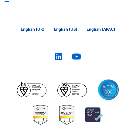
English (UK)
English (US)
English (APAC)