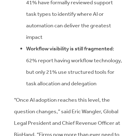
41% have formally reviewed support
task types to identify where AI or
automation can deliver the greatest
impact
Workflow visibility is still fragmented:
62% report having workflow technology,
but only 21% use structured tools for
task allocation and delegation
“Once AI adoption reaches this level, the
question changes,” said Eric Wangler, Global
Legal President and Chief Revenue Officer at
BigHand. “Firms now more than ever need to