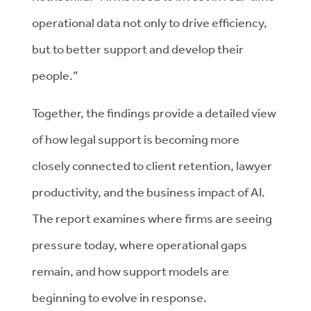
operational data not only to drive efficiency,
but to better support and develop their
people.”
Together, the findings provide a detailed view
of how legal support is becoming more
closely connected to client retention, lawyer
productivity, and the business impact of AI.
The report examines where firms are seeing
pressure today, where operational gaps
remain, and how support models are
beginning to evolve in response.