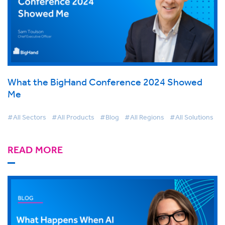
What the BigHand Conference 2024 Showed
Me
#All Sectors
#All Products
#Blog
#All Regions
#All Solutions
READ MORE