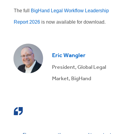
The full
BigHand Legal Workflow Leadership
Report 2026
is now available for download.
Eric Wangler
President, Global Legal
Market, BigHand