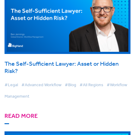
The Self-Sufficient Lawyer: Asset or Hidden
Risk?
#Legal
#Advanced Workflow
#Blog
#All Regions
#Workflow
Management
READ MORE