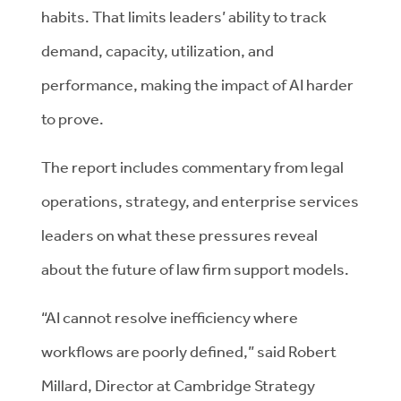
habits. That limits leaders’ ability to track
demand, capacity, utilization, and
performance, making the impact of AI harder
to prove.
The report includes commentary from legal
operations, strategy, and enterprise services
leaders on what these pressures reveal
about the future of law firm support models.
“AI cannot resolve inefficiency where
workflows are poorly defined,” said Robert
Millard, Director at Cambridge Strategy