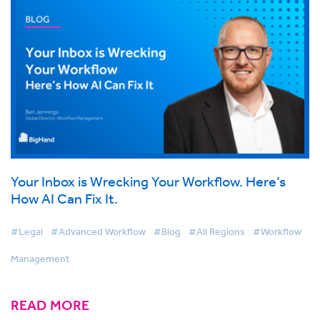
Your Inbox is Wrecking Your Workflow. Here’s
How AI Can Fix It.
#Legal
#Advanced Workflow
#Blog
#All Regions
#Workflow
Management
READ MORE