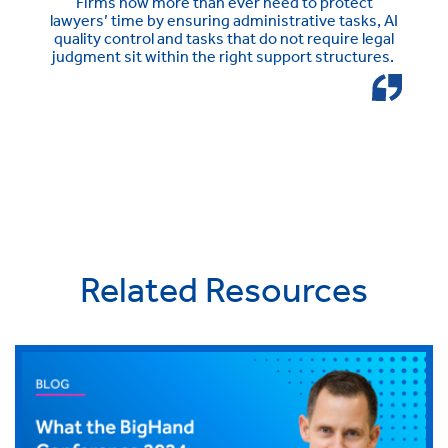
Firms now more than ever need to protect
lawyers’ time by ensuring administrative tasks, AI
quality control and tasks that do not require legal
judgment sit within the right support structures.
Related Resources