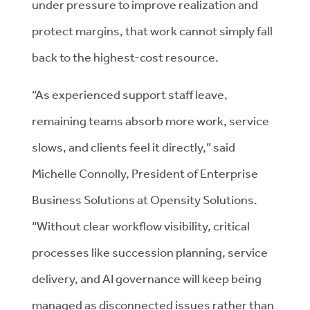
under pressure to improve realization and
protect margins, that work cannot simply fall
back to the highest-cost resource.
“As experienced support staff leave,
remaining teams absorb more work, service
slows, and clients feel it directly,” said
Michelle Connolly, President of Enterprise
Business Solutions at Opensity Solutions.
“Without clear workflow visibility, critical
processes like succession planning, service
delivery, and AI governance will keep being
managed as disconnected issues rather than