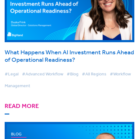
What Happens When AI Investment Runs Ahead
of Operational Readiness?
#Legal
#Advanced Workflow
#Blog
#All Regions
#Workflow
Management
READ MORE