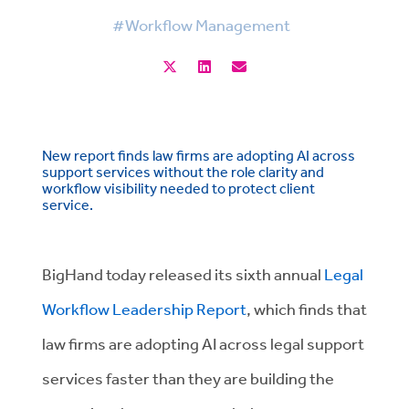
#Workflow Management
New report finds law firms are adopting AI across
support services without the role clarity and
workflow visibility needed to protect client
service.
BigHand today released its sixth annual
Legal
Workflow Leadership Report
, which finds that
law firms are adopting AI across legal support
services faster than they are building the