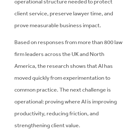
operational structure needed to protect
client service, preserve lawyer time, and
prove measurable business impact.
Based on responses from more than 800 law
firm leaders across the UK and North
America, the research shows that AI has
moved quickly from experimentation to
common practice. The next challenge is
operational: proving where AI is improving
productivity, reducing friction, and
strengthening client value.