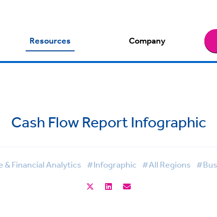
Resources
Company
Cash Flow Report Infographic
& Financial Analytics
#Infographic
#All Regions
#Busi