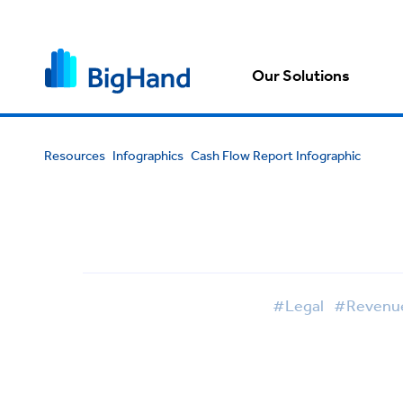
Our Solutions
Resources
Infographics
Cash Flow Report Infographic
#Legal
#Revenue 