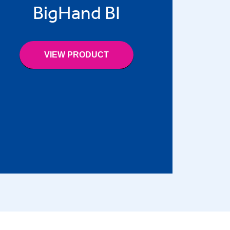
BigHand BI
VIEW PRODUCT