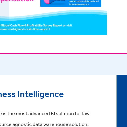
ess Intelligence
 is the most advanced BI solution for law
 source agnostic data warehouse solution,