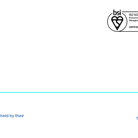
held by their
T