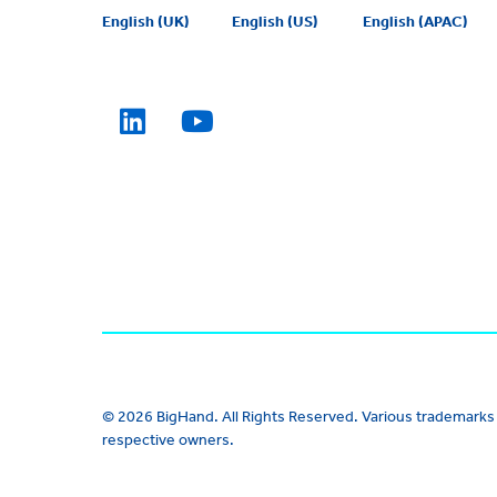
English (UK)
English (US)
English (APAC)
© 2026 BigHand. All Rights Reserved. Various trademarks 
respective owners.