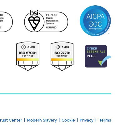
rust Center
|
Modern Slavery
|
Cookie
|
Privacy
|
Terms