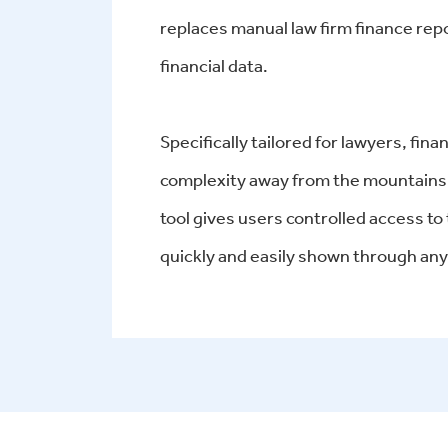
replaces manual law firm finance repo
financial data.
Specifically tailored for lawyers, fi
complexity away from the mountains 
tool gives users controlled access to
quickly and easily shown through any 