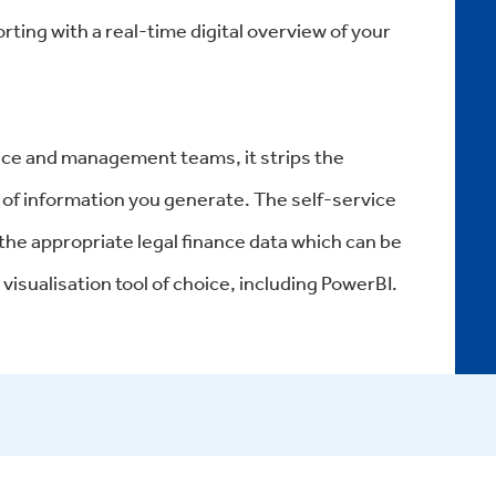
rting with a real-time digital overview of your
nance and management teams, it strips the
of information you generate. The self-service
 the appropriate legal finance data which can be
visualisation tool of choice, including PowerBI.