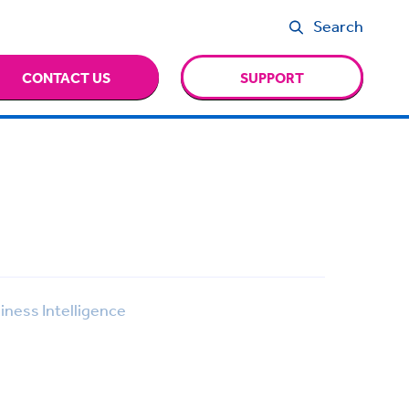
Search
CONTACT US
SUPPORT
ness Intelligence