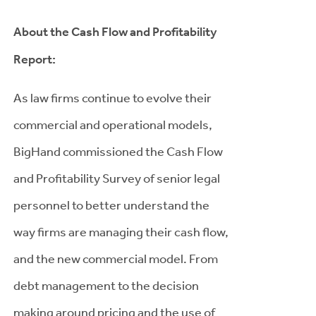
About the Cash Flow and Profitability
Report:
As law firms continue to evolve their
commercial and operational models,
BigHand commissioned the Cash Flow
and Profitability Survey of senior legal
personnel to better understand the
way firms are managing their cash flow,
and the new commercial model. From
debt management to the decision
making around pricing and the use of