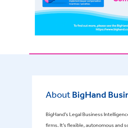
About
BigHand Busin
BigHand’s Legal Business Intelligence
firms. It’s flexible, autonomous and