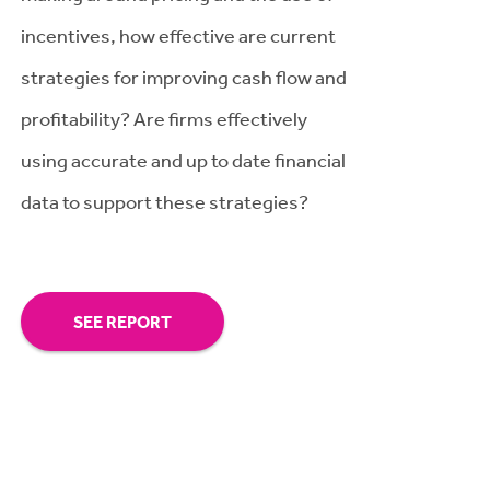
incentives, how effective are current
strategies for improving cash flow and
profitability? Are firms effectively
using accurate and up to date financial
data to support these strategies?
SEE REPORT