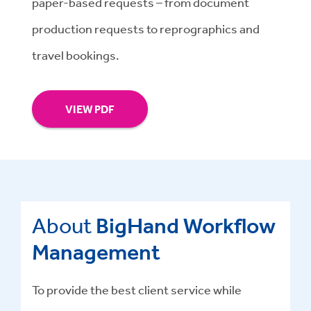
paper-based requests – from document
production requests to reprographics and
travel bookings.
VIEW PDF
About
BigHand Workflow
Management
To provide the best client service while