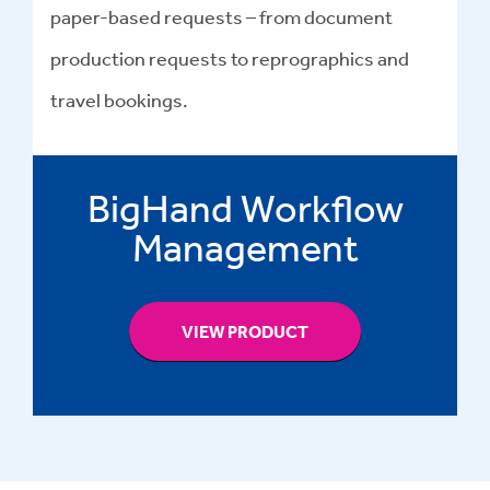
paper-based requests – from document
production requests to reprographics and
travel bookings.
BigHand Workflow
Management
VIEW PRODUCT