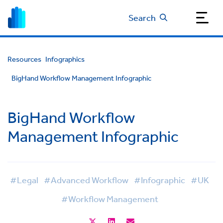
Search
Resources
Infographics
BigHand Workflow Management Infographic
BigHand Workflow
Management Infographic
#Legal
#Advanced Workflow
#Infographic
#UK
#Workflow Management