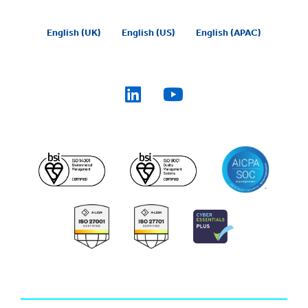
English (UK)
English (US)
English (APAC)