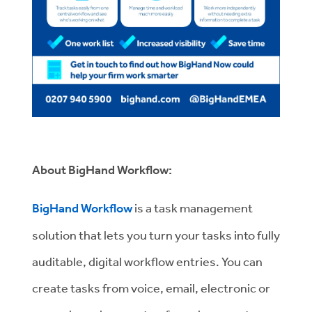
About BigHand Workflow:
BigHand Workflow
is a task management
solution that lets you turn your tasks into fully
auditable, digital workflow entries. You can
create tasks from voice, email, electronic or