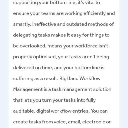
supporting your bottom line, it’s vital to
ensure your teams are working efficiently and
smartly. Ineffective and outdated methods of
delegating tasks makes it easy for things to
be overlooked, means your workforce isn’t
properly optimised, your tasks aren’t being
delivered on time, and your bottom line is
suffering as a result. BigHand Workflow
Management is a task management solution
that lets you turn your tasks into fully
auditable, digital workflow entries. You can
create tasks from voice, email, electronic or