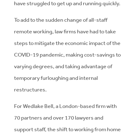
have struggled to get up and running quickly.
To add to the sudden change of all-staff
remote working, law firms have had to take
steps to mitigate the economic impact of the
COVID-19 pandemic, making cost-savings to
varying degrees, and taking advantage of
temporary furloughing and internal
restructures.
For Wedlake Bell, a London-based firm with
70 partners and over 170 lawyers and
support staff, the shift to working from home