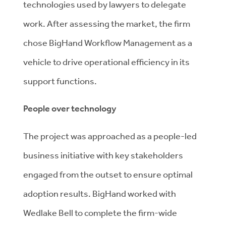
technologies used by lawyers to delegate
work. After assessing the market, the firm
chose BigHand Workflow Management as a
vehicle to drive operational efficiency in its
support functions.
People over technology
The project was approached as a people-led
business initiative with key stakeholders
engaged from the outset to ensure optimal
adoption results. BigHand worked with
Wedlake Bell to complete the firm-wide