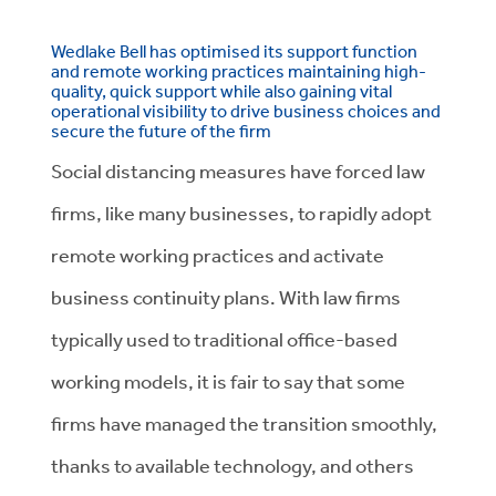
Wedlake Bell has optimised its support function
and remote working practices maintaining high-
quality, quick support while also gaining vital
operational visibility to drive business choices and
secure the future of the firm
Social distancing measures have forced law
firms, like many businesses, to rapidly adopt
remote working practices and activate
business continuity plans. With law firms
typically used to traditional office-based
working models, it is fair to say that some
firms have managed the transition smoothly,
thanks to available technology, and others