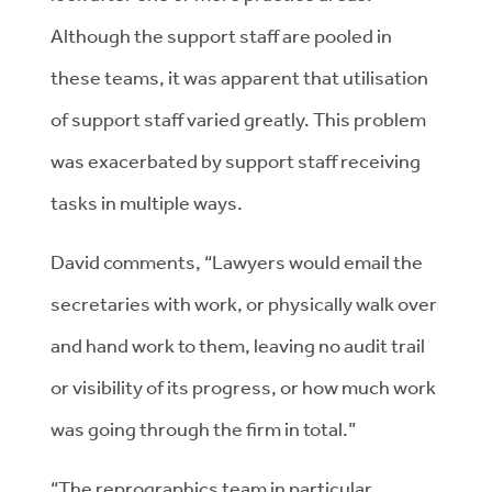
Although the support staff are pooled in
these teams, it was apparent that utilisation
of support staff varied greatly. This problem
was exacerbated by support staff receiving
tasks in multiple ways.
David comments, “Lawyers would email the
secretaries with work, or physically walk over
and hand work to them, leaving no audit trail
or visibility of its progress, or how much work
was going through the firm in total.”
“The reprographics team in particular