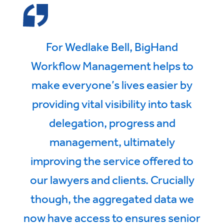
For Wedlake Bell, BigHand
Workflow Management helps to
make everyone’s lives easier by
providing vital visibility into task
delegation, progress and
management, ultimately
improving the service offered to
our lawyers and clients. Crucially
though, the aggregated data we
now have access to ensures senior