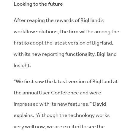
Looking to the future
After reaping the rewards of BigHand’s
workflow solutions, the firm will be among the
first to adopt the latest version of BigHand,
with its new reporting functionality, BigHand
Insight.
“We first saw the latest version of BigHand at
the annual User Conference and were
impressed with its new features.” David
explains. “Although the technology works
very well now, we are excited to see the