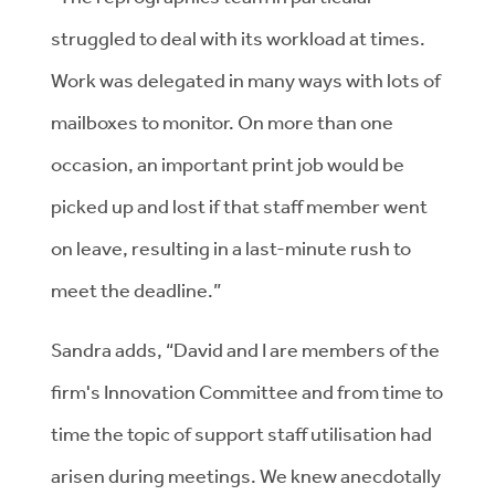
struggled to deal with its workload at times.
Work was delegated in many ways with lots of
mailboxes to monitor. On more than one
occasion, an important print job would be
picked up and lost if that staff member went
on leave, resulting in a last-minute rush to
meet the deadline.”
Sandra adds, “David and I are members of the
firm's Innovation Committee and from time to
time the topic of support staff utilisation had
arisen during meetings. We knew anecdotally