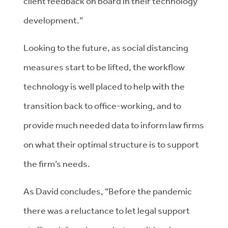
client feedback on board in their technology
development.”
Looking to the future, as social distancing
measures start to be lifted, the workflow
technology is well placed to help with the
transition back to office-working, and to
provide much needed data to inform law firms
on what their optimal structure is to support
the firm’s needs.
As David concludes, “Before the pandemic
there was a reluctance to let legal support