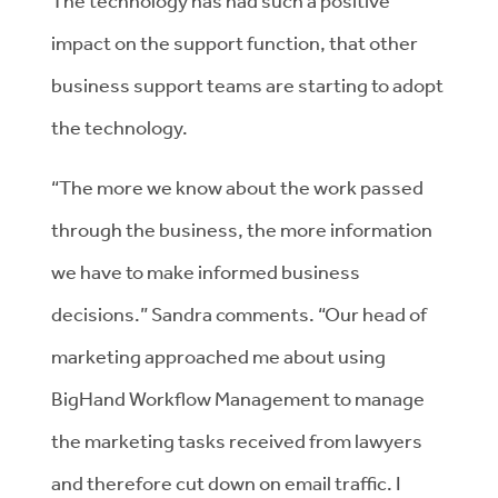
The technology has had such a positive
impact on the support function, that other
business support teams are starting to adopt
the technology.
“The more we know about the work passed
through the business, the more information
we have to make informed business
decisions.” Sandra comments. “Our head of
marketing approached me about using
BigHand Workflow Management to manage
the marketing tasks received from lawyers
and therefore cut down on email traffic. I