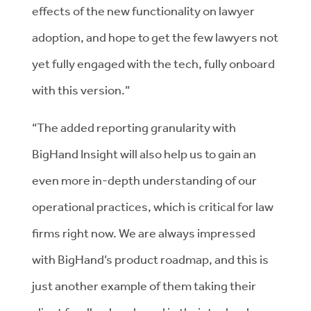
effects of the new functionality on lawyer
adoption, and hope to get the few lawyers not
yet fully engaged with the tech, fully onboard
with this version.”
“The added reporting granularity with
BigHand Insight will also help us to gain an
even more in-depth understanding of our
operational practices, which is critical for law
firms right now. We are always impressed
with BigHand’s product roadmap, and this is
just another example of them taking their