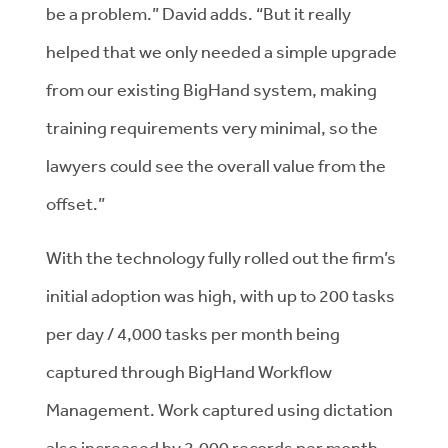
be a problem.” David adds. “But it really
helped that we only needed a simple upgrade
from our existing BigHand system, making
training requirements very minimal, so the
lawyers could see the overall value from the
offset.”
With the technology fully rolled out the firm’s
initial adoption was high, with up to 200 tasks
per day / 4,000 tasks per month being
captured through BigHand Workflow
Management. Work captured using dictation
also increased by 2,000 records per month.