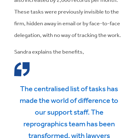
These tasks were previously invisible to the
firm, hidden away in email or by face-to-face
delegation, with no way of tracking the work.
Sandra explains the benefits,
The centralised list of tasks has
made the world of difference to
our support staff. The
reprographics team has been
transformed, with lawyers