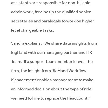
assistants are responsible for non-billable
admin work, freeing up the qualified senior
secretaries and paralegals to work on higher-
level chargeable tasks.
Sandra explains, “We share data insights from
BigHand with our managing partner and HR
Team. If a support team member leaves the
firm, the insight from BigHand Workflow
Management enables management to make
an informed decision about the type of role
we need to hire to replace the headcount.”