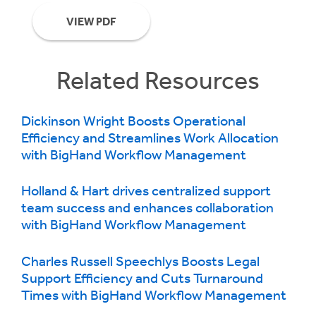
VIEW PDF
Related Resources
Dickinson Wright Boosts Operational
Efficiency and Streamlines Work Allocation
with BigHand Workflow Management
Holland & Hart drives centralized support
team success and enhances collaboration
with BigHand Workflow Management
Charles Russell Speechlys Boosts Legal
Support Efficiency and Cuts Turnaround
Times with BigHand Workflow Management