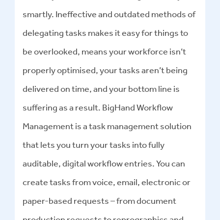
smartly. Ineffective and outdated methods of
delegating tasks makes it easy for things to
be overlooked, means your workforce isn’t
properly optimised, your tasks aren’t being
delivered on time, and your bottom line is
suffering as a result. BigHand Workflow
Management is a task management solution
that lets you turn your tasks into fully
auditable, digital workflow entries. You can
create tasks from voice, email, electronic or
paper-based requests – from document
production requests to reprographics and