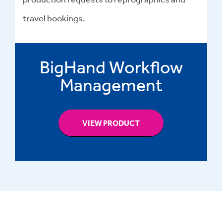
travel bookings.
BigHand Workflow
Management
VIEW PRODUCT