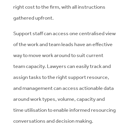
right cost to the firm, with all instructions
gathered upfront.
Support staff can access one centralised view
of the work and team leads have an effective
way to move work around to suit current
team capacity. Lawyers can easily track and
assign tasks to the right support resource,
and management can access actionable data
around work types, volume, capacity and
time utilisation to enable informed resourcing
conversations and decision making.