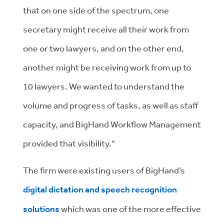
that on one side of the spectrum, one
secretary might receive all their work from
one or two lawyers, and on the other end,
another might be receiving work from up to
10 lawyers. We wanted to understand the
volume and progress of tasks, as well as staff
capacity, and BigHand Workflow Management
provided that visibility.”
The firm were existing users of BigHand’s
digital dictation and speech recognition
solutions
which was one of the more effective