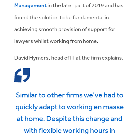
Management
in the later part of 2019 and has
found the solution to be fundamental in
achieving smooth provision of support for
lawyers whilst working from home.
David Hymers, head of IT at the firm explains,
Similar to other firms we've had to
quickly adapt to working en masse
at home. Despite this change and
with flexible working hours in