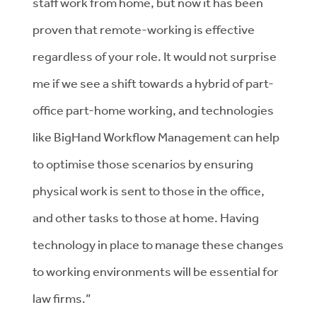
staff work from home, but now it has been
proven that remote-working is effective
regardless of your role. It would not surprise
me if we see a shift towards a hybrid of part-
office part-home working, and technologies
like BigHand Workflow Management can help
to optimise those scenarios by ensuring
physical work is sent to those in the office,
and other tasks to those at home. Having
technology in place to manage these changes
to working environments will be essential for
law firms.”