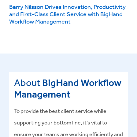
Barry Nilsson Drives Innovation, Productivity
and First-Class Client Service with BigHand
Workflow Management
About
BigHand Workflow
Management
To provide the best client service while
supporting your bottom line, it’s vital to
ensure your teams are working efficiently and