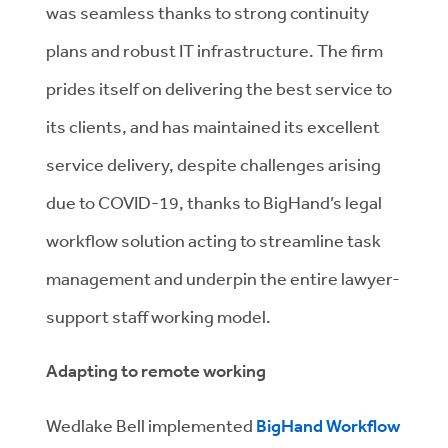
was seamless thanks to strong continuity
plans and robust IT infrastructure. The firm
prides itself on delivering the best service to
its clients, and has maintained its excellent
service delivery, despite challenges arising
due to COVID-19, thanks to BigHand’s legal
workflow solution acting to streamline task
management and underpin the entire lawyer-
support staff working model.
Adapting to remote working
Wedlake Bell implemented
BigHand Workflow