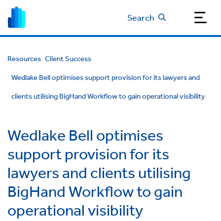
Search
Resources
Client Success
Wedlake Bell optimises support provision for its lawyers and
clients utilising BigHand Workflow to gain operational visibility
Wedlake Bell optimises
support provision for its
lawyers and clients utilising
BigHand Workflow to gain
operational visibility