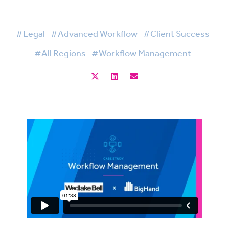
#Legal
#Advanced Workflow
#Client Success
#All Regions
#Workflow Management