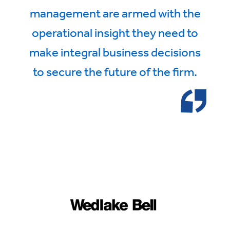
management are armed with the
operational insight they need to
make integral business decisions
to secure the future of the firm.