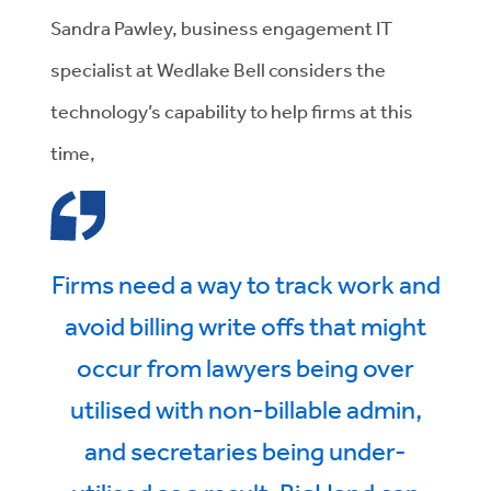
Sandra Pawley, business engagement IT
specialist at Wedlake Bell considers the
technology’s capability to help firms at this
time,
Firms need a way to track work and
avoid billing write offs that might
occur from lawyers being over
utilised with non-billable admin,
and secretaries being under-