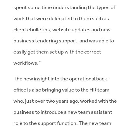
spent some time understanding the types of
work that were delegated to them such as
client ebulletins, website updates and new
business tendering support, and was able to
easily get them set up with the correct
workflows.”
The new insight into the operational back-
office is also bringing value to the HR team
who, just over two years ago, worked with the
business to introduce a new team assistant
role to the support function. The new team