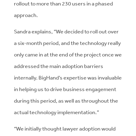
rollout to more than 230 users in a phased
approach.
Sandra explains, “We decided to roll out over
a six-month period, and the technology really
only came in at the end of the project once we
addressed the main adoption barriers
internally. BigHand’s expertise was invaluable
in helping us to drive business engagement
during this period, as well as throughout the
actual technology implementation.”
“We initially thought lawyer adoption would