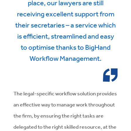
place, our lawyers are still
receiving excellent support from
their secretaries – a service which
is efficient, streamlined and easy
to optimise thanks to BigHand
Workflow Management.
The legal-specific workflow solution provides
an effective way to manage work throughout
the firm, by ensuring the right tasks are
delegated to the right skilled resource, at the