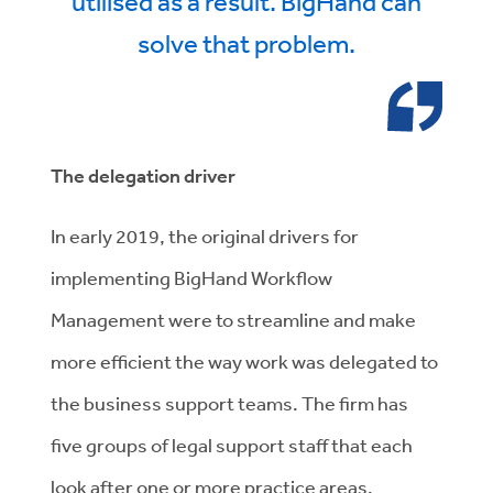
utilised as a result. BigHand can
solve that problem.
The delegation driver
In early 2019, the original drivers for
implementing BigHand Workflow
Management were to streamline and make
more efficient the way work was delegated to
the business support teams. The firm has
five groups of legal support staff that each
look after one or more practice areas.