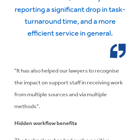
reporting a significant drop in task-
turnaround time, and a more
efficient service in general.
"It has also helped our lawyers to recognise
the impact on support staff in receiving work
from multiple sources and via multiple
methods".
Hidden workflow benefits