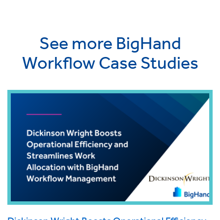
See more BigHand
Workflow Case Studies