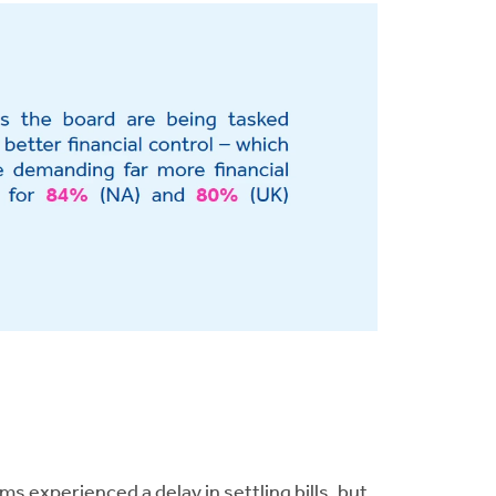
experienced a delay in settling bills, but