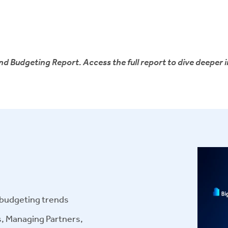
d Budgeting Report. Access the full report to dive deeper i
r budgeting trends
s, Managing Partners,