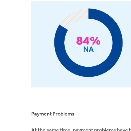
Payment Problems
At the same time, payment problems have be