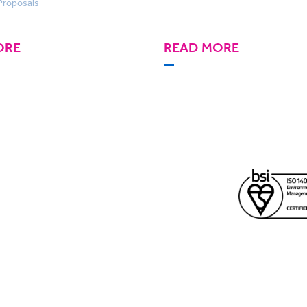
Proposals
ORE
READ MORE