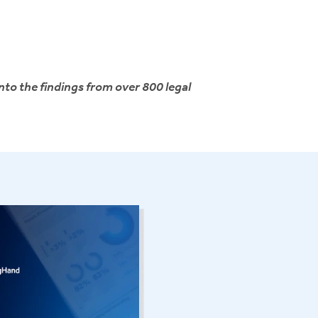
nto the findings from over 800 legal