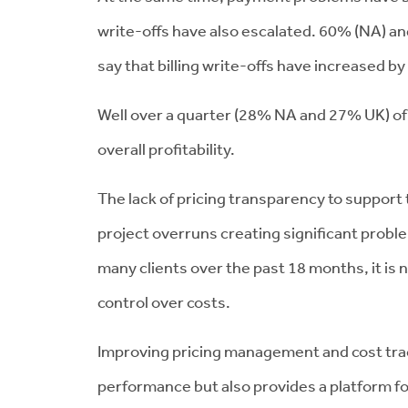
write-offs have also escalated. 60% (NA) an
say that billing write-offs have increased 
Well over a quarter (28% NA and 27% UK) of f
overall profitability.
The lack of pricing transparency to suppor
project overruns creating significant proble
many clients over the past 18 months, it is n
control over costs.
Improving pricing management and cost trac
performance but also provides a platform f