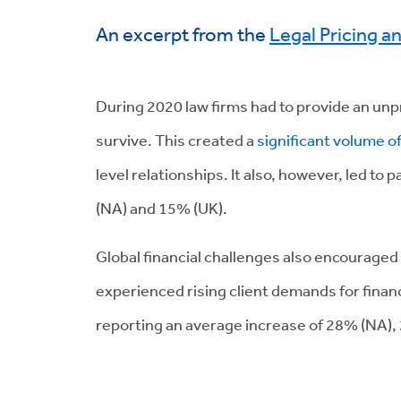
An excerpt from the
Legal Pricing a
During 2020 law firms had to provide an unp
survive. This created a
significant volume o
level relationships. It also, however, led to
(NA) and 15% (UK).
Global financial challenges also encouraged
experienced rising client demands for fina
reporting an average increase of 28% (NA),