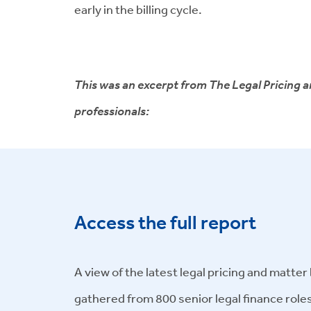
early in the billing cycle.
This was an excerpt from The Legal Pricing an
professionals:
Access the full report
A view of the latest legal pricing and matte
gathered from 800 senior legal finance role