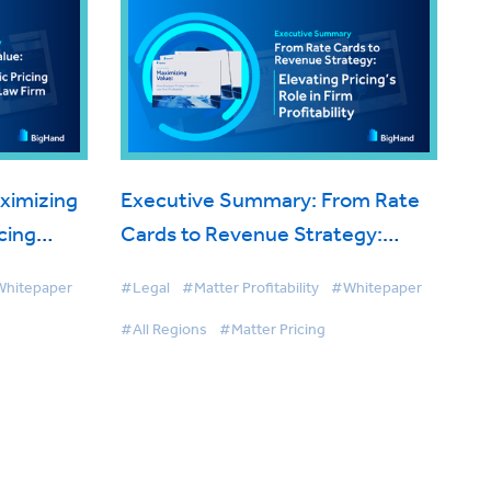
ximizing
Executive Summary: From Rate
cing
Cards to Revenue Strategy:
itability
Elevating Pricing’s Role in Firm
hitepaper
#Legal
#Matter Profitability
#Whitepaper
Profitability
#All Regions
#Matter Pricing