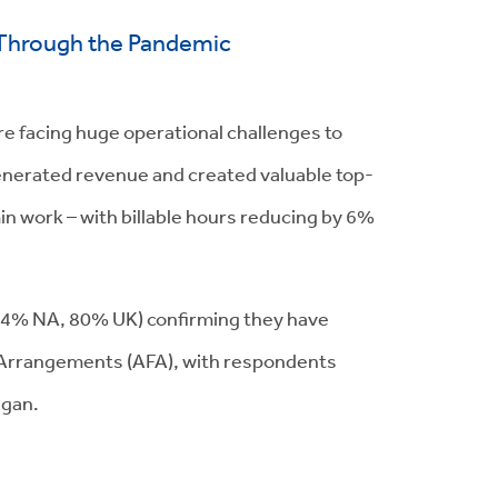
s Through the Pandemic
re facing huge operational challenges to
enerated revenue and created valuable top-
min work – with billable hours reducing by 6%
 (84% NA, 80% UK) confirming they have
ee Arrangements (AFA), with respondents
egan.