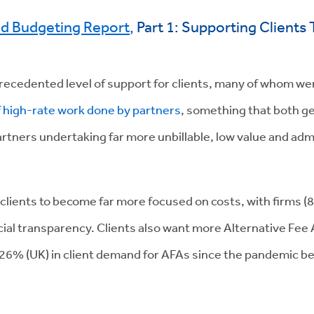
nd Budgeting Report
,
Part 1: Supporting Client
recedented level of support for clients, many of whom we
f high-rate work done by partners
, something that both g
 partners undertaking far more unbillable, low value and ad
 clients to become far more focused on costs, with firms
ncial transparency. Clients also want more Alternative F
 26% (UK) in client demand for AFAs since the pandemic b