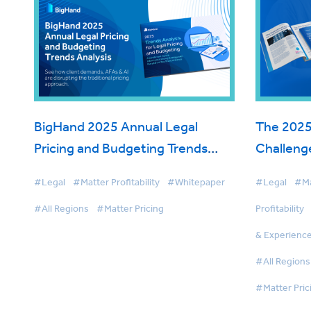
BigHand 2025 Annual Legal
The 2025
Pricing and Budgeting Trends
Challenge
Analysis
Priorities
#Legal
#Matter Profitability
#Whitepaper
#Legal
#Ma
#All Regions
#Matter Pricing
Profitability
& Experienc
#All Regions
#Matter Pric