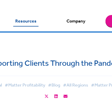
Resources
Company
orting Clients Through the Pan
l
#Matter Profitability
#Blog
#All Regions
#Matter Pr