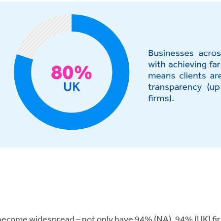
come widespread – not only have 94% (NA), 94% (UK) firms 