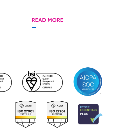
READ MORE