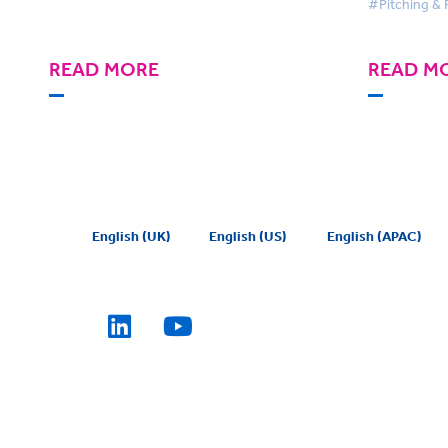
#Pitching & 
READ MORE
READ M
English (UK)
English (US)
English (APAC)