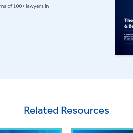
ms of 100+ lawyers in
Related Resources