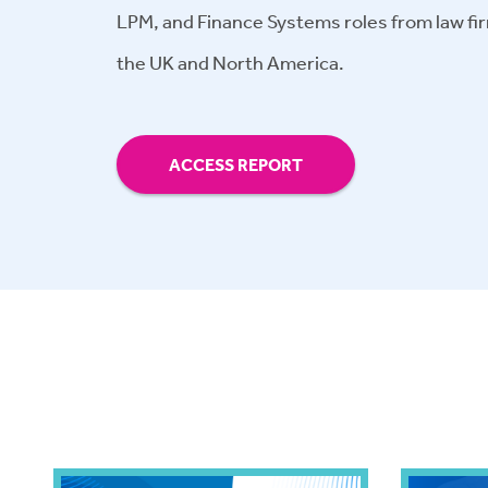
LPM, and Finance Systems roles from law fir
the UK and North America.
ACCESS REPORT