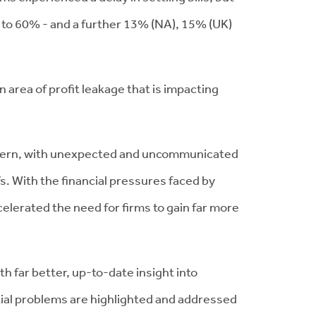
p to 60% - and a further 13% (NA), 15% (UK)
 area of profit leakage that is impacting
concern, with unexpected and uncommunicated
fs. With the financial pressures faced by
celerated the need for firms to gain far more
 far better, up-to-date insight into
ial problems are highlighted and addressed