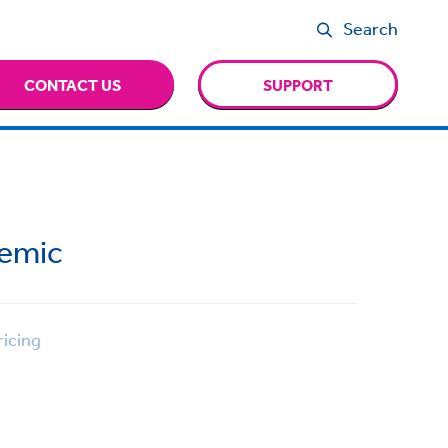
Search
CONTACT US
SUPPORT
demic
icing