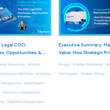
 Legal COO:
Executive Summary: Ma
s, Opportunities, &
Value: How Strategic Pri
Transforms Law Firm Prof
tter Resourcing
#Matter
#Legal
#Matter Profitability
#W
#Advanced Workflow
#Pitching
#All Regions
#Matter Pricing
e Management
#Whitepaper
#Resource Management
ing
#Workflow Management