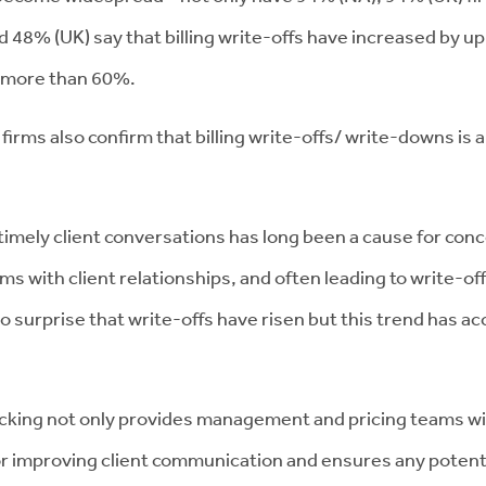
d 48% (UK) say that billing write-offs have increased by u
by more than 60%.
irms also confirm that billing write-offs/ write-downs is an
t timely client conversations has long been a cause for 
ms with client relationships, and often leading to write-of
o surprise that write-offs have risen but this trend has ac
king not only provides management and pricing teams with
or improving client communication and ensures any potent