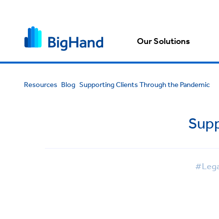
Our Solutions
Resources
Blog
Supporting Clients Through the Pandemic
Supp
#Lega