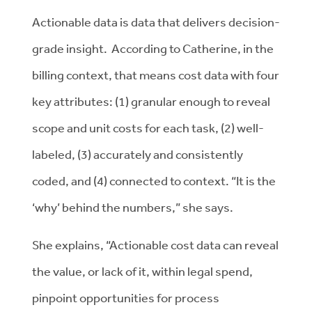
Actionable data is data that delivers decision-
grade insight. According to Catherine, in the
billing context, that means cost data with four
key attributes: (1) granular enough to reveal
scope and unit costs for each task, (2) well-
labeled, (3) accurately and consistently
coded, and (4) connected to context. “It is the
‘why’ behind the numbers,” she says.
She explains, “Actionable cost data can reveal
the value, or lack of it, within legal spend,
pinpoint opportunities for process