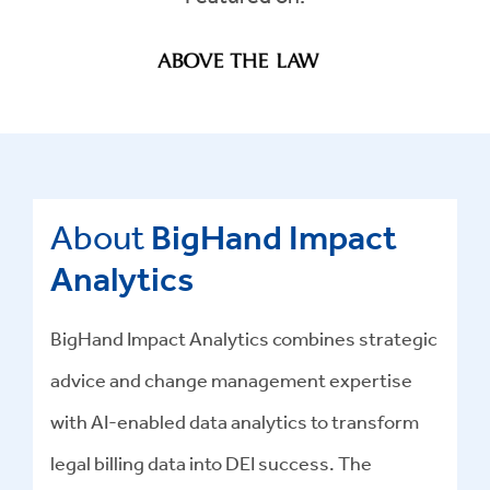
About
BigHand Impact
Analytics
BigHand Impact Analytics combines strategic
advice and change management expertise
with AI-enabled data analytics to transform
legal billing data into DEI success
.
The