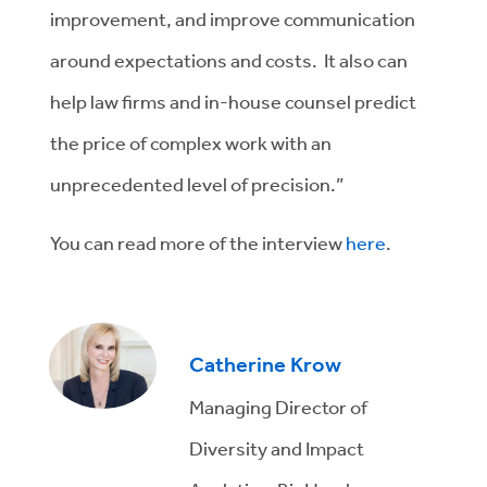
improvement, and improve communication
around expectations and costs. It also can
help law firms and in-house counsel predict
the price of complex work with an
unprecedented level of precision.”
You can read more of the interview
here
.
Catherine Krow
Managing Director of
Diversity and Impact