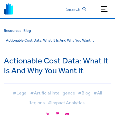
Search
Resources
Blog
Actionable Cost Data: What It Is And Why You Want It
Actionable Cost Data: What It
Is And Why You Want It
#Legal
#Artificial Intelligence
#Blog
#All
Regions
#Impact Analytics