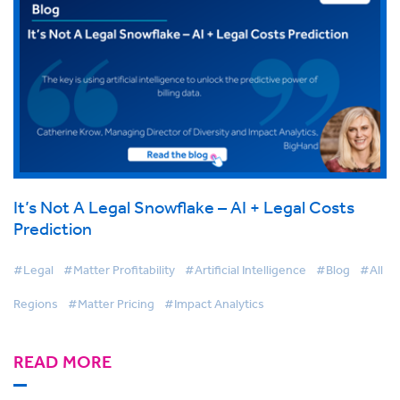
It’s Not A Legal Snowflake – AI + Legal Costs
Prediction
#Legal
#Matter Profitability
#Artificial Intelligence
#Blog
#All
Regions
#Matter Pricing
#Impact Analytics
READ MORE