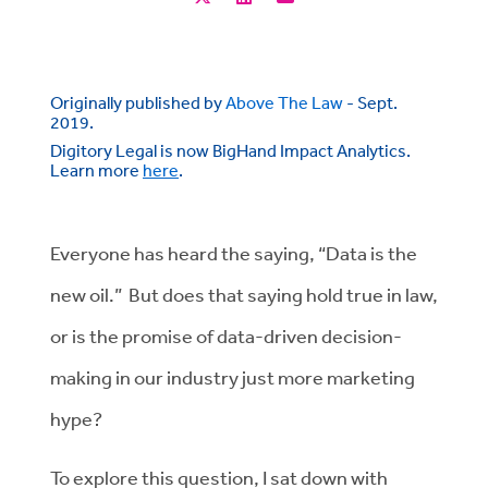
Originally published by
Above The Law
- Sept.
2019.
Digitory Legal is now BigHand Impact Analytics.
Learn more
here
.
Everyone has heard the saying, “Data is the
new oil.” But does that saying hold true in law,
or is the promise of data-driven decision-
making in our industry just more marketing
hype?
To explore this question, I sat down with