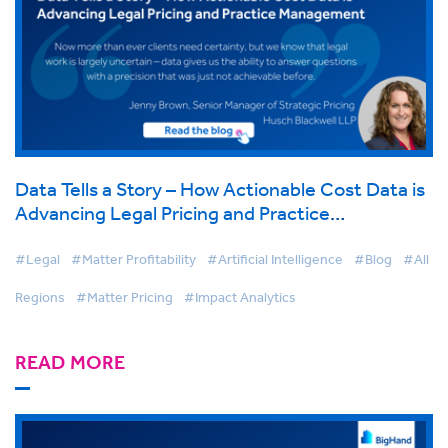
Data Tells a Story – How Actionable Cost Data is
Advancing Legal Pricing and Practice
Management
#Legal
#Matter Profitability
#Artificial Intelligence
#Blog
#All
Regions
#Matter Pricing
#Impact Analytics
READ MORE