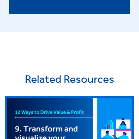
Related Resources