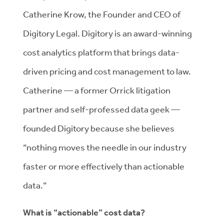
Catherine Krow, the Founder and CEO of
Digitory Legal. Digitory is an award-winning
cost analytics platform that brings data-
driven pricing and cost management to law.
Catherine — a former Orrick litigation
partner and self-professed data geek —
founded Digitory because she believes
“nothing moves the needle in our industry
faster or more effectively than actionable
data.”
What is “actionable” cost data?