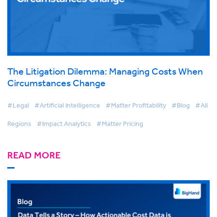
The Litigation Dilemma: Managing Costs When
Circumstances Change
#Legal
#Artificial Intelligence
#Matter Profitability
#Blog
#All
Regions
#Impact Analytics
#Matter Pricing
READ MORE