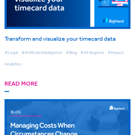
Transform and visualize your timecard data
#Legal
#Artificial Intelligence
#Blog
#All Regions
#Impact
Analytics
READ MORE