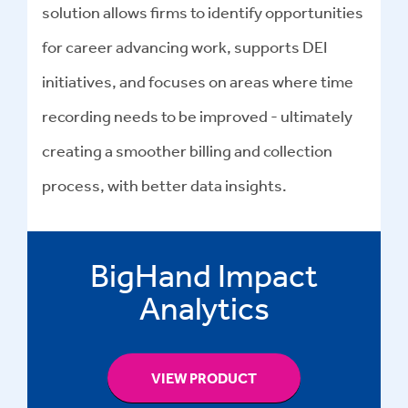
solution allows firms to identify opportunities
for career advancing work, supports DEI
initiatives, and focuses on areas where time
recording needs to be improved - ultimately
creating a smoother billing and collection
process, with better data insights.
BigHand Impact
Analytics
VIEW PRODUCT