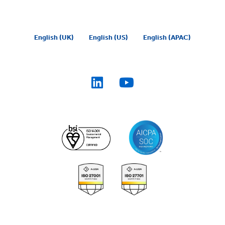
English (UK)
English (US)
English (APAC)