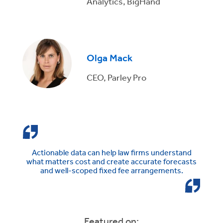
Analytics, BigHand
Olga Mack
CEO, Parley Pro
Actionable data can help law firms understand
what matters cost and create accurate forecasts
and well-scoped fixed fee arrangements.
Featured on: