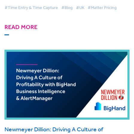
#Time Entry & Time Capture
#Blog
#UK
#Matter Pricing
READ MORE
Newmeyer Dillion: Driving A Culture of