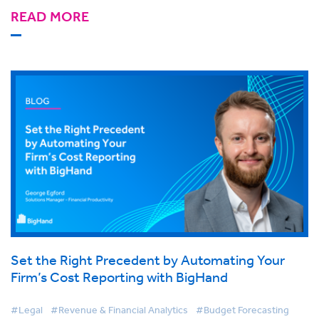
READ MORE
Set the Right Precedent by Automating Your
Firm’s Cost Reporting with BigHand
#Legal
#Revenue & Financial Analytics
#Budget Forecasting