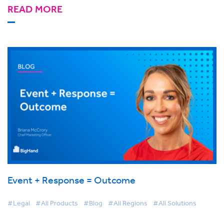
READ MORE
Event + Response = Outcome
#Legal
#All Products
#Blog
#All Regions
#All Solutions