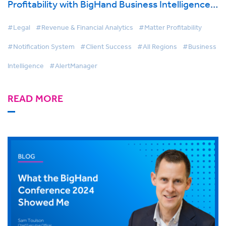
Profitability with BigHand Business Intelligence
& AlertManager
#Legal
#Revenue & Financial Analytics
#Matter Profitability
#Notification System
#Client Success
#All Regions
#Business
Intelligence
#AlertManager
READ MORE