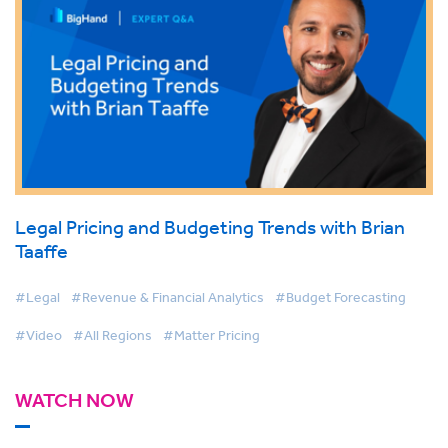
Legal Pricing and Budgeting Trends with Brian
Taaffe
#Legal
#Revenue & Financial Analytics
#Budget Forecasting
#Video
#All Regions
#Matter Pricing
WATCH NOW