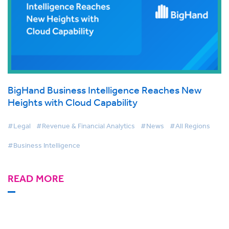
BigHand Business Intelligence Reaches New
Heights with Cloud Capability
#Legal
#Revenue & Financial Analytics
#News
#All Regions
#Business Intelligence
READ MORE