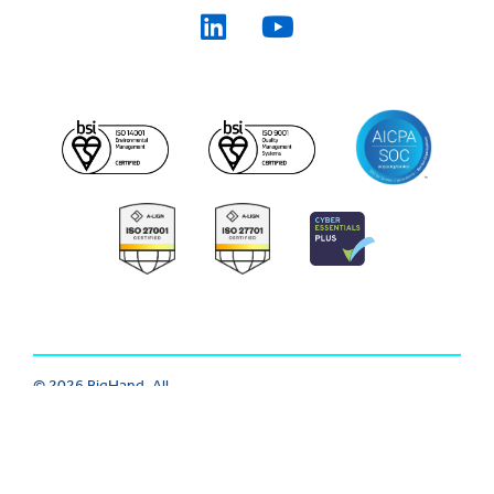
© 2026 BigHand. All
Trust Center
|
Modern Slavery
|
Rights Reserved.
Various trademarks
Cookie
|
Privacy
|
Terms
held by their
respective owners.