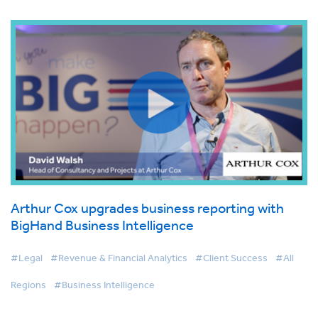
Arthur Cox upgrades business reporting with
BigHand Business Intelligence
#Legal
#Revenue & Financial Analytics
#Client Success
#All
Regions
#Business Intelligence