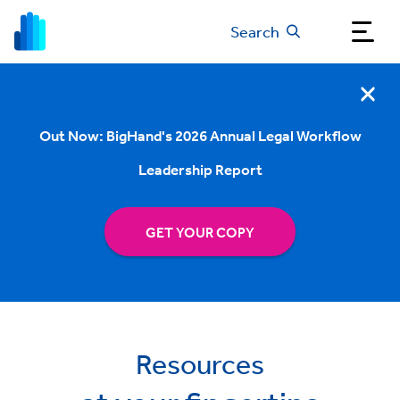
Search
Out Now: BigHand's 2026 Annual Legal Workflow
Leadership Report
GET YOUR COPY
Resources