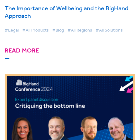
The Importance of Wellbeing and the BigHand
Approach
#Legal
#All Products
#Blog
#All Regions
#All Solutions
READ MORE