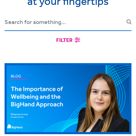
at your fingertips
FILTER