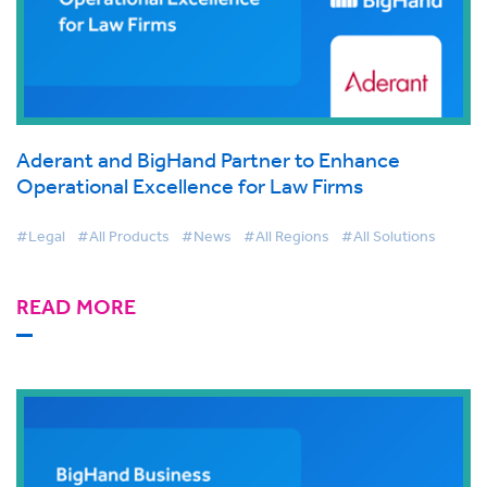
Aderant and BigHand Partner to Enhance
Operational Excellence for Law Firms
#Legal
#All Products
#News
#All Regions
#All Solutions
READ MORE