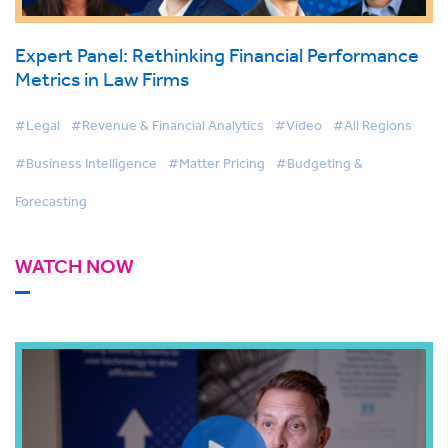
Expert Panel: Rethinking Financial Performance
Metrics in Law Firms
#Legal
#Revenue & Financial Analytics
#Video
#All Regions
#Business Intelligence
#Matter Pricing
#Budgeting &
Forecasting
WATCH NOW