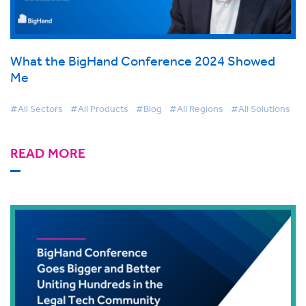
What the BigHand Conference 2024 Showed
Me
#All Sectors
#All Products
#Blog
#All Regions
#All Solutions
READ MORE