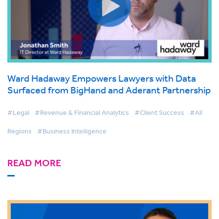
Ward Hadaway Empowers Lawyers with Data
Surfaced from BigHand and Aderant Partnership
#Legal
#Revenue & Financial Analytics
#Client Success
#All
Regions
#Business Intelligence
READ MORE