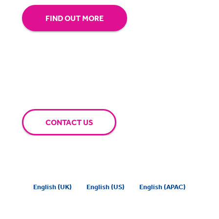
FIND OUT MORE
CONTACT US
English (UK)
English (US)
English (APAC)