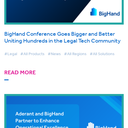
BigHand Conference Goes Bigger and Better
Uniting Hundreds in the Legal Tech Community
#Legal
#All Products
#News
#All Regions
#All Solutions
READ MORE