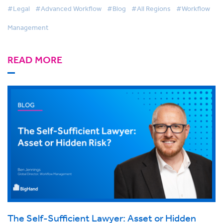
#Legal
#Advanced Workflow
#Blog
#All Regions
#Workflow
Management
READ MORE
The Self-Sufficient Lawyer: Asset or Hidden