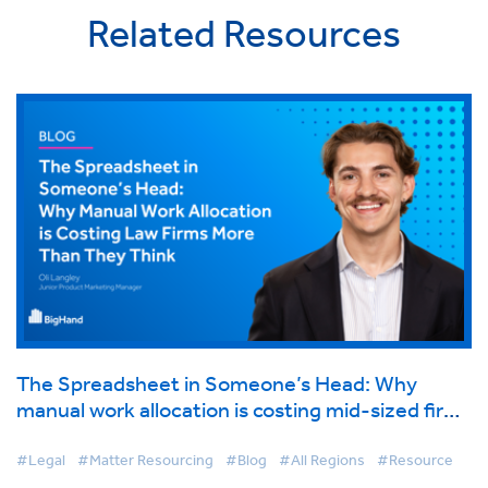
Related Resources
The Spreadsheet in Someone’s Head: Why
manual work allocation is costing mid-sized firms
more than they think
#Legal
#Matter Resourcing
#Blog
#All Regions
#Resource