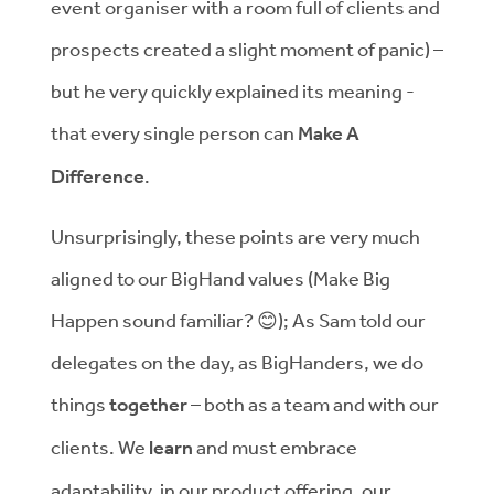
event organiser with a room full of clients and
prospects created a slight moment of panic) –
but he very quickly explained its meaning -
that every single person can
Make A
Difference
.
Unsurprisingly, these points are very much
aligned to our BigHand values (Make Big
Happen sound familiar?
😊
); As Sam told our
delegates on the day, as BigHanders, we do
things
together
– both as a team and with our
clients.
We
learn
and must embrace
adaptability, in our product offering, our