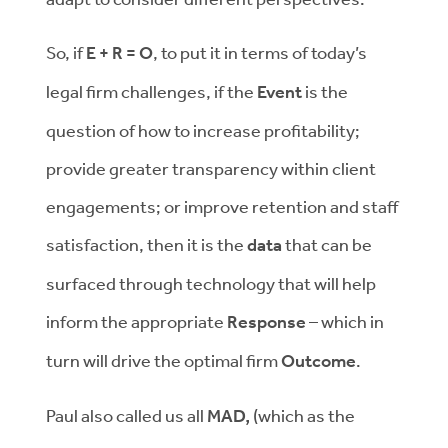
So, if
E + R = O
, to put it in terms of today’s
legal firm challenges, if the
Event
is the
question of how to increase profitability;
provide greater transparency within client
engagements; or improve retention and staff
satisfaction, then it is the
data
that can be
surfaced through technology that will help
inform the appropriate
Response
– which in
turn will drive the optimal firm
Outcome
.
Paul also called us all
MAD,
(which as the