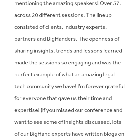
mentioning the amazing speakers! Over 57,
across 20 different sessions. The lineup
consisted of clients, industry experts,
partners and BigHanders. The openness of
sharing insights, trends and lessons learned
made the sessions so engaging and was the
perfect example of what an amazing legal
tech community we have! I’m forever grateful
for everyone that gave us their time and
expertise! (If you missed our conference and
want to see some of insights discussed, lots
of our BigHand experts have written blogs on