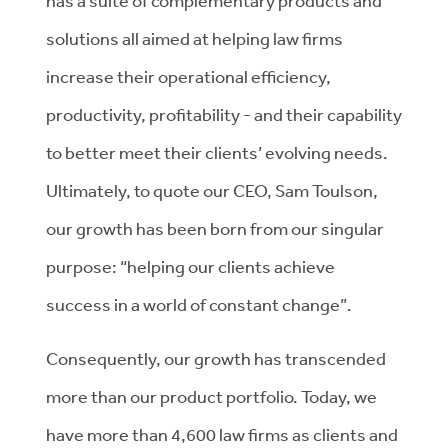
has a suite of complementary products and
solutions all aimed at helping law firms
increase their operational efficiency,
productivity, profitability - and their capability
to better meet their clients’ evolving needs.
Ultimately, to quote our CEO, Sam Toulson,
our growth has been born from our singular
purpose: “helping our clients achieve
success in a world of constant change”.
Consequently, our growth has transcended
more than our product portfolio. Today, we
have more than 4,600 law firms as clients and