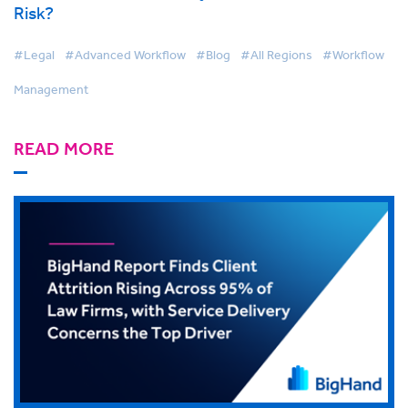
Risk?
#Legal
#Advanced Workflow
#Blog
#All Regions
#Workflow
Management
READ MORE