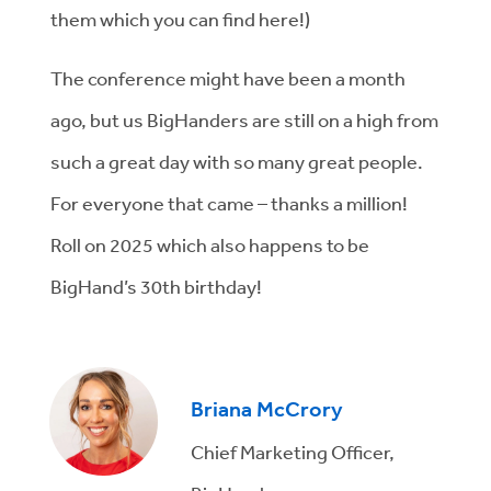
them which you can find here!)
The conference might have been a month
ago, but us BigHanders are still on a high from
such a great day with so many great people.
For everyone that came – thanks a million!
Roll on 2025 which also happens to be
BigHand’s 30
th
birthday!
Briana McCrory
Chief Marketing Officer,