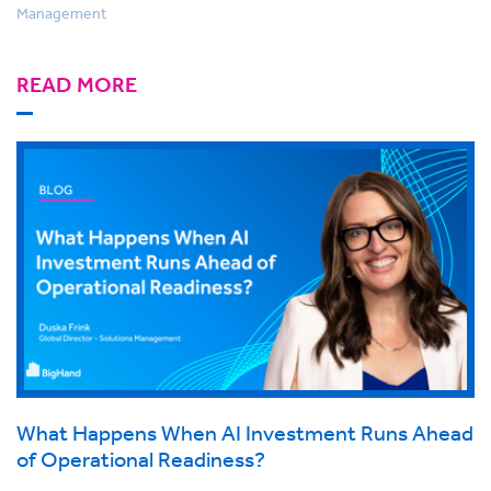
Management
READ MORE
What Happens When AI Investment Runs Ahead
of Operational Readiness?