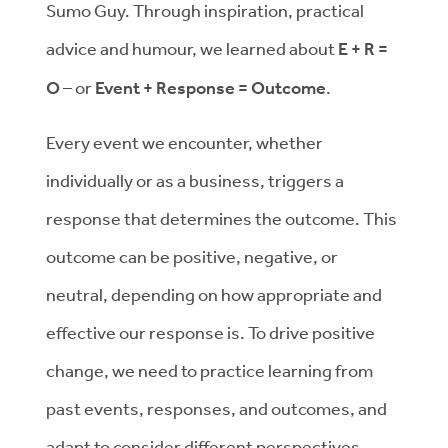
Sumo Guy. Through inspiration, practical
advice and humour, we learned about
E + R =
O
– or
Event + Response = Outcome
.
Every event we encounter, whether
individually or as a business, triggers a
response that determines the outcome. This
outcome can be positive, negative, or
neutral, depending on how appropriate and
effective our response is. To drive positive
change, we need to practice learning from
past events, responses, and outcomes, and
adapt to consider different perspectives.