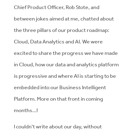
Chief Product Officer, Rob Stote, and
between jokes aimed at me, chatted about
the three pillars of our product roadmap:
Cloud, Data Analytics and AI. We were
excited to share the progress we have made
in Cloud, how our data and analytics platform
is progressive and where AI is starting to be
embedded into our Business Intelligent
Platform. More on that front in coming
months…!
I couldn't write about our day, without