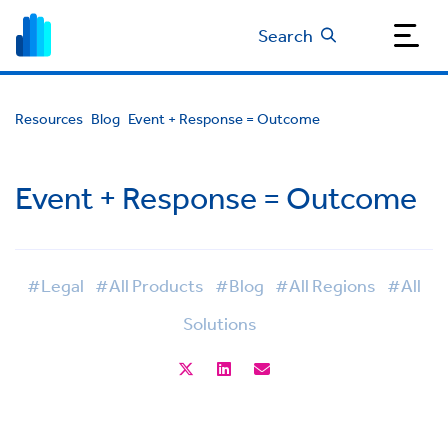
Search
Resources
Blog
Event + Response = Outcome
Event + Response = Outcome
#Legal
#All Products
#Blog
#All Regions
#All
Solutions