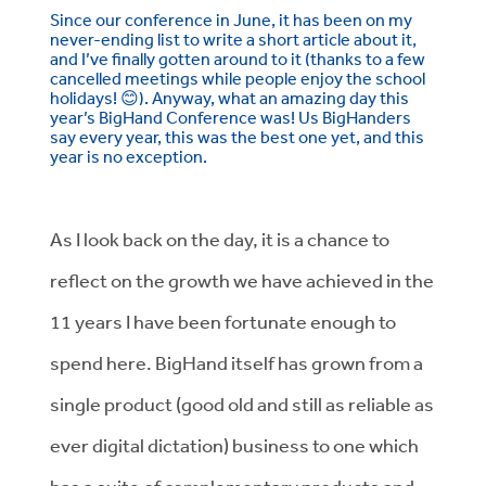
Since our conference in June, it has been on my
never-ending list to write a short article about it,
and I’ve finally gotten around to it (thanks to a few
cancelled meetings while people enjoy the school
holidays!
😊
). Anyway, what an amazing day this
year’s BigHand Conference was! Us BigHanders
say every year, this was the best one yet, and this
year is no exception.
As I look back on the day, it is a chance to
reflect on the growth we have achieved in the
11 years I have been fortunate enough to
spend here. BigHand itself has grown from a
single product (good old and still as reliable as
ever digital dictation) business to one which