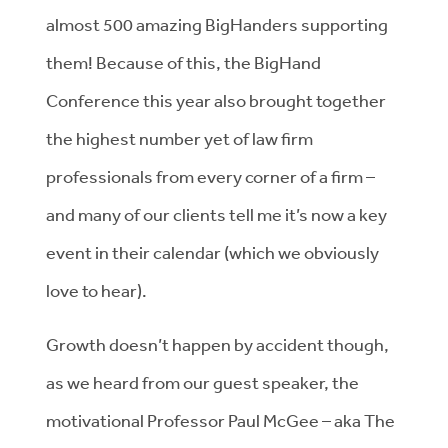
almost 500 amazing BigHanders supporting
them! Because of this, the BigHand
Conference this year also brought together
the highest number yet of law firm
professionals from every corner of a firm –
and many of our clients tell me it’s now a key
event in their calendar (which we obviously
love to hear).
Growth doesn’t happen by accident though,
as we heard from our guest speaker, the
motivational Professor Paul McGee – aka The