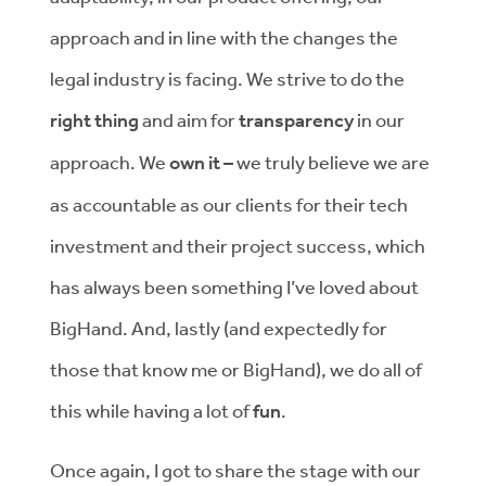
approach and in line with the changes the
legal industry is facing. We strive to do the
right thing
and aim for
transparency
in our
approach. We
own it –
we truly believe we are
as accountable as our clients for their tech
investment and their project success, which
has always been something I’ve loved about
BigHand. And, lastly (and expectedly for
those that know me or BigHand), we do all of
this while having a lot of
fun
.
Once again, I got to share the stage with our