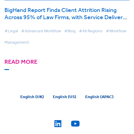
BigHand Report Finds Client Attrition Rising
Across 95% of Law Firms, with Service Delivery
Concerns the Top Driver
#Legal
#Advanced Workflow
#Blog
#All Regions
#Workflow
Management
READ MORE
English (UK)
English (US)
English (APAC)