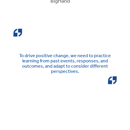
BigHand
To drive positive change, we need to practice
learning from past events, responses, and
outcomes, and adapt to consider different
perspectives.