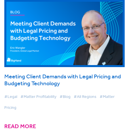
Meeting Client Demands with Legal Pricing and
Budgeting Technology
#Legal
#Matter Profitability
#Blog
#All Regions
#Matter
Pricing
READ MORE