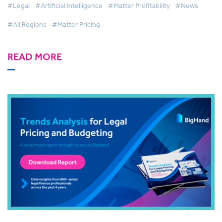
#Legal
#Artificial Intelligence
#Matter Profitability
#News
#All Regions
#Matter Pricing
READ MORE