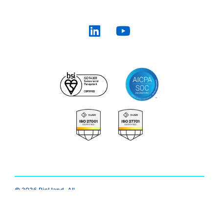
© 2026 BigHand. All
Trust Center
|
Modern Slavery
|
Rights Reserved.
Various trademarks
Cookie
|
Privacy
|
Terms