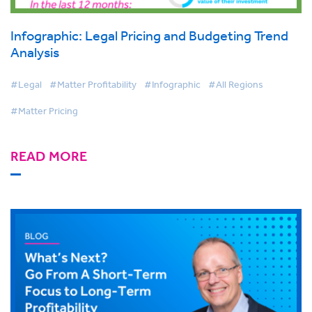
Infographic: Legal Pricing and Budgeting Trend
Analysis
#Legal
#Matter Profitability
#Infographic
#All Regions
#Matter Pricing
READ MORE