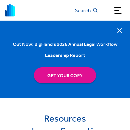
Search
Out Now: BigHand's 2026 Annual Legal Workflow
Leadership Report
GET YOUR COPY
Resources