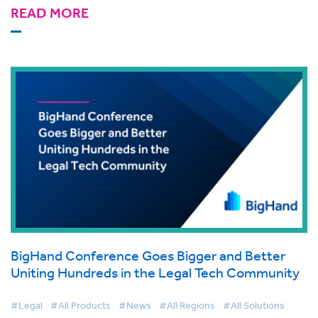
READ MORE
BigHand Conference Goes Bigger and Better
Uniting Hundreds in the Legal Tech Community
#Legal
#All Products
#News
#All Regions
#All Solutions