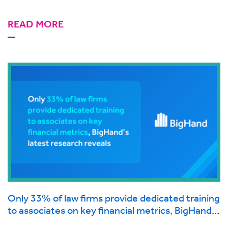
READ MORE
Only 33% of law firms provide dedicated training
to associates on key financial metrics, BigHand’s
latest research reveals.