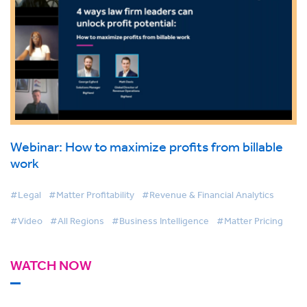
Webinar: How to maximize profits from billable
work
#Legal
#Matter Profitability
#Revenue & Financial Analytics
#Video
#All Regions
#Business Intelligence
#Matter Pricing
WATCH NOW