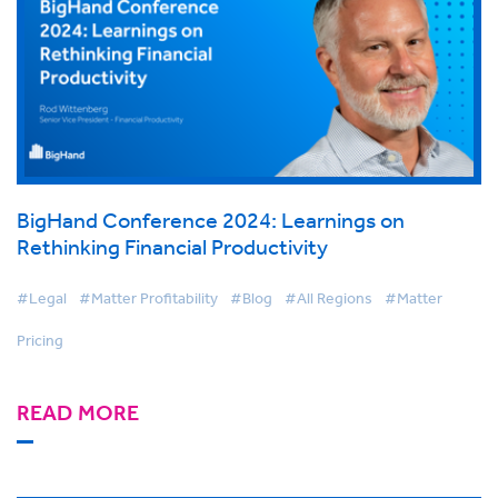
BigHand Conference 2024: Learnings on
Rethinking Financial Productivity
#Legal
#Matter Profitability
#Blog
#All Regions
#Matter
Pricing
READ MORE