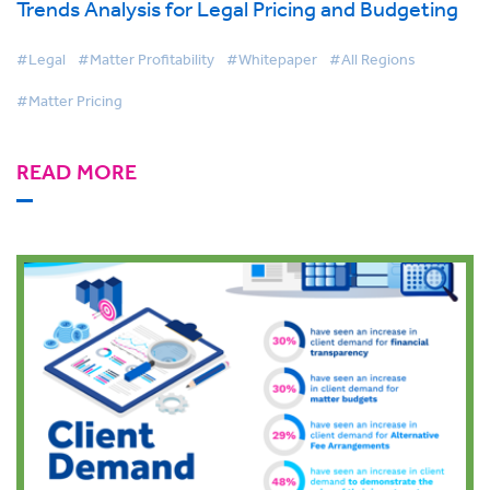
Trends Analysis for Legal Pricing and Budgeting
#Legal
#Matter Profitability
#Whitepaper
#All Regions
#Matter Pricing
READ MORE