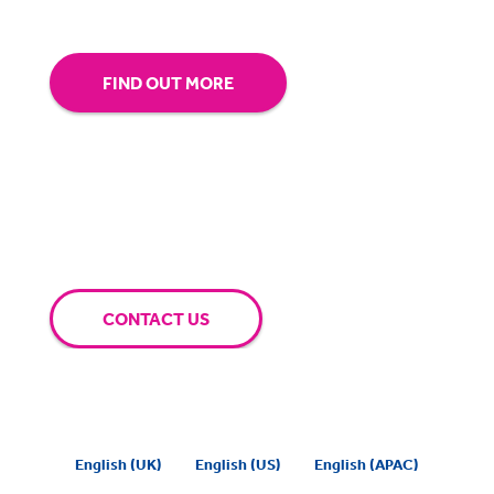
FIND OUT MORE
CONTACT US
English (UK)
English (US)
English (APAC)