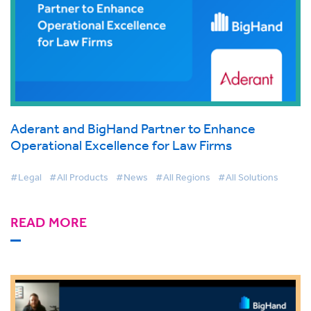
Aderant and BigHand Partner to Enhance
Operational Excellence for Law Firms
#Legal
#All Products
#News
#All Regions
#All Solutions
READ MORE