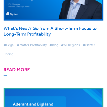
What’s Next? Go from A Short-Term Focus to
Long-Term Profitability
#Legal
#Matter Profitability
#Blog
#All Regions
#Matter
Pricing
READ MORE