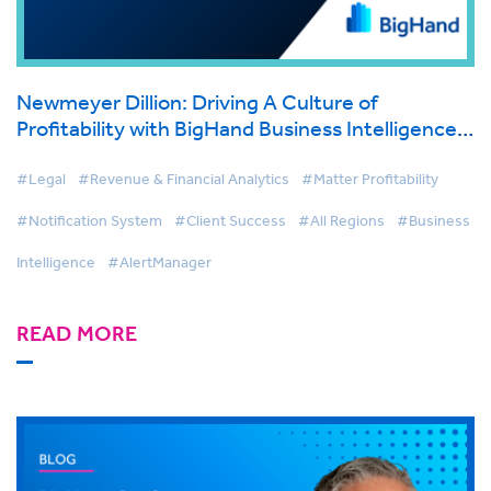
Newmeyer Dillion: Driving A Culture of
Profitability with BigHand Business Intelligence
& AlertManager
#Legal
#Revenue & Financial Analytics
#Matter Profitability
#Notification System
#Client Success
#All Regions
#Business
Intelligence
#AlertManager
READ MORE