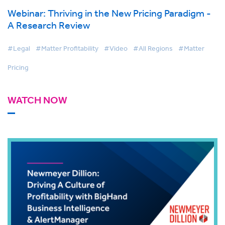
Webinar: Thriving in the New Pricing Paradigm -
A Research Review
#Legal
#Matter Profitability
#Video
#All Regions
#Matter
Pricing
WATCH NOW