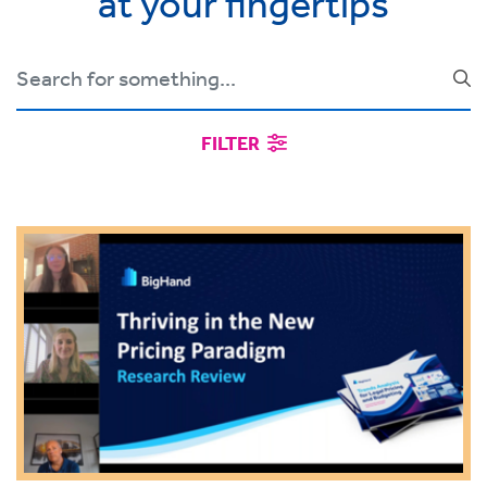
at your fingertips
FILTER