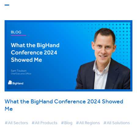
What the BigHand Conference 2024 Showed
Me
#All Sectors
#All Products
#Blog
#All Regions
#All Solutions