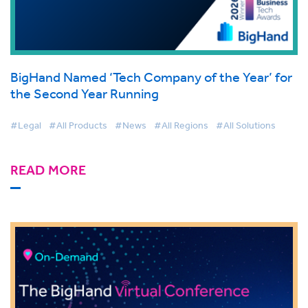
BigHand Named ‘Tech Company of the Year’ for
the Second Year Running
#Legal
#All Products
#News
#All Regions
#All Solutions
READ MORE