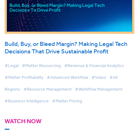
Build, Buy, or Bleed Margin? Making Legal Tech
Decisions That Drive Sustainable Profit
#Legal
#Matter Resourcing
#Revenue & Financial Analytics
#Matter Profitability
#Advanced Workflow
#Video
#All
Regions
#Resource Management
#Workflow Management
#Business Intelligence
#Matter Pricing
WATCH NOW