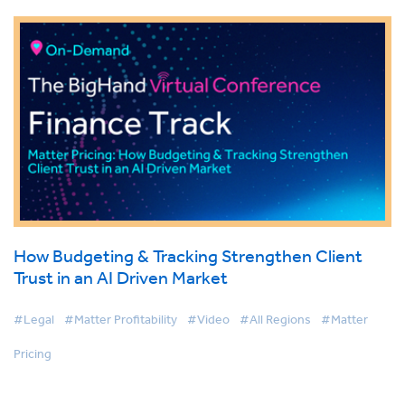
How Budgeting & Tracking Strengthen Client
Trust in an AI Driven Market
#Legal
#Matter Profitability
#Video
#All Regions
#Matter
Pricing