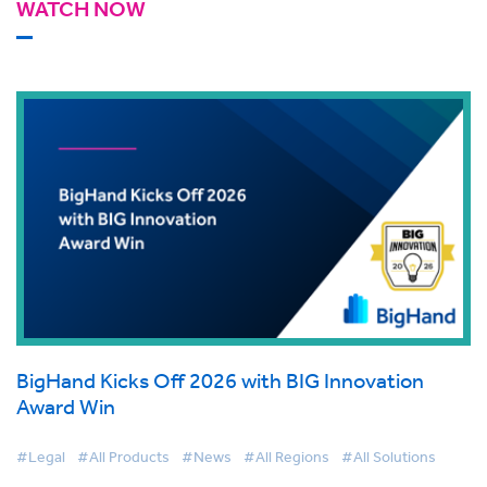
WATCH NOW
BigHand Kicks Off 2026 with BIG Innovation
Award Win
#Legal
#All Products
#News
#All Regions
#All Solutions