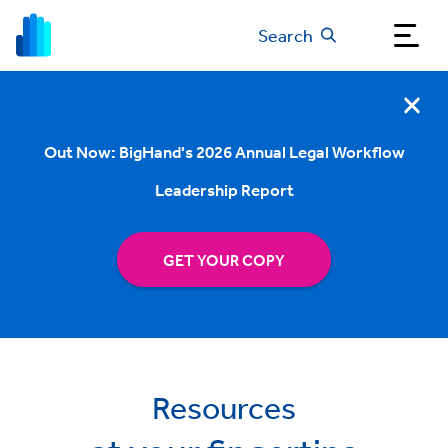
Search
Out Now: BigHand's 2026 Annual Legal Workflow
Leadership Report
GET YOUR COPY
Resources