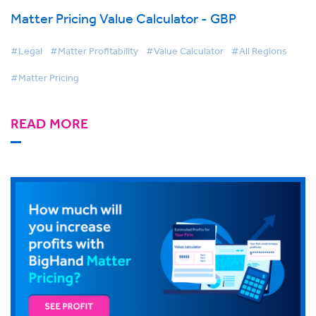
Matter Pricing Value Calculator - GBP
#Legal
#Matter Profitability
#Value Calculator
#All Regions
#Matter Pricing
READ MORE