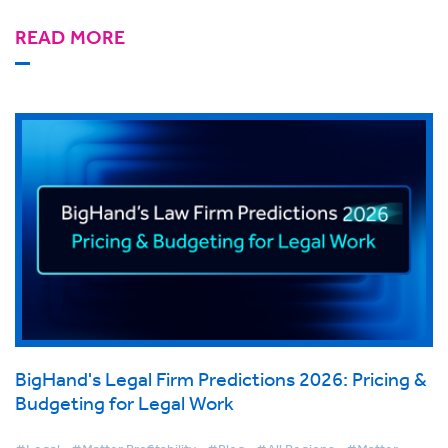
READ MORE
BigHand's Legal Firm Predictions 2026: Pricing &
Budgeting for Legal Work