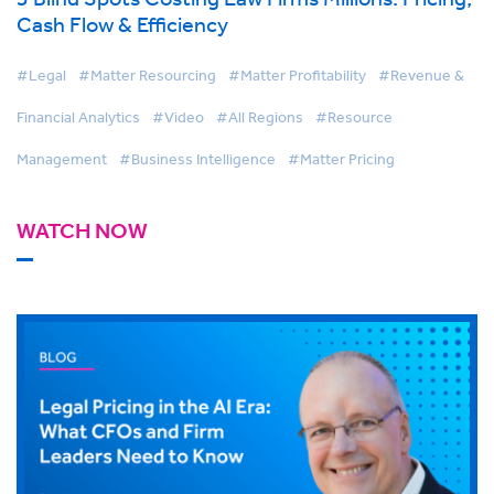
Cash Flow & Efficiency
#Legal
#Matter Resourcing
#Matter Profitability
#Revenue &
Financial Analytics
#Video
#All Regions
#Resource
Management
#Business Intelligence
#Matter Pricing
WATCH NOW