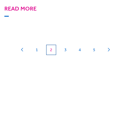
READ MORE
(current)
1
2
3
4
5
Can we
give you a hand?
BigHand is about more than technology - it’s
about making sure you’re comfortable with