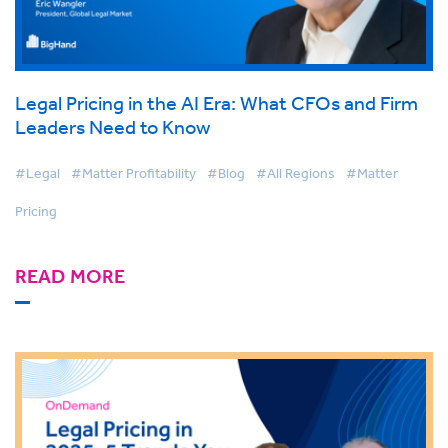
Legal Pricing in the AI Era: What CFOs and Firm
Leaders Need to Know
#Legal
#Matter Profitability
#Blog
#All Regions
#Matter
Pricing
READ MORE