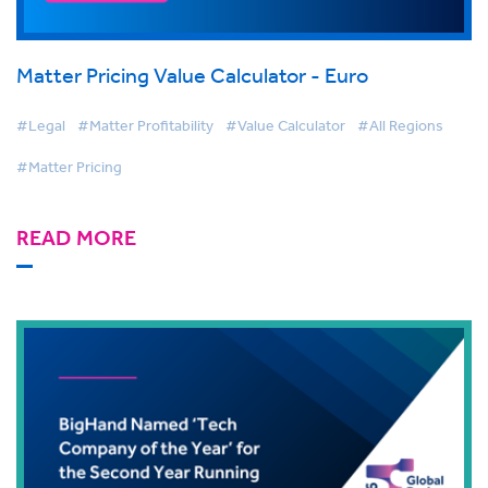
Matter Pricing Value Calculator - Euro
#Legal
#Matter Profitability
#Value Calculator
#All Regions
#Matter Pricing
READ MORE