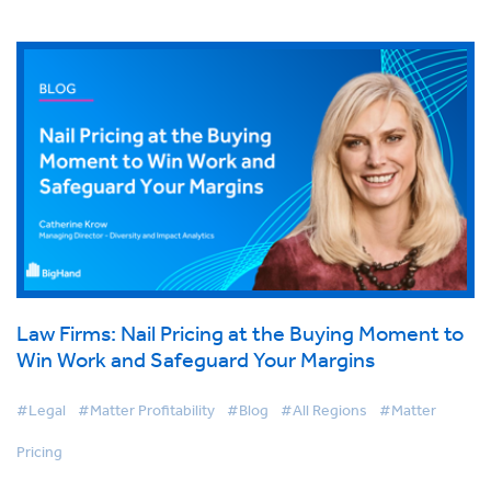
Law Firms: Nail Pricing at the Buying Moment to
Win Work and Safeguard Your Margins
#Legal
#Matter Profitability
#Blog
#All Regions
#Matter
Pricing