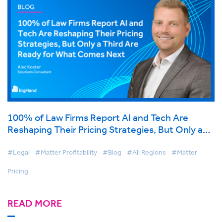
100% of Law Firms Report AI and Tech Are
Reshaping Their Pricing Strategies, But Only a
Third Are Ready for What Comes Next
#Legal
#Matter Profitability
#Blog
#All Regions
#Matter
Pricing
READ MORE