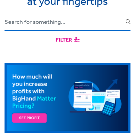
at your fingertips
FILTER