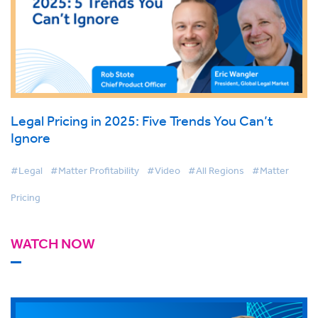
Legal Pricing in 2025: Five Trends You Can’t
Ignore
#Legal
#Matter Profitability
#Video
#All Regions
#Matter
Pricing
WATCH NOW