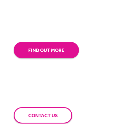
our technology.
Tap into our support team or
give us a call to see how BigHand can go the
extra mile for you.
FIND OUT MORE
CONTACT US