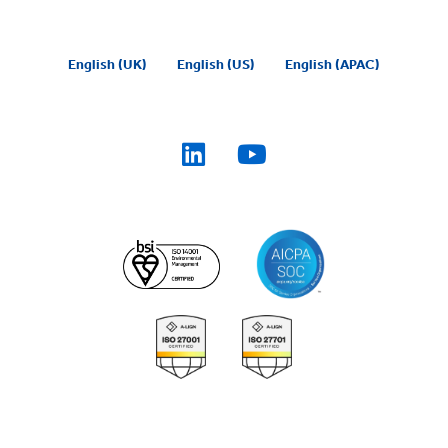
English (UK)
English (US)
English (APAC)