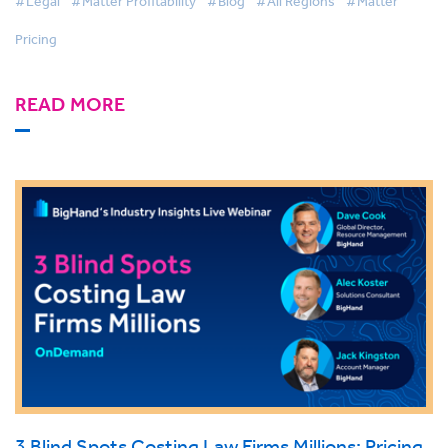
#Legal
#Matter Profitability
#Blog
#All Regions
#Matter
Pricing
READ MORE
3 Blind Spots Costing Law Firms Millions: Pricing,