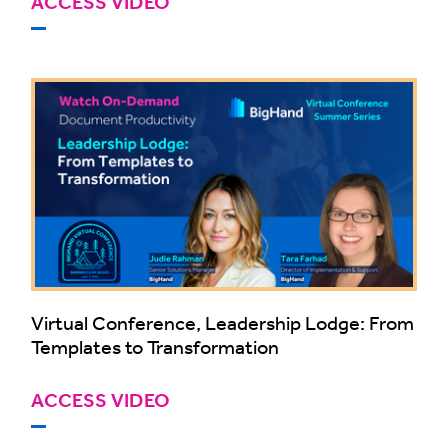
ACCESS VIDEO
Virtual Conference, Leadership Lodge: From
Templates to Transformation
ACCESS VIDEO