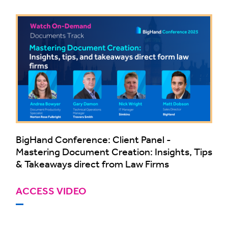
BigHand Conference: Client Panel -
Mastering Document Creation: Insights, Tips
& Takeaways direct from Law Firms
ACCESS VIDEO