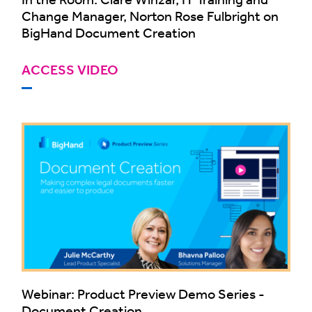
Change Manager, Norton Rose Fulbright on
BigHand Document Creation
ACCESS VIDEO
Webinar: Product Preview Demo Series -
Document Creation