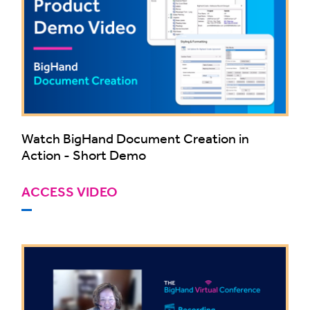
Watch BigHand Document Creation in
Action - Short Demo
ACCESS VIDEO