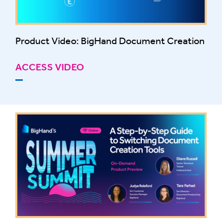
Product Video: BigHand Document Creation
ACCESS VIDEO