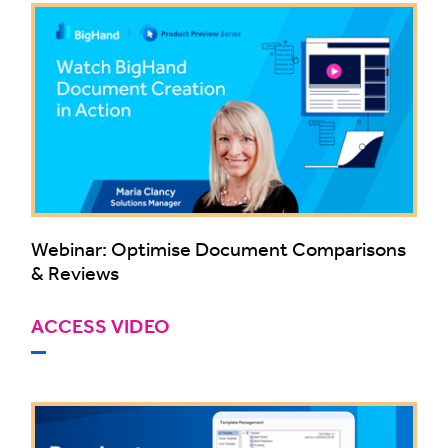
Webinar: Optimise Document Comparisons
& Reviews
ACCESS VIDEO