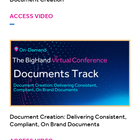
ACCESS VIDEO
Document Creation: Delivering Consistent,
Compliant, On Brand Documents