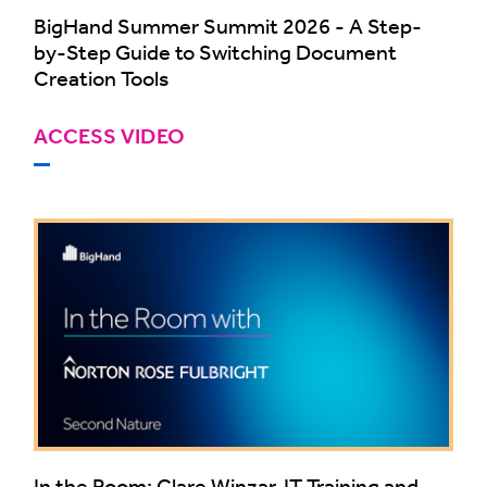
BigHand Summer Summit 2026 - A Step-
by-Step Guide to Switching Document
Creation Tools
ACCESS VIDEO
In the Room: Clare Winzar, IT Training and