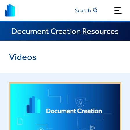
Search
Document Creation Resources
Videos