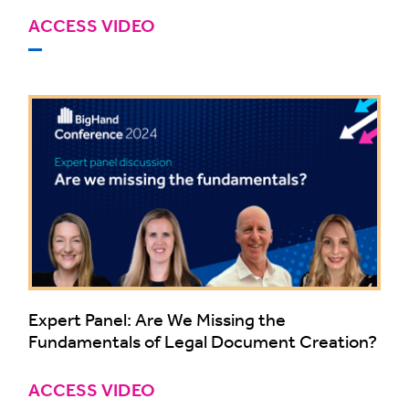
ACCESS VIDEO
Expert Panel: Are We Missing the
Fundamentals of Legal Document Creation?
ACCESS VIDEO