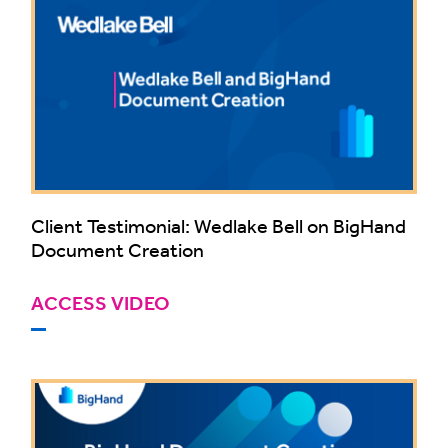
Client Testimonial: Wedlake Bell on BigHand
Document Creation
ACCESS VIDEO