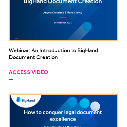
Webinar: An Introduction to BigHand
Document Creation
ACCESS VIDEO