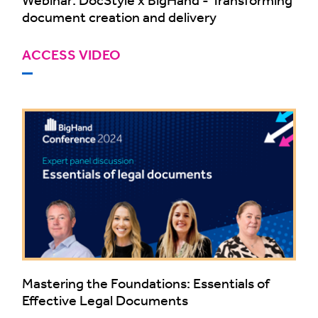
document creation and delivery
ACCESS VIDEO
Mastering the Foundations: Essentials of
Effective Legal Documents