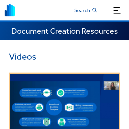
Search
Document Creation Resources
Videos