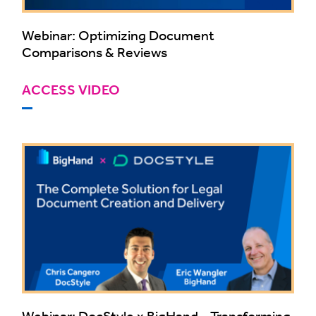
Webinar: Optimizing Document
Comparisons & Reviews
ACCESS VIDEO
Webinar: DocStyle x BigHand - Transforming