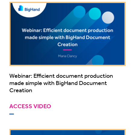
Webinar: Efficient document production
made simple with BigHand Document
Creation
ACCESS VIDEO