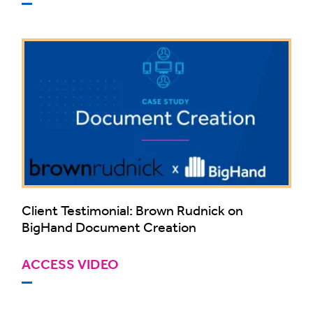
Client Testimonial: Brown Rudnick on
BigHand Document Creation
ACCESS VIDEO