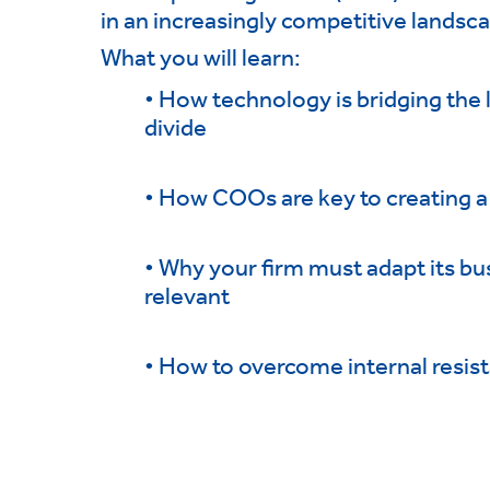
in an increasingly competitive landsc
What you will learn:
• How technology is bridging the
divide
• How COOs are key to creating a
• Why your firm must adapt its bu
relevant
• How to overcome internal resis