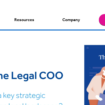
Resources
Company