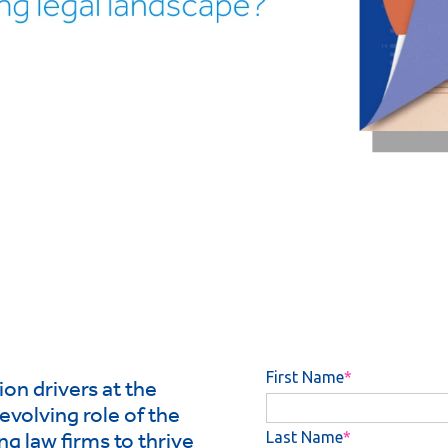
on drivers at the
evolving role of the
ng law firms to thrive