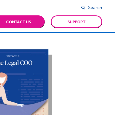
Search
CONTACT US
SUPPORT