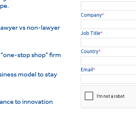
ape.
 lawyer vs non-lawyer
 "one-stop shop" firm
siness model to stay
tance to innovation