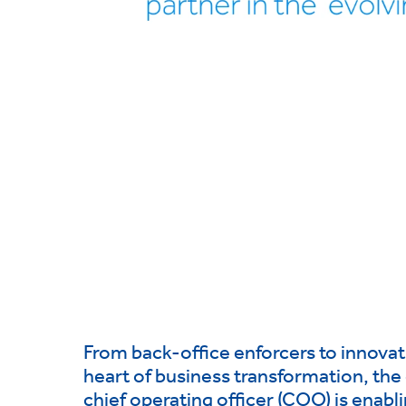
From back-office enforcers to innovati
heart of business transformation, the 
chief operating officer (COO) is enabli