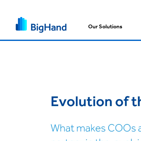
Our Solutions