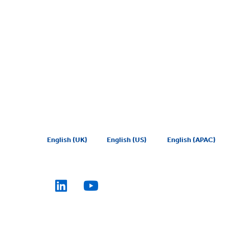
English (UK)
English (US)
English (APAC)