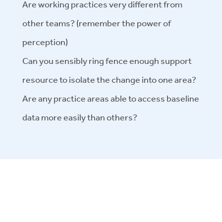
Are working practices very different from
other teams? (remember the power of
perception)
Can you sensibly ring fence enough support
resource to isolate the change into one area?
Are any practice areas able to access baseline
data more easily than others?