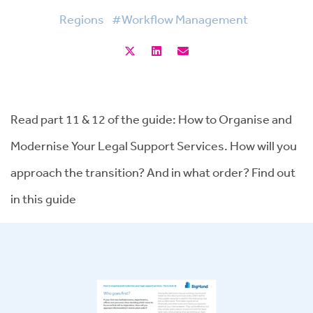
Regions
#Workflow Management
Read part 11 & 12 of the guide: How to Organise and
Modernise Your Legal Support Services. How will you
approach the transition? And in what order? Find out
in this guide