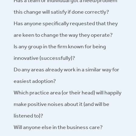
Has a team or individual got a need/problem
this change will satisfy if done correctly?
Has anyone specifically requested that they
are keen to change the way they operate?
Is any group in the firm known for being
innovative (successfully)?
Do any areas already work in a similar way for
easiest adoption?
Which practice area (or their head) will happily
make positive noises about it (and will be
listened to)?
Will anyone else in the business care?