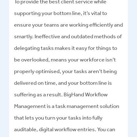
To provide the best client service while
supporting your bottom line, it’s vital to
ensure your teams are working efficiently and
smartly. Ineffective and outdated methods of
delegating tasks makes it easy for things to
be overlooked, means your workforce isn’t
properly optimised, your tasks aren’t being
delivered on time, and your bottom line is
suffering as a result. BigHand Workflow
Management is a task management solution
that lets you turn your tasks into fully
auditable, digital workflow entries. You can