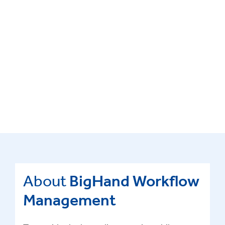
About
BigHand Workflow
Management