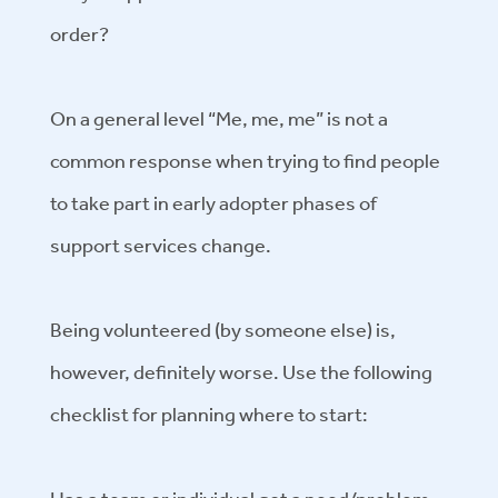
order?
On a general level “Me, me, me” is not a
common response when trying to find people
to take part in early adopter phases of
support services change.
Being volunteered (by someone else) is,
however, definitely worse. Use the following
checklist for planning where to start: