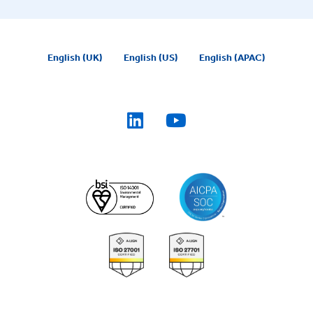
English (UK)
English (US)
English (APAC)