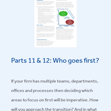
Parts 11 & 12: Who goes first?
If your firm has multiple teams, departments,
offices and processes then deciding which
areas to focus on first will be imperative. How
will you approach the transition? And in what