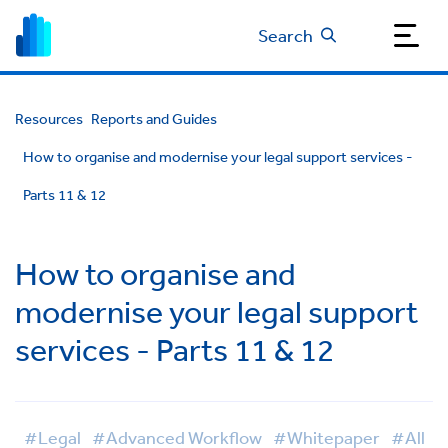
Search
Resources
Reports and Guides
How to organise and modernise your legal support services -
Parts 11 & 12
How to organise and
modernise your legal support
services - Parts 11 & 12
#Legal
#Advanced Workflow
#Whitepaper
#All