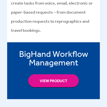
create tasks from voice, email, electronic or
paper-based requests – from document
production requests to reprographics and
travel bookings.
BigHand Workflow
Management
VIEW PRODUCT