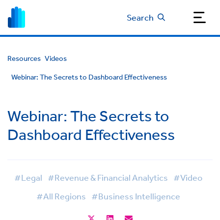
Search
Resources
Videos
Webinar: The Secrets to Dashboard Effectiveness
Webinar: The Secrets to
Dashboard Effectiveness
#Legal
#Revenue & Financial Analytics
#Video
#All Regions
#Business Intelligence