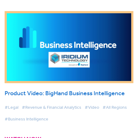
Product Video: BigHand Business Intelligence
#Legal
#Revenue & Financial Analytics
#Video
#All Regions
#Business Intelligence