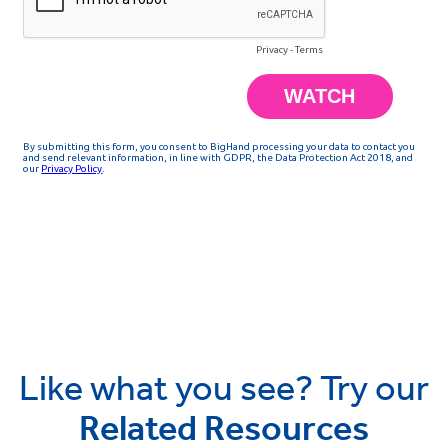
Like what you see? Try our
Related Resources