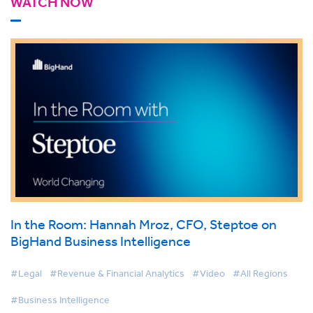
WATCH NOW
In the Room: Hannah Mroz, CFO, Steptoe on
BigHand Business Intelligence
#Legal
#Revenue & Financial Analytics
#Video
#All Regions
#Business Intelligence