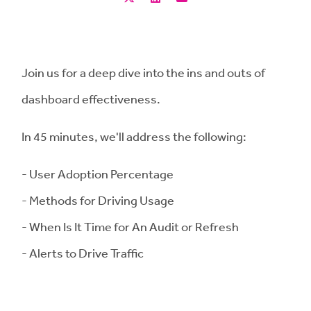
Join us for a deep dive into the ins and outs of
dashboard effectiveness.
In 45 minutes, we'll address the following:
- User Adoption Percentage
- Methods for Driving Usage
- When Is It Time for An Audit or Refresh
- Alerts to Drive Traffic