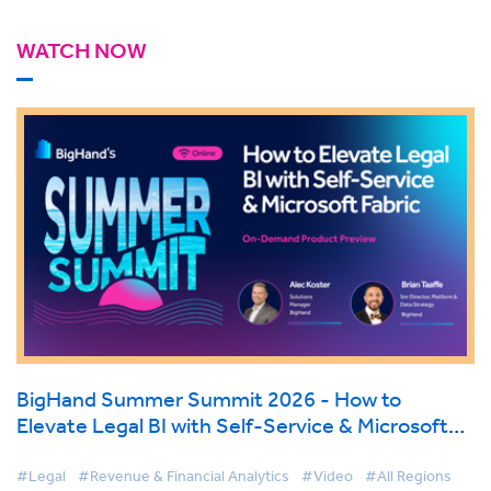
WATCH NOW
BigHand Summer Summit 2026 - How to
Elevate Legal BI with Self-Service & Microsoft
Fabric
#Legal
#Revenue & Financial Analytics
#Video
#All Regions