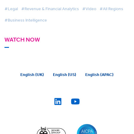
#Legal
#Revenue & Financial Analytics
#Video
#All Regions
#Business Intelligence
WATCH NOW
English (UK)
English (US)
English (APAC)