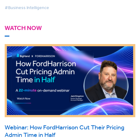
#Business Intelligence
WATCH NOW
Webinar: How FordHarrison Cut Their Pricing
Admin Time in Half