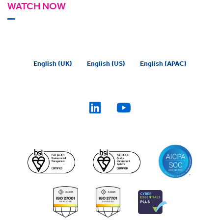
WATCH NOW
English (UK)
English (US)
English (APAC)