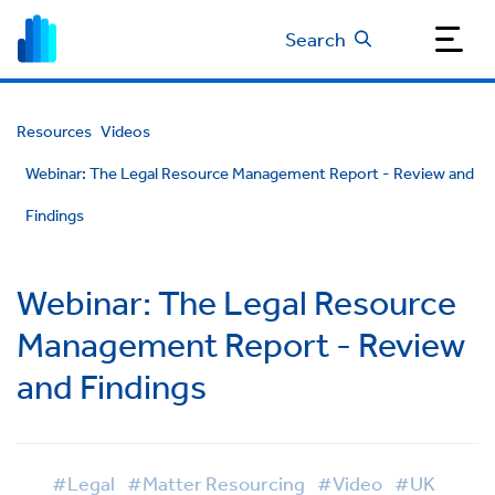
Search
Resources
Videos
Webinar: The Legal Resource Management Report - Review and
Findings
Webinar: The Legal Resource
Management Report - Review
and Findings
#Legal
#Matter Resourcing
#Video
#UK