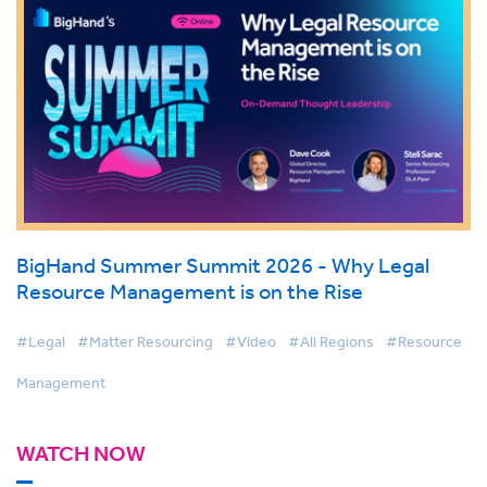
BigHand Summer Summit 2026 - Why Legal
Resource Management is on the Rise
#Legal
#Matter Resourcing
#Video
#All Regions
#Resource
Management
WATCH NOW