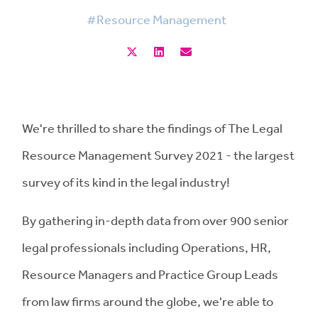
#Resource Management
We're thrilled to share the findings of The Legal
Resource Management Survey 2021 - the largest
survey of its kind in the legal industry!
By gathering in-depth data from over 900 senior
legal professionals including Operations, HR,
Resource Managers and Practice Group Leads
from law firms around the globe, we're able to