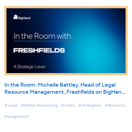
In the Room: Michelle Battley, Head of Legal
Resource Management, Freshfields on BigHand
Resource Management
#Legal
#Matter Resourcing
#Video
#All Regions
#Resource
Management