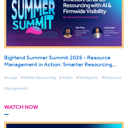
BigHand Summer Summit 2026 - Resource
Management in Action: Smarter Resourcing
with AI & Firmwide Visibility
#Legal
#Matter Resourcing
#Video
#All Regions
#Resource
Management
WATCH NOW