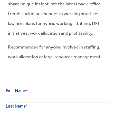
share unique insight into the latest back-office
trends including changes in working practices,
law firm plans for hybrid working, staffing, DEI
initiatives, work allocation and profitability.
Recommended for anyone involved in staffing,
work allocation or legal resource management