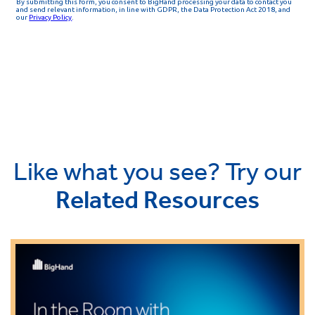
Like what you see? Try our
Related Resources