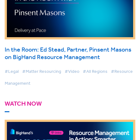
In the Room: Ed Stead, Partner, Pinsent Masons
on BigHand Resource Management
#Legal
#Matter Resourcing
#Video
#All Regions
#Resource
Management
WATCH NOW