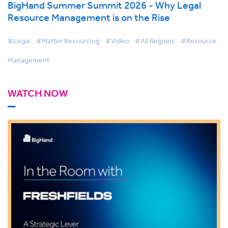
BigHand Summer Summit 2026 - Why Legal
Resource Management is on the Rise
#Legal
#Matter Resourcing
#Video
#All Regions
#Resource
Management
WATCH NOW