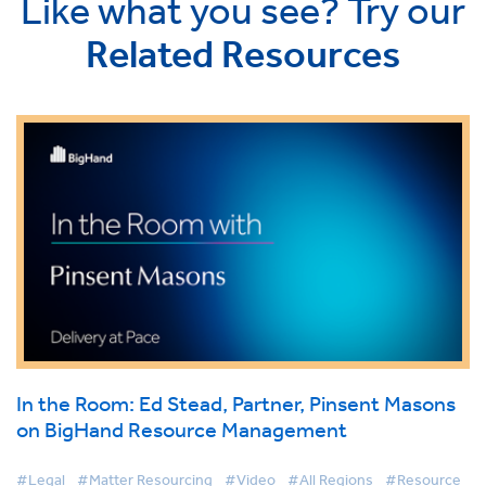
Like what you see? Try our
Related Resources
In the Room: Ed Stead, Partner, Pinsent Masons
on BigHand Resource Management
#Legal
#Matter Resourcing
#Video
#All Regions
#Resource