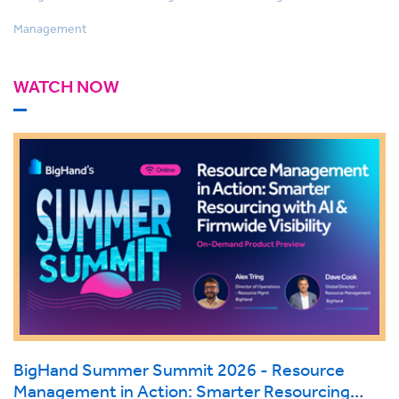
Management
WATCH NOW
BigHand Summer Summit 2026 - Resource
Management in Action: Smarter Resourcing