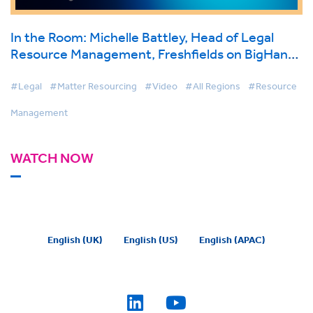
In the Room: Michelle Battley, Head of Legal
Resource Management, Freshfields on BigHand
Resource Management
#Legal
#Matter Resourcing
#Video
#All Regions
#Resource
Management
WATCH NOW
English (UK)
English (US)
English (APAC)