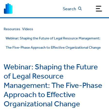
Search
Resources
Videos
Webinar: Shaping the Future of Legal Resource Management:
The Five-Phase Approach to Effective Organizational Change
Webinar: Shaping the Future
of Legal Resource
Management: The Five-Phase
Approach to Effective
Organizational Change