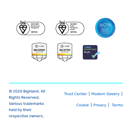
© 2026 BigHand. All
Trust Center
|
Modern Slavery
|
Rights Reserved.
Various trademarks
Cookie
|
Privacy
|
Terms
held by their
respective owners.