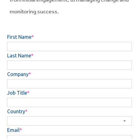
monitoring success.