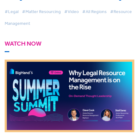
with AI & Firmwide Visibility
#Legal
#Matter Resourcing
#Video
#All Regions
#Resource
Management
WATCH NOW