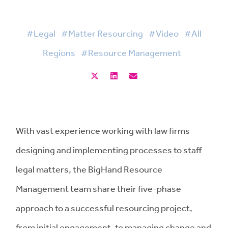
#Legal
#Matter Resourcing
#Video
#All
Regions
#Resource Management
With vast experience working with law firms
designing and implementing processes to staff
legal matters, the BigHand Resource
Management team share their five-phase
approach to a successful resourcing project,
from initial engagement, to managing change and