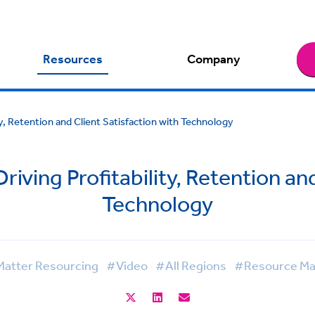
Resources
Company
ty, Retention and Client Satisfaction with Technology
riving Profitability, Retention an
Technology
atter Resourcing
#Video
#All Regions
#Resource M