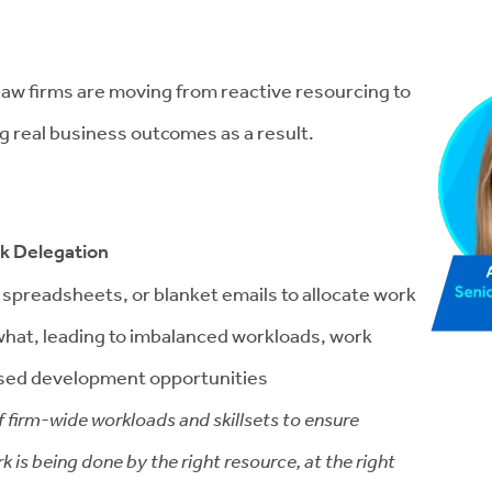
w law firms are moving from reactive resourcing to
g real business outcomes as a result.
sk Delegation
c spreadsheets, or blanket emails to allocate work
g what, leading to imbalanced workloads, work
ssed development opportunities
f firm-wide workloads and skillsets to ensure
k is being done by the right resource, at the right