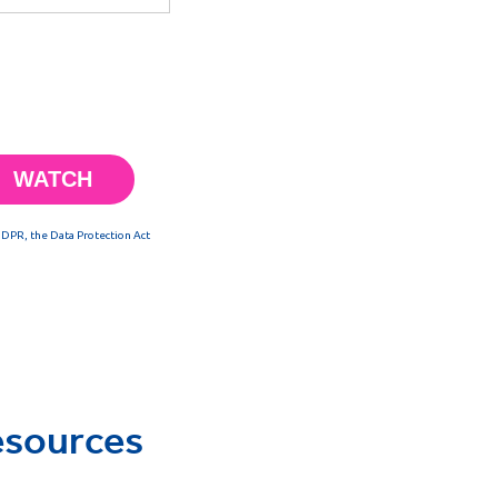
esources