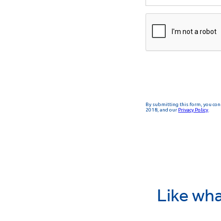
Like wha