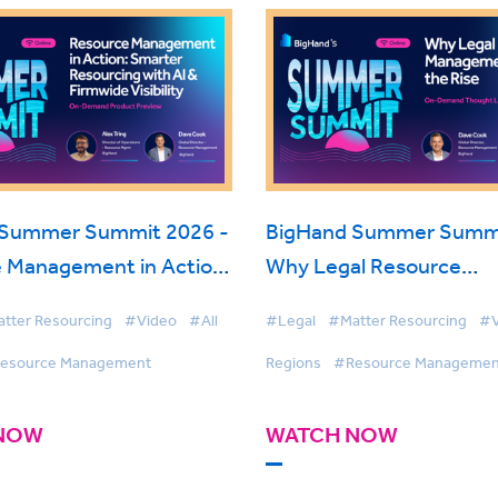
 Summer Summit 2026 -
BigHand Summer Summi
 Management in Action:
Why Legal Resource
Resourcing with AI &
Management is on the R
tter Resourcing
#Video
#All
#Legal
#Matter Resourcing
#V
Visibility
esource Management
Regions
#Resource Managemen
NOW
WATCH NOW