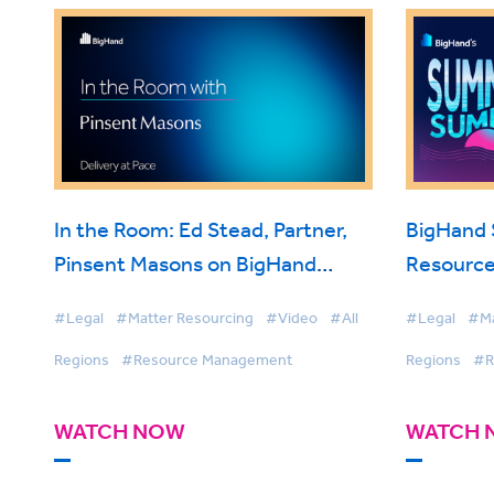
In the Room: Ed Stead, Partner,
BigHand
Pinsent Masons on BigHand
Resource
Resource Management
Smarter 
#Legal
#Matter Resourcing
#Video
#All
#Legal
#Ma
Firmwide 
Regions
#Resource Management
Regions
#R
WATCH NOW
WATCH 