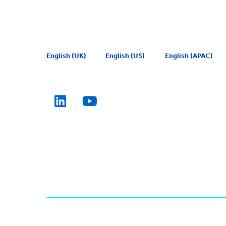
English (UK)
English (US)
English (APAC)