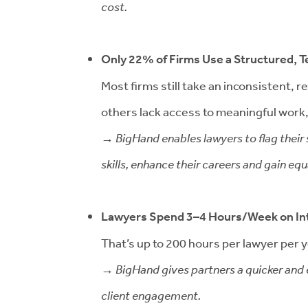
cost.
Only 22% of Firms Use a Structured,
Most firms still take an inconsistent,
others lack access to meaningful work, 
→ BigHand enables lawyers to flag their s
skills, enhance their careers and gain e
Lawyers Spend 3–4 Hours/Week on In
That’s up to 200 hours per lawyer per ye
→ BigHand gives partners a quicker and e
client engagement.