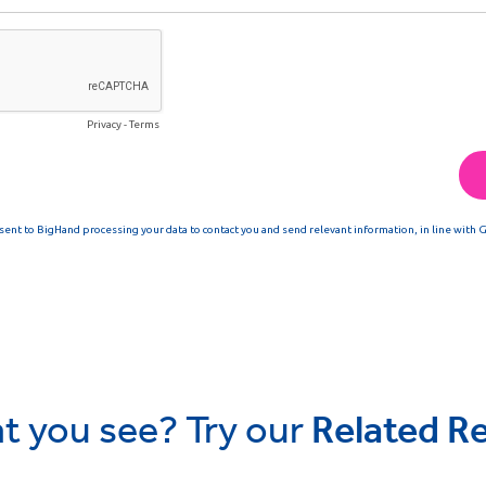
t you see? Try our
Related R