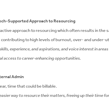
 Tech-Supported Approach to Resourcing
 reactive approach to resourcing which often results in th
contributing to high levels of burnout, over- and under-util
kills, experience, and aspirations, and voice interest in area
qual access to career-enhancing opportunities.
ternal Admin
ar, time that could be billable.
asier way to resource their matters, freeing up their time fo