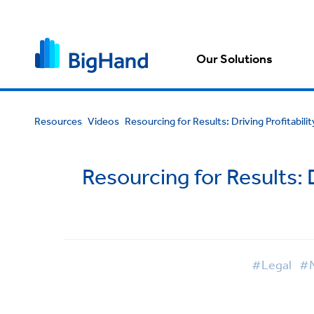
Our Solutions
Resources
Videos
Resourcing for Results: Driving Profitabili
Resourcing for Results: D
#Legal
#M