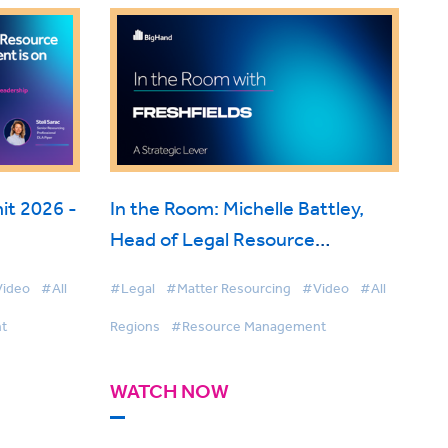
t 2026 -
In the Room: Michelle Battley,
Head of Legal Resource
ise
Management, Freshfields on
ideo
#All
#Legal
#Matter Resourcing
#Video
#All
BigHand Resource Management
t
Regions
#Resource Management
WATCH NOW