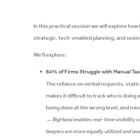
In this practical session we will explore ho
strategic, tech-enabled planning, and seein
We’ll explore:
84% of Firms Struggle with Manual Ta
The reliance on verbal requests, stati
makes it difficult to track who is doin
being done at the wrong level, and mi
→ BigHand enables real-time visibility o
lawyers are more equally utilized and wor