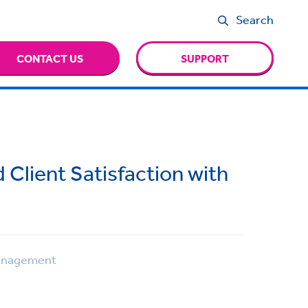
Search
CONTACT US
SUPPORT
d Client Satisfaction with
anagement