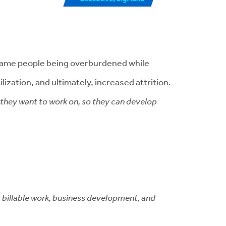
e same people being overburdened while
ization, and ultimately, increased attrition.
s they want to work on, so they can develop
r billable work, business development, and