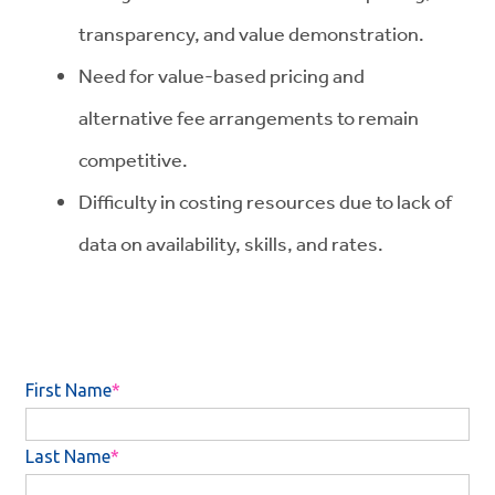
transparency, and value demonstration.
Need for value-based pricing and
alternative fee arrangements to remain
competitive.
Difficulty in costing resources due to lack of
data on availability, skills, and rates.