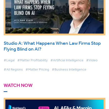
Studio A: What Happens When Law Firms Stop
Flying Blind on AI?
#Legal
#Matter Profitability
#Artificial Intelligence
#Video
#All Regions
#Matter Pricing
#Business Intelligence
WATCH NOW