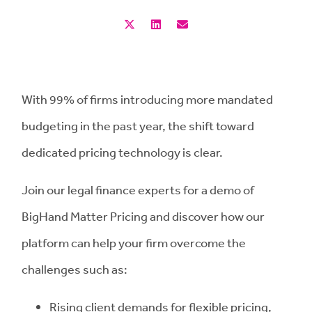
With 99% of firms introducing more mandated
budgeting in the past year, the shift toward
dedicated pricing technology is clear.
Join our legal finance experts for a demo of
BigHand Matter Pricing and discover how our
platform can help your firm overcome the
challenges such as:
Rising client demands for flexible pricing,