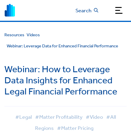
Search
Resources
Videos
Webinar: Leverage Data for Enhanced Financial Performance
Webinar: How to Leverage
Data Insights for Enhanced
Legal Financial Performance
#Legal
#Matter Profitability
#Video
#All
Regions
#Matter Pricing