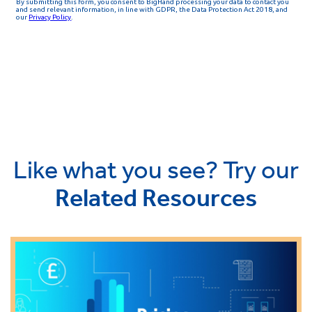
Like what you see? Try our
Related Resources