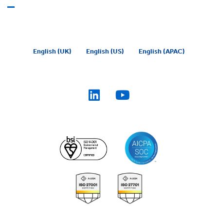
English (UK)
English (US)
English (APAC)