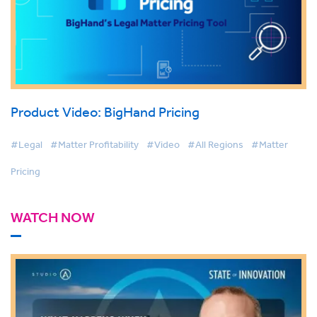
Product Video: BigHand Pricing
#Legal
#Matter Profitability
#Video
#All Regions
#Matter
Pricing
WATCH NOW