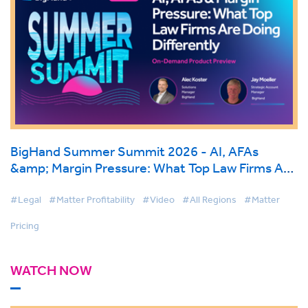
BigHand Summer Summit 2026 - AI, AFAs
&amp; Margin Pressure: What Top Law Firms Are
Doing Differently
#Legal
#Matter Profitability
#Video
#All Regions
#Matter
Pricing
WATCH NOW