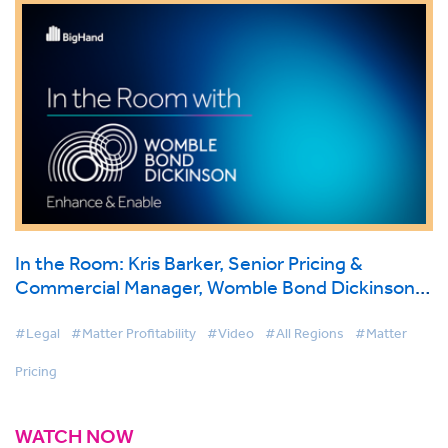
In the Room: Kris Barker, Senior Pricing &
Commercial Manager, Womble Bond Dickinson
on BigHand Matter Pricing
#Legal
#Matter Profitability
#Video
#All Regions
#Matter
Pricing
WATCH NOW