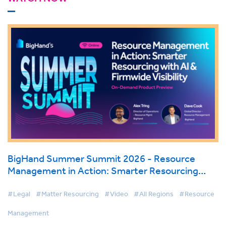
BigHand Summer Summit 2026 - Resource
Management in Action: Smarter Resourcing
with AI & Firmwide Visibility
#Legal
#Matter Resourcing
#Video
#All Regions
#Resource
Management