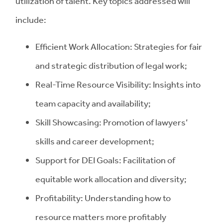
utilization of talent. Key topics addressed will
include:
Efficient Work Allocation: Strategies for fair
and strategic distribution of legal work;
Real-Time Resource Visibility: Insights into
team capacity and availability;
Skill Showcasing: Promotion of lawyers’
skills and career development;
Support for DEI Goals: Facilitation of
equitable work allocation and diversity;
Profitability: Understanding how to
resource matters more profitably