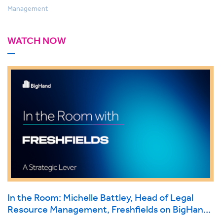
Management
WATCH NOW
In the Room: Michelle Battley, Head of Legal
Resource Management, Freshfields on BigHand
Resource Management