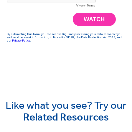
Like what you see? Try our
Related Resources