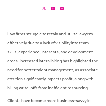
Law firms struggle to retain and utilize lawyers
effectively due to a lack of visibility into team
skills, experience, interests, and development
areas. Increased lateral hiring has highlighted the
need for better talent management, as associate
attrition significantly impacts profit, along with
billing write-offs from inefficient resourcing.
Clients have become more business-savvy in