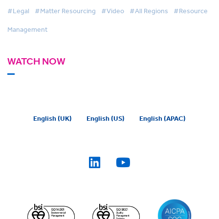
#Legal
#Matter Resourcing
#Video
#All Regions
#Resource
Management
WATCH NOW
English (UK)
English (US)
English (APAC)