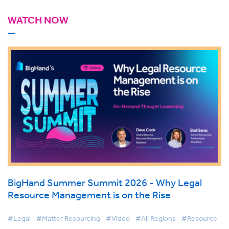
WATCH NOW
BigHand Summer Summit 2026 - Why Legal
Resource Management is on the Rise
#Legal
#Matter Resourcing
#Video
#All Regions
#Resource