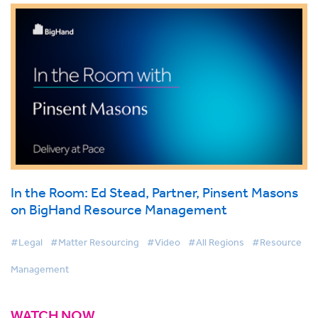
In the Room: Ed Stead, Partner, Pinsent Masons
on BigHand Resource Management
#Legal
#Matter Resourcing
#Video
#All Regions
#Resource
Management
WATCH NOW