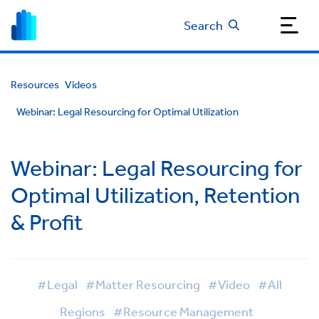
Search
Resources
Videos
Webinar: Legal Resourcing for Optimal Utilization
Webinar: Legal Resourcing for
Optimal Utilization, Retention
& Profit
#Legal
#Matter Resourcing
#Video
#All
Regions
#Resource Management