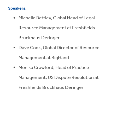
Speakers:
Michelle Battley, Global Head of Legal
Resource Management at Freshfields
Bruckhaus Deringer
Dave Cook, Global Director of Resource
Management at BigHand
Monika Crawford, Head of Practice
Management, US Dispute Resolution at
Freshfields Bruckhaus Deringer