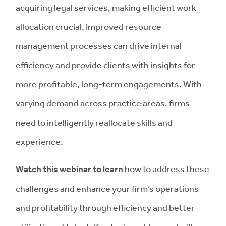
acquiring legal services, making efficient work
allocation crucial. Improved resource
management processes can drive internal
efficiency and provide clients with insights for
more profitable, long-term engagements. With
varying demand across practice areas, firms
need to intelligently reallocate skills and
experience.
Watch this webinar to learn
how to address these
challenges and enhance your firm’s operations
and profitability through efficiency and better