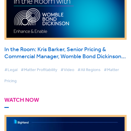
In the Room: Kris Barker, Senior Pricing &
Commercial Manager, Womble Bond Dickinson
on BigHand Matter Pricing
#Legal
#Matter Profitability
#Video
#All Regions
#Matter
Pricing
WATCH NOW