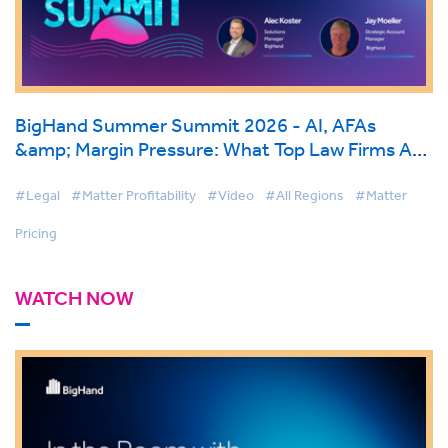
BigHand Summer Summit 2026 - AI, AFAs
&amp; Margin Pressure: What Top Law Firms Are
Doing Differently
#Legal
#Matter Profitability
#Video
#All Regions
#Matter
Pricing
WATCH NOW