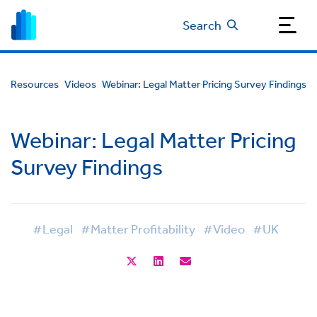
Search
Resources
Videos
Webinar: Legal Matter Pricing Survey Findings
Webinar: Legal Matter Pricing
Survey Findings
#Legal
#Matter Profitability
#Video
#UK