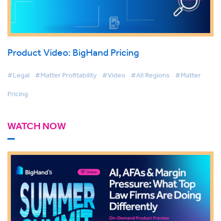
Product Video: BigHand Pricing
#Legal
#Matter Profitability
#Video
#All Regions
#Matter
Pricing
WATCH NOW