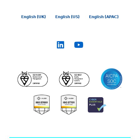
English (UK)
English (US)
English (APAC)