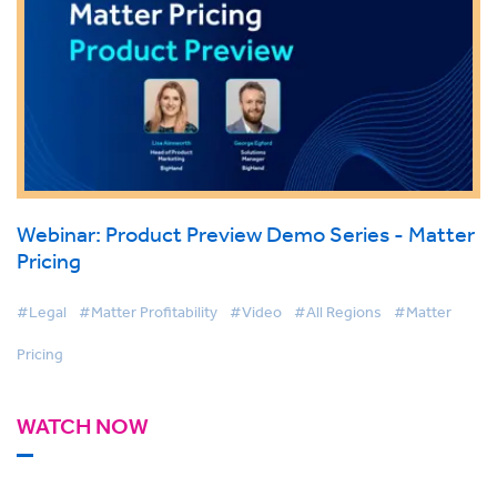
Webinar: Product Preview Demo Series - Matter
Pricing
#Legal
#Matter Profitability
#Video
#All Regions
#Matter
Pricing
WATCH NOW