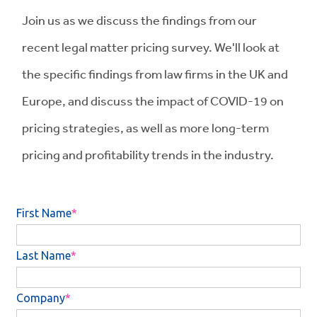
Join us as we discuss the findings from our
recent legal matter pricing survey. We'll look at
the specific findings from law firms in the UK and
Europe, and discuss the impact of COVID-19 on
pricing strategies, as well as more long-term
pricing and profitability trends in the industry.