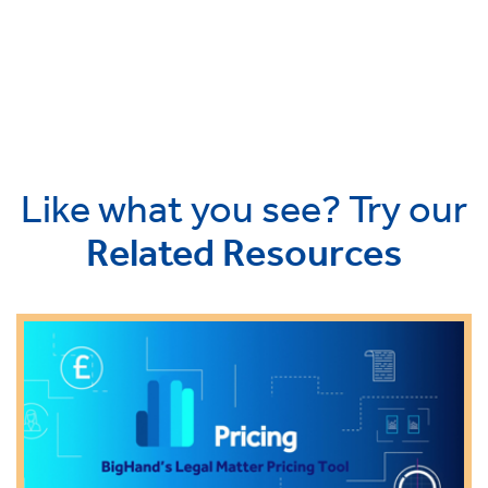
Like what you see? Try our
Related Resources