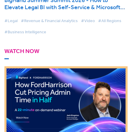
Elevate Legal BI with Self-Service & Microsoft
Fabric
#Legal
#Revenue & Financial Analytics
#Video
#All Regions
#Business Intelligence
WATCH NOW