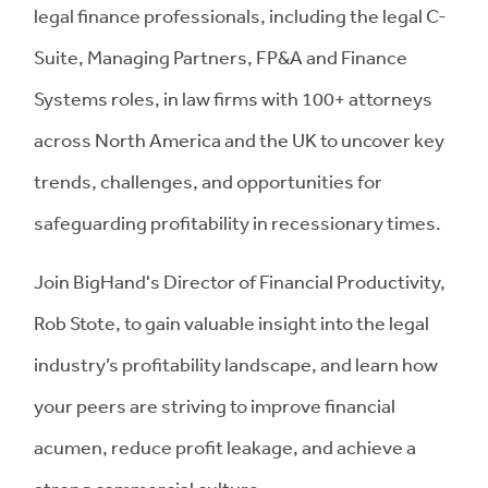
legal finance professionals, including the legal C-
Suite, Managing Partners, FP&A and Finance
Systems roles, in law firms with 100+ attorneys
across North America and the UK to uncover key
trends, challenges, and opportunities for
safeguarding profitability in recessionary times.
Join BigHand's Director of Financial Productivity,
Rob Stote, to gain valuable insight into the legal
industry’s profitability landscape, and learn how
your peers are striving to improve financial
acumen, reduce profit leakage, and achieve a