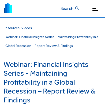
Search
Resources
Videos
Webinar: Financial Insights Series - Maintaining Profitability in a
Global Recession – Report Review & Findings
Webinar: Financial Insights
Series - Maintaining
Profitability in a Global
Recession – Report Review &
Findings