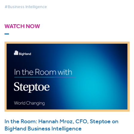
#Business Intelligence
WATCH NOW
In the Room: Hannah Mroz, CFO, Steptoe on
BigHand Business Intelligence