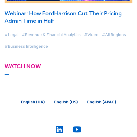
Webinar: How FordHarrison Cut Their Pricing
Admin Time in Half
#Legal
#Revenue & Financial Analytics
#Video
#All Regions
#Business Intelligence
WATCH NOW
English (UK)
English (US)
English (APAC)