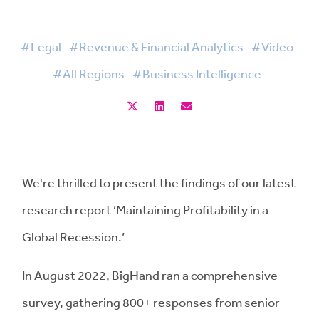
#Legal
#Revenue & Financial Analytics
#Video
#All Regions
#Business Intelligence
We're thrilled to present the findings of our latest
research report ‘Maintaining Profitability in a
Global Recession.’
In August 2022, BigHand ran a comprehensive
survey, gathering 800+ responses from senior