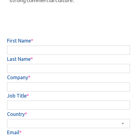
strong commercial culture.