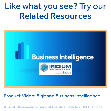
Like what you see? Try our
Related Resources
Product Video: BigHand Business Intelligence
#Legal
#Revenue & Financial Analytics
#Video
#All Regions