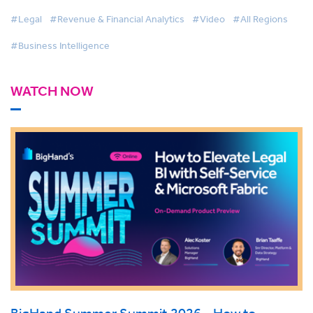
#Legal
#Revenue & Financial Analytics
#Video
#All Regions
#Business Intelligence
WATCH NOW
BigHand Summer Summit 2026 - How to