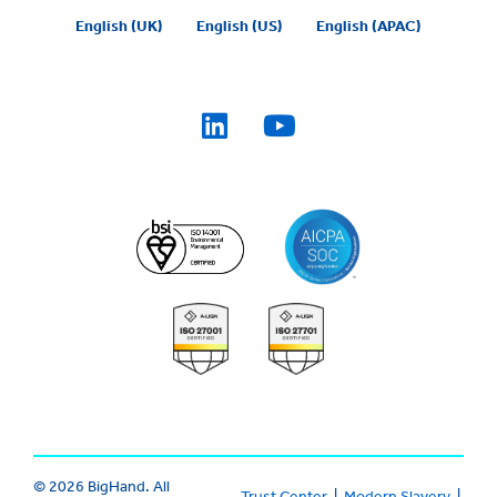
English (UK)
English (US)
English (APAC)
© 2026 BigHand. All
Trust Center
|
Modern Slavery
|