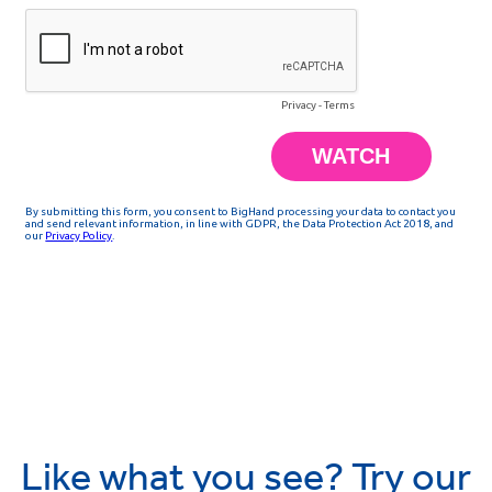
Like what you see? Try our