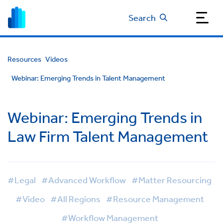
Search
Resources
Videos
Webinar: Emerging Trends in Talent Management
Webinar: Emerging Trends in
Law Firm Talent Management
#Legal
#Advanced Workflow
#Matter Resourcing
#Video
#All Regions
#Resource Management
#Workflow Management