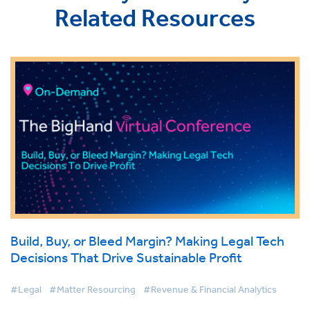
Related Resources
Build, Buy, or Bleed Margin? Making Legal Tech
Decisions That Drive Sustainable Profit
#Legal
#Matter Resourcing
#Revenue & Financial Analytics