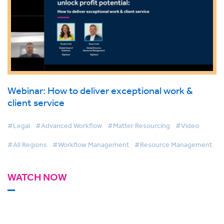
Webinar: How to deliver exceptional work &
client service
#Legal
#Advanced Workflow
#Matter Resourcing
#Video
#All Regions
#Workflow Management
#Resource Management
WATCH NOW