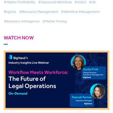
#Matter Profitability
#Advanced Workflow
#Video
#All
Regions
#Resource Management
#Workflow Management
#Business Intelligence
#Matter Pricing
WATCH NOW