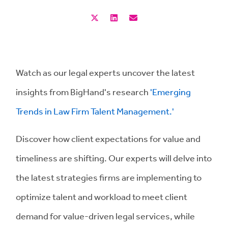
Watch as our legal experts uncover the latest
insights from BigHand's research
'Emerging
Trends in Law Firm Talent Management.'
Discover how client expectations for value and
timeliness are shifting. Our experts will delve into
the latest strategies firms are implementing to
optimize talent and workload to meet client
demand for value-driven legal services, while