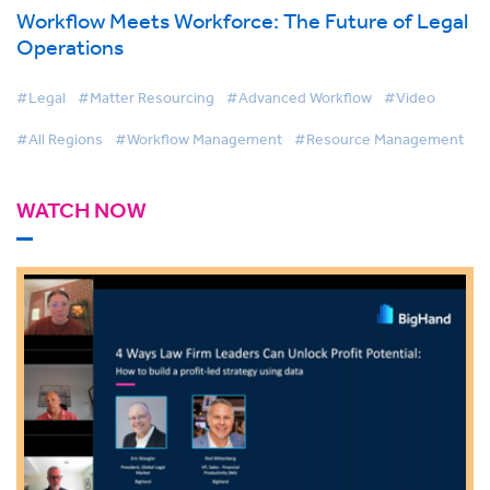
Workflow Meets Workforce: The Future of Legal
Operations
#Legal
#Matter Resourcing
#Advanced Workflow
#Video
#All Regions
#Workflow Management
#Resource Management
WATCH NOW