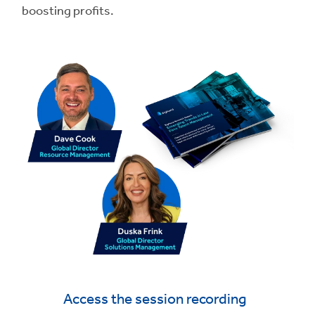
boosting profits.
Access the session recording