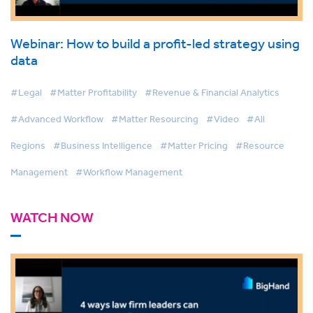
Webinar: How to build a profit-led strategy using
data
#Legal
#Matter Profitability
#Revenue & Financial Analytics
#Advanced Workflow
#Matter Resourcing
#Video
#All
Regions
#Business Intelligence
#Matter Pricing
#Resource
Management
#Workflow Management
WATCH NOW