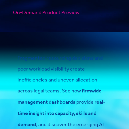
On-Demand Product Preview
Fragmented resourcing decisions and
poor workload visibility create
inefficiencies and uneven allocation
across legal teams. See how
firmwide
management dashboards
provide
real-
time insight into capacity, skills and
demand
, and discover the emerging AI