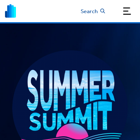
Search