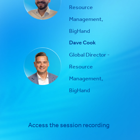
Resource
Management,
BigHand
Dave Cook
Global Director -
Resource
Management,
BigHand
Access the session recording