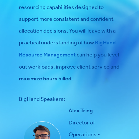
resourcing capabilities designed to
support more consistent and confident
allocation decisions. You will leave with a
practical understanding of how
BigHand
Resource Management
can help you level
out workloads, improve client service and
maximize hours billed.
BigHand Speakers:
Alex Tring
Director of
Operations -