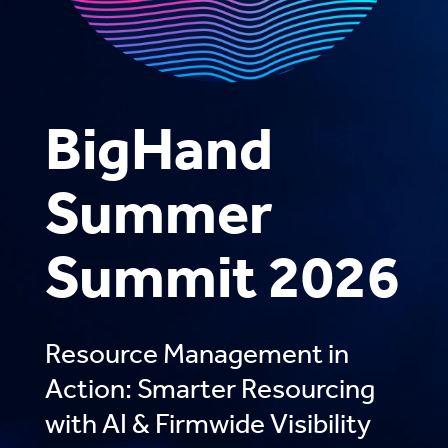
BigHand
Summer
Summit 2026
Resource Management in
Action: Smarter Resourcing
with AI & Firmwide Visibility