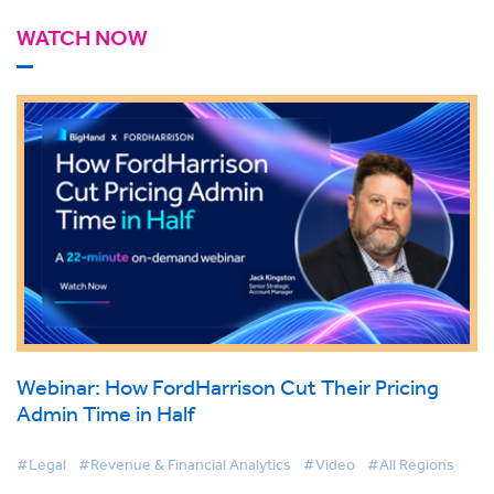
WATCH NOW
Webinar: How FordHarrison Cut Their Pricing
Admin Time in Half
#Legal
#Revenue & Financial Analytics
#Video
#All Regions