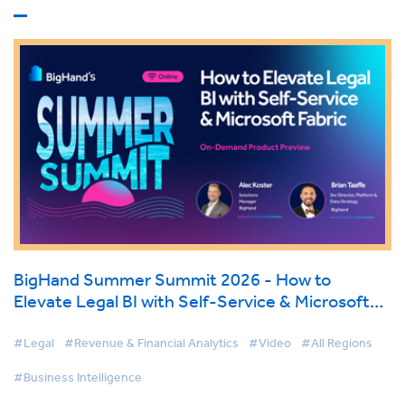
BigHand Summer Summit 2026 - How to
Elevate Legal BI with Self-Service & Microsoft
Fabric
#Legal
#Revenue & Financial Analytics
#Video
#All Regions
#Business Intelligence