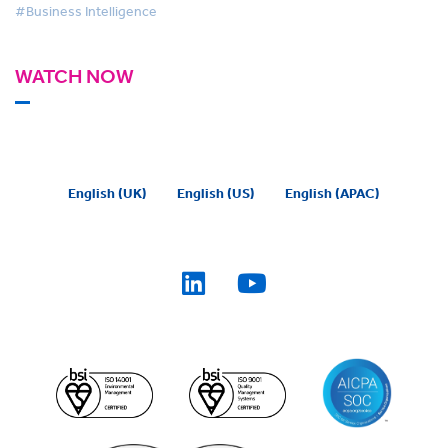
#Business Intelligence
WATCH NOW
English (UK)
English (US)
English (APAC)