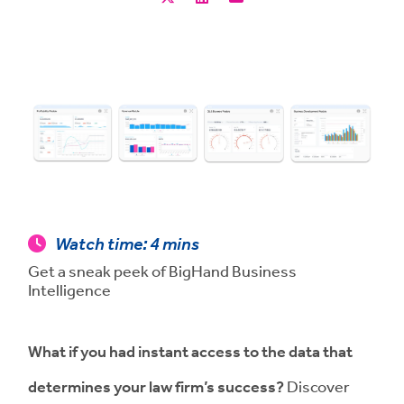
Watch time:
4 mins
Get a sneak peek of BigHand Business
Intelligence
What if you had instant access to the data that
determines your law firm’s success
?
Discover