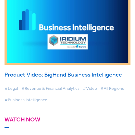
Product Video: BigHand Business Intelligence
#Legal
#Revenue & Financial Analytics
#Video
#All Regions
#Business Intelligence
WATCH NOW