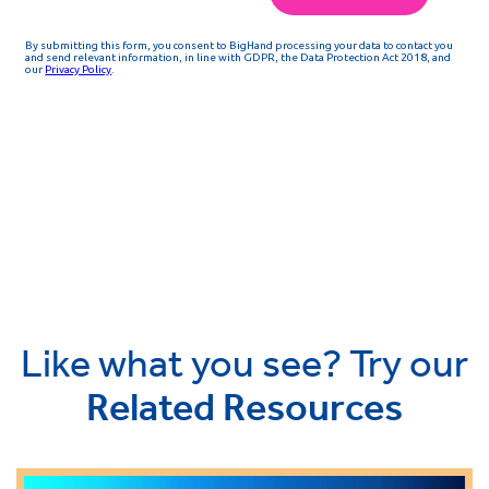
Like what you see? Try our
Related Resources