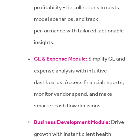
profitability - tie collections to costs,
model scenarios, and track
performance with tailored, actionable
insights.
GL & Expense Module:
Simplify GL and
expense analysis with intuitive
dashboards. Access financial reports,
monitor vendor spend, and make
smarter cash flow decisions.
Business Development Module:
Drive
growth with instant client health