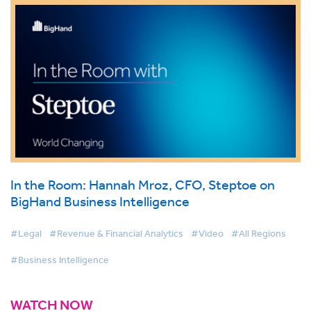
In the Room: Hannah Mroz, CFO, Steptoe on
BigHand Business Intelligence
#Legal
#Revenue & Financial Analytics
#Video
#All Regions
#Business Intelligence
WATCH NOW