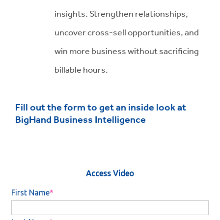
insights. Strengthen relationships,
uncover cross-sell opportunities, and
win more business without sacrificing
billable hours.
Fill out the form to get an inside look at
BigHand Business Intelligence