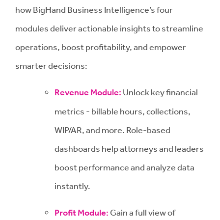
how BigHand Business Intelligence’s four
modules deliver actionable insights to streamline
operations, boost profitability, and empower
smarter decisions:
Revenue Module:
Unlock key financial
metrics - billable hours, collections,
WIP/AR, and more. Role-based
dashboards help attorneys and leaders
boost performance and analyze data
instantly.
Profit Module:
Gain a full view of