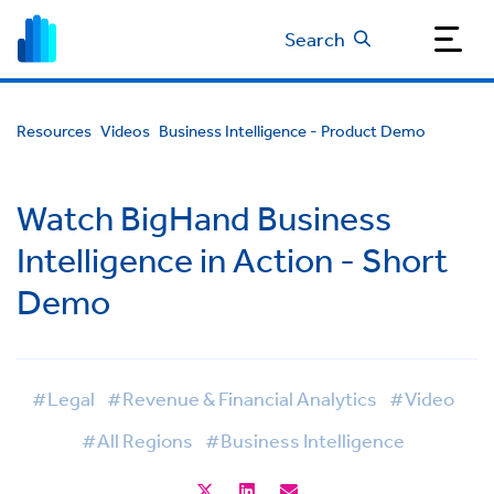
Search
Resources
Videos
Business Intelligence - Product Demo
Watch BigHand Business
Intelligence in Action - Short
Demo
#Legal
#Revenue & Financial Analytics
#Video
#All Regions
#Business Intelligence