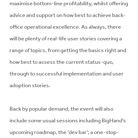
maximise bottom-line profitability, whilst offering
advice and support on how best to achieve back-
office operational excellence. As always, there
will be plenty of real-life user stories covering a
range of topics, from getting the basics right and
how best to assess the current status-quo,
through to successful implementation and user
adoption stories.
Back by popular demand, the event will also
include some usual sessions including BigHand’s
upcoming roadmap, the ‘dev bar’; a one-stop-