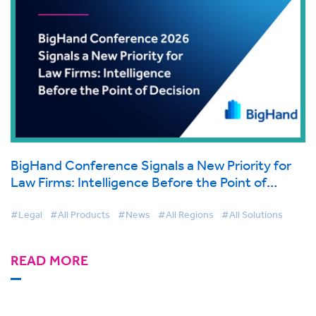
BigHand Conference Signals a New Priority for
Law Firms: Intelligence Before the Point of
Decision
#Legal
#All Products
#News
#All Regions
#All Solutions
READ MORE