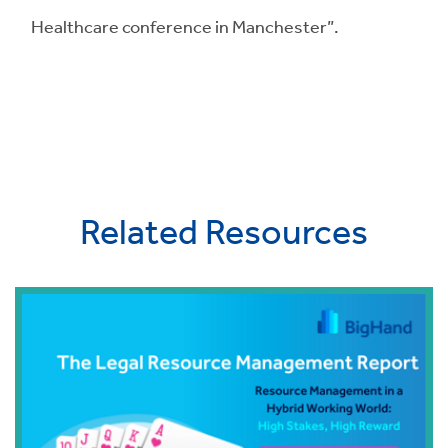
Healthcare conference in Manchester”.
Related Resources