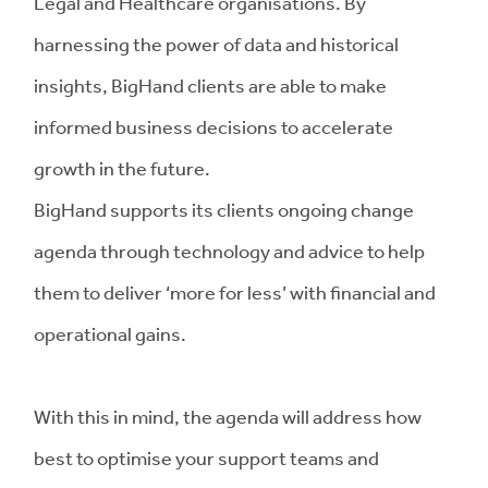
Legal and Healthcare organisations. By
harnessing the power of data and historical
insights, BigHand clients are able to make
informed business decisions to accelerate
growth in the future.
BigHand supports its clients ongoing change
agenda through technology and advice to help
them to deliver ‘more for less’ with financial and
operational gains.
With this in mind, the agenda will address how
best to optimise your support teams and