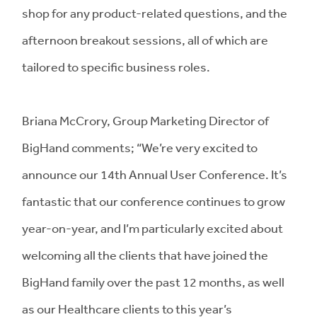
shop for any product-related questions, and the
afternoon breakout sessions, all of which are
tailored to specific business roles.
Briana McCrory, Group Marketing Director of
BigHand comments; “We’re very excited to
announce our 14th Annual User Conference. It’s
fantastic that our conference continues to grow
year-on-year, and I’m particularly excited about
welcoming all the clients that have joined the
BigHand family over the past 12 months, as well
as our Healthcare clients to this year’s