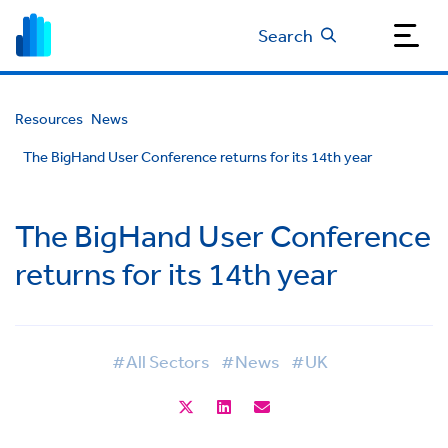
Search
Resources
News
The BigHand User Conference returns for its 14th year
The BigHand User Conference
returns for its 14th year
#All Sectors
#News
#UK