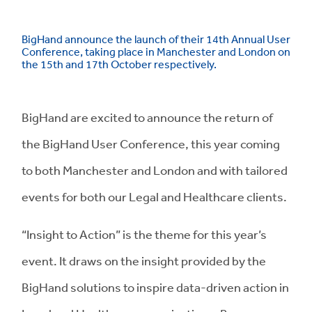
BigHand announce the launch of their 14th Annual User
Conference, taking place in Manchester and London on
the 15th and 17th October respectively.
BigHand are excited to announce the return of
the BigHand User Conference, this year coming
to both Manchester and London and with tailored
events for both our Legal and Healthcare clients.
“Insight to Action” is the theme for this year’s
event. It draws on the insight provided by the
BigHand solutions to inspire data-driven action in