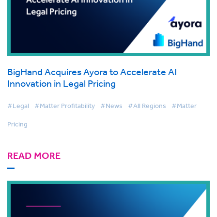
BigHand Acquires Ayora to Accelerate AI
Innovation in Legal Pricing
#Legal
#Matter Profitability
#News
#All Regions
#Matter
Pricing
READ MORE