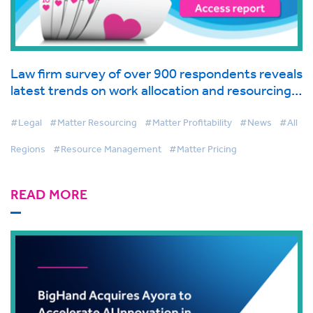
Law firm survey of over 900 respondents reveals
latest trends on work allocation and resourcing
in global industry report from BigHand
#Legal
#Matter Resourcing
#Matter Profitability
#News
#All
Regions
#Resource Management
#Matter Pricing
READ MORE