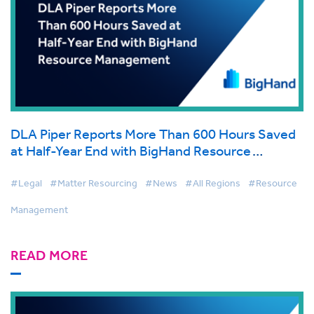
DLA Piper Reports More Than 600 Hours Saved
at Half-Year End with BigHand Resource
Management
#Legal
#Matter Resourcing
#News
#All Regions
#Resource
Management
READ MORE