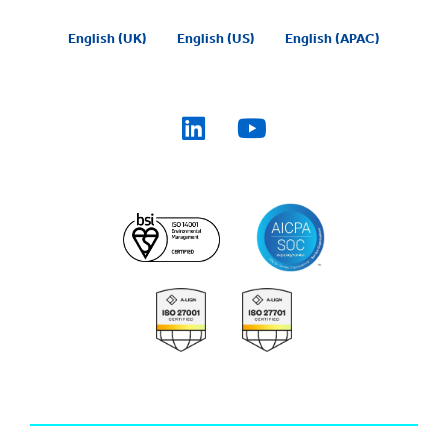
English (UK)
English (US)
English (APAC)