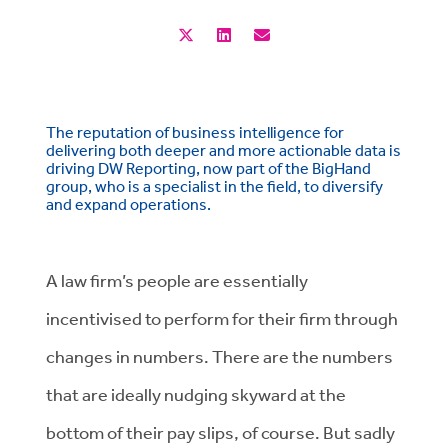
The reputation of business intelligence for
delivering both deeper and more actionable data is
driving DW Reporting, now part of the BigHand
group, who is a specialist in the field, to diversify
and expand operations.
A law firm’s people are essentially
incentivised to perform for their firm through
changes in numbers. There are the numbers
that are ideally nudging skyward at the
bottom of their pay slips, of course. But sadly