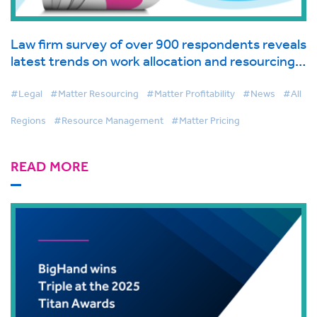
Law firm survey of over 900 respondents reveals
latest trends on work allocation and resourcing
in global industry report from BigHand
#Legal
#Matter Resourcing
#Matter Profitability
#News
#All
Regions
#Resource Management
#Matter Pricing
READ MORE