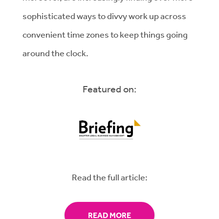
sophisticated ways to divvy work up across
convenient time zones to keep things going
around the clock.
Featured on:
Read the full article:
READ MORE