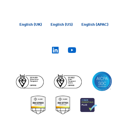
English (UK)
English (US)
English (APAC)