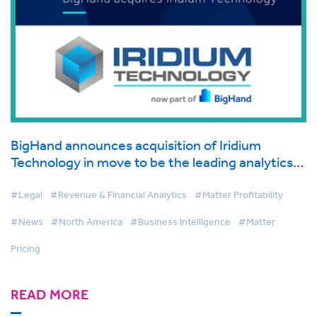
BigHand announces acquisition of Iridium
Technology in move to be the leading analytics
provider in legal
#Legal
#Revenue & Financial Analytics
#Matter Profitability
#News
#North America
#Business Intelligence
#Matter
Pricing
READ MORE