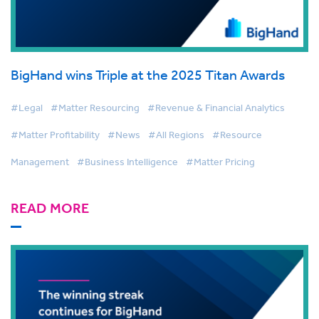
BigHand wins Triple at the 2025 Titan Awards
#Legal
#Matter Resourcing
#Revenue & Financial Analytics
#Matter Profitability
#News
#All Regions
#Resource
Management
#Business Intelligence
#Matter Pricing
READ MORE