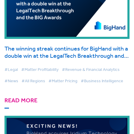
The winning streak continues for BigHand with a
double win at the LegalTech Breakthrough and
the BIG Awards, Recognizing Leadership,
Innovation and Excellence in Legal Tech
#Legal
#Matter Profitability
#Revenue & Financial Analytics
#News
#All Regions
#Matter Pricing
#Business Intelligence
READ MORE