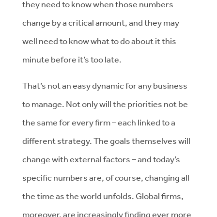
they need to know when those numbers
change by a critical amount, and they may
well need to know what to do about it this
minute before it’s too late.
That’s not an easy dynamic for any business
to manage. Not only will the priorities not be
the same for every firm – each linked to a
different strategy. The goals themselves will
change with external factors – and today’s
specific numbers are, of course, changing all
the time as the world unfolds. Global firms,
moreover, are increasingly finding ever more