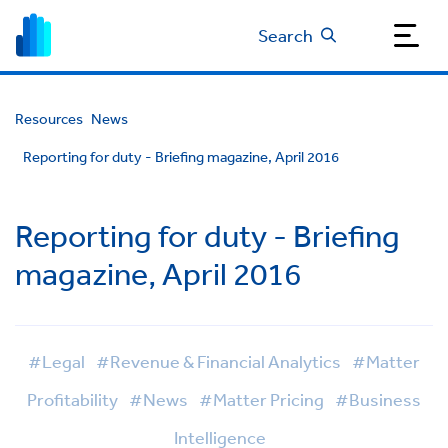
Search
Resources
News
Reporting for duty - Briefing magazine, April 2016
Reporting for duty - Briefing
magazine, April 2016
#Legal
#Revenue & Financial Analytics
#Matter
Profitability
#News
#Matter Pricing
#Business
Intelligence