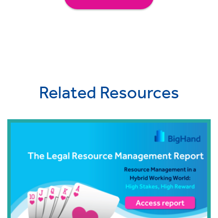
Related Resources