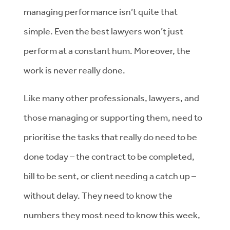
managing performance isn’t quite that
simple. Even the best lawyers won’t just
perform at a constant hum. Moreover, the
work is never really done.
Like many other professionals, lawyers, and
those managing or supporting them, need to
prioritise the tasks that really do need to be
done today – the contract to be completed,
bill to be sent, or client needing a catch up –
without delay. They need to know the
numbers they most need to know this week,