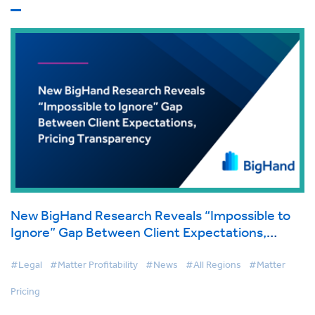
New BigHand Research Reveals “Impossible to
Ignore” Gap Between Client Expectations,
Pricing Transparency
#Legal
#Matter Profitability
#News
#All Regions
#Matter
Pricing