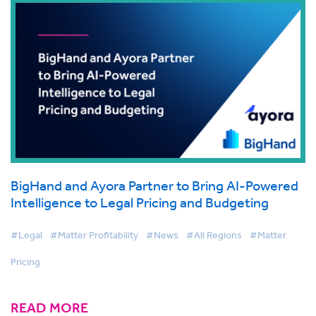
BigHand and Ayora Partner to Bring AI-Powered
Intelligence to Legal Pricing and Budgeting
#Legal
#Matter Profitability
#News
#All Regions
#Matter
Pricing
READ MORE