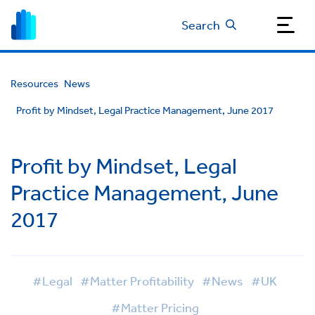
Search
Resources
News
Profit by Mindset, Legal Practice Management, June 2017
Profit by Mindset, Legal
Practice Management, June
2017
#Legal
#Matter Profitability
#News
#UK
#Matter Pricing