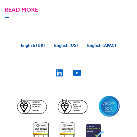
READ MORE
English (UK)
English (US)
English (APAC)