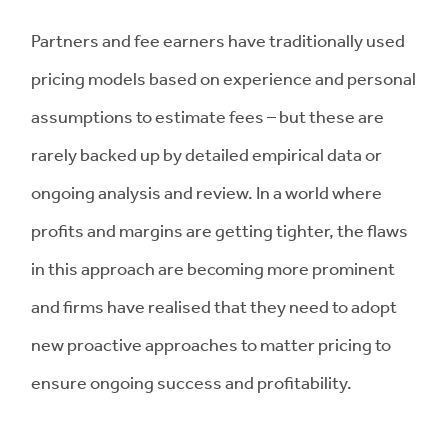
Partners and fee earners have traditionally used
pricing models based on experience and personal
assumptions to estimate fees – but these are
rarely backed up by detailed empirical data or
ongoing analysis and review. In a world where
profits and margins are getting tighter, the flaws
in this approach are becoming more prominent
and firms have realised that they need to adopt
new proactive approaches to matter pricing to
ensure ongoing success and profitability.