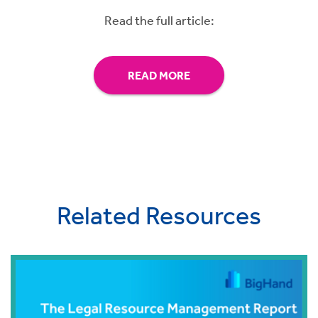
Read the full article:
READ MORE
Related Resources