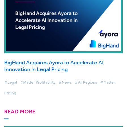
BigHand Acquires Ayora to Accelerate AI
Innovation in Legal Pricing
#Legal
#Matter Profitability
#News
#All Regions
#Matter
Pricing
READ MORE