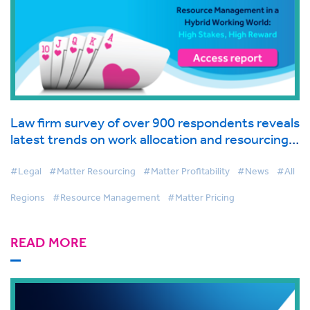
Law firm survey of over 900 respondents reveals
latest trends on work allocation and resourcing
in global industry report from BigHand
#Legal
#Matter Resourcing
#Matter Profitability
#News
#All
Regions
#Resource Management
#Matter Pricing
READ MORE