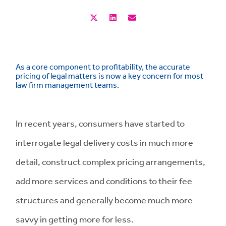
As a core component to profitability, the accurate
pricing of legal matters is now a key concern for most
law firm management teams.
In recent years, consumers have started to
interrogate legal delivery costs in much more
detail, construct complex pricing arrangements,
add more services and conditions to their fee
structures and generally become much more
savvy in getting more for less.