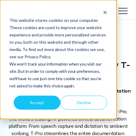
This website stores cookies on your computer.
These cookies are used to improve your website
experience and provide more personalized services
to you, both on this website and through other
media. To find out more about the cookies we use,
see our Privacy Policy.
BigHand Healthcare
is now T-
We won't track your information when you visit our
site. But in order to comply with your preferences,
Pro
we'll have to use just one tiny cookie so that you're
not asked to make this choice again.
We're accelerating AI-powered clinical documentation
adoption across 120 NHS Trusts
Accept
Decline
In July 2026, BigHand Healthcare became part of T-Pro,
the world's leading AI-powered clinical documentation
platform. From speech capture and dictation to ambient
scribing, T-Pro streamlines the entire documentation