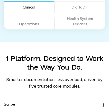
Clinical
Digital/IT
Health System
Operations
Leaders
1 Platform. Designed to Work
the Way You Do.
Smarter documentation, less overload, driven by
five trusted core modules.
Scribe