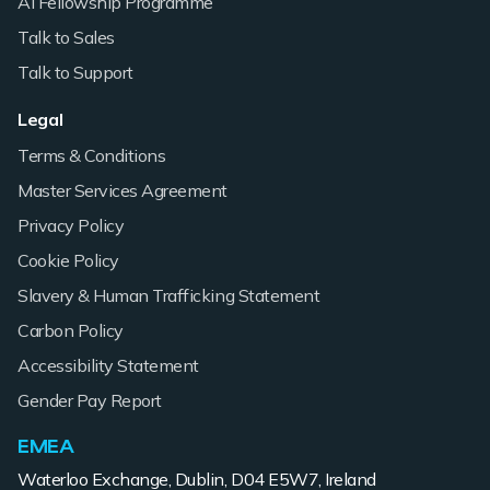
AI Fellowship Programme
Talk to Sales
Talk to Support
Legal
Terms & Conditions
Master Services Agreement
Privacy Policy
Cookie Policy
Slavery & Human Trafficking Statement
Carbon Policy
Accessibility Statement
Gender Pay Report
EMEA
Waterloo Exchange, Dublin, D04 E5W7, Ireland