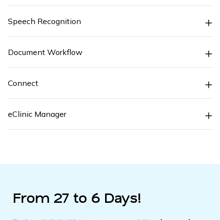
Speech Recognition
Document Workflow
Connect
eClinic Manager
From 27 to 6 Days!