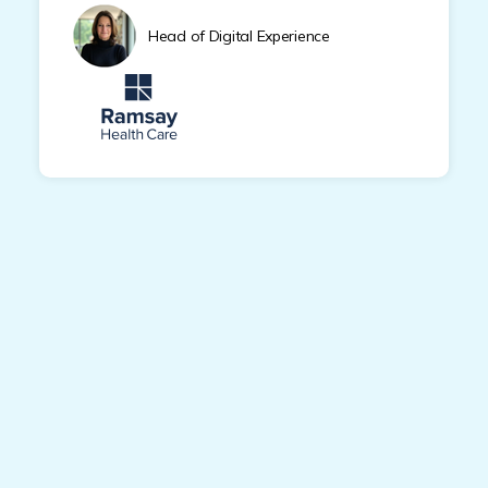
Head of Digital Experience