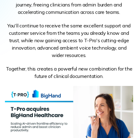
journey, freeing clinicians from admin burden and
accelerating communication across care teams.
You'll continue to receive the same excellent support and
customer service from the teams you already know and
trust, while now gaining access to T-Pro's cutting-edge
innovation, advanced ambient voice technology, and
wider resources.
Together, this creates a powerful new combination for the
future of clinical documentation.