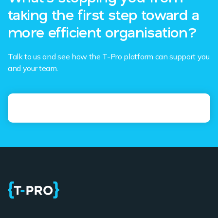
taking the first step toward a
more efficient organisation?
Talk to us and see how the T-Pro platform can support you
and your team.