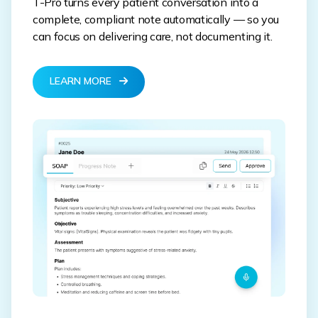
T-Pro turns every patient conversation into a
complete, compliant note automatically — so you
can focus on delivering care, not documenting it.
LEARN MORE