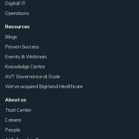
Digital/ IT
Operations
Resources
Blogs
Proven Success
Events & Webinars
Knowledge Centre
AVT Governance at Scale
We've acquired BigHand Healthcare
About us
Trust Center
Careers
People