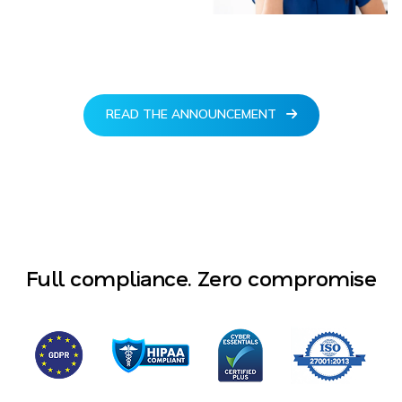
READ THE ANNOUNCEMENT
Full compliance. Zero compromise