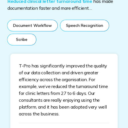
Reduced clinical letter turnaround time
has made
documentation faster and more efficient…
Document Workflow
Speech Recognition
Scribe
T-Pro has significantly improved the quality
of our data collection and driven greater
efficiency across the organisation. For
example, we’ve reduced the turnaround time
for clinic letters from 27 to 6 days. Our
consultants are really enjoying using the
platform, and it has been adopted very well
across the business.