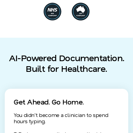
AI-Powered Documentation.
Built for Healthcare.
Get Ahead. Go Home.
You didn’t become a clinician to spend
hours typing.