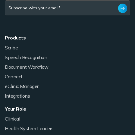
Products
Scribe
Speech Recognition
Document Workflow
Connect
eClinic Manager
Integrations
Your Role
Clinical
Health System Leaders