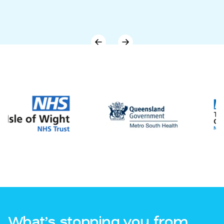
What’s stopping you from