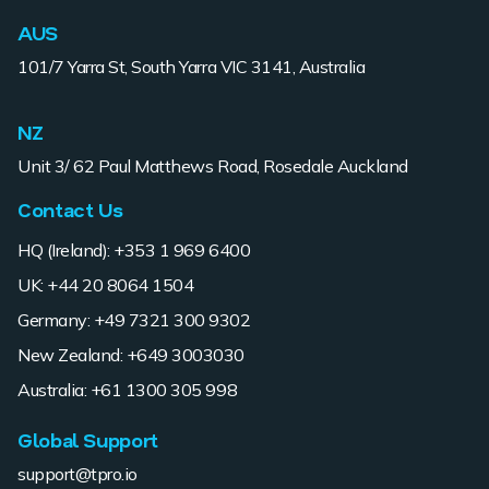
AUS
101/7 Yarra St, South Yarra VIC 3141, Australia
NZ
Unit 3/ 62 Paul Matthews Road, Rosedale Auckland
Contact Us
HQ (Ireland): +353 1 969 6400
UK: +44 20 8064 1504
Germany: +49 7321 300 9302
New Zealand: +649 3003030
Australia: +61 1300 305 998
Global Support
support@tpro.io