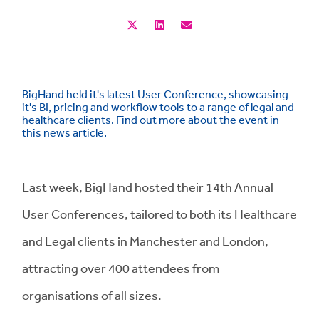
BigHand held it's latest User Conference, showcasing
it's BI, pricing and workflow tools to a range of legal and
healthcare clients. Find out more about the event in
this news article.
Last week, BigHand hosted their 14th Annual
User Conferences, tailored to both its Healthcare
and Legal clients in Manchester and London,
attracting over 400 attendees from
organisations of all sizes.