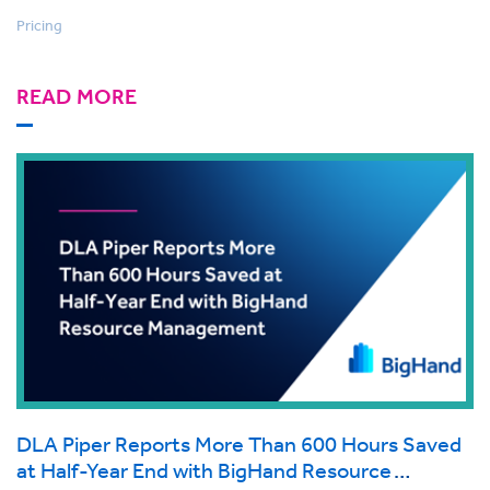
Pricing
READ MORE
DLA Piper Reports More Than 600 Hours Saved
at Half-Year End with BigHand Resource