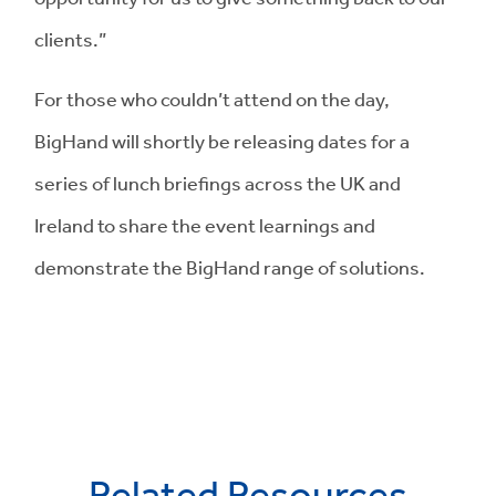
clients.”
For those who couldn’t attend on the day,
BigHand will shortly be releasing dates for a
series of lunch briefings across the UK and
Ireland to share the event learnings and
demonstrate the BigHand range of solutions.
Related Resources