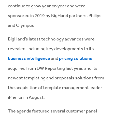
continue to grow year on year and were
sponsored in 2019 by BigHand partners, Philips
and Olympus
BigHand’s latest technology advances were
revealed, including key developments to its
business intelligence
and
pricing solutions
acquired from DW Reporting last year, and its
newest templating and proposals solutions from
the acquisition of template management leader
iPhelion in August.
The agenda featured several customer panel