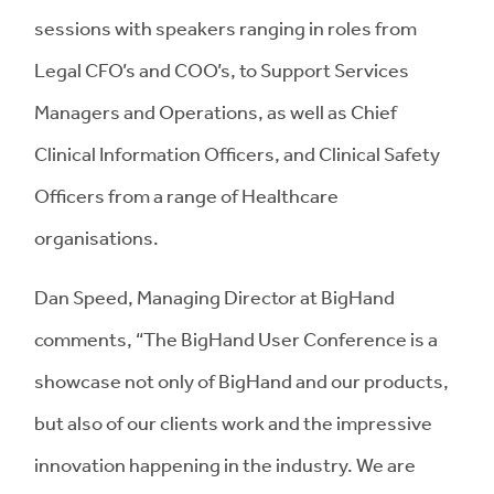
sessions with speakers ranging in roles from
Legal CFO’s and COO’s, to Support Services
Managers and Operations, as well as Chief
Clinical Information Officers, and Clinical Safety
Officers from a range of Healthcare
organisations.
Dan Speed, Managing Director at BigHand
comments, “The BigHand User Conference is a
showcase not only of BigHand and our products,
but also of our clients work and the impressive
innovation happening in the industry. We are