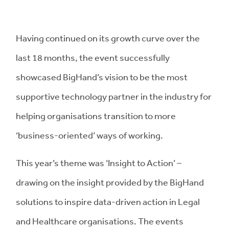
Having continued on its growth curve over the
last 18 months, the event successfully
showcased BigHand’s vision to be the most
supportive technology partner in the industry for
helping organisations transition to more
‘business-oriented’ ways of working.
This year’s theme was ‘Insight to Action’ –
drawing on the insight provided by the BigHand
solutions to inspire data-driven action in Legal
and Healthcare organisations. The events