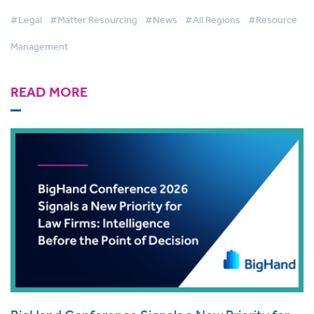
Management
#Legal
#Matter Resourcing
#News
#All Regions
#Resource
Management
READ MORE