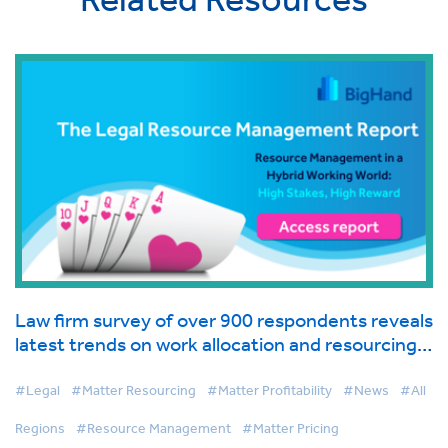
Law firm survey of over 900 respondents reveals
latest trends on work allocation and resourcing
in global industry report from BigHand
#Legal
#Matter Resourcing
#Matter Profitability
#News
#All
Regions
#Resource Management
#Matter Pricing