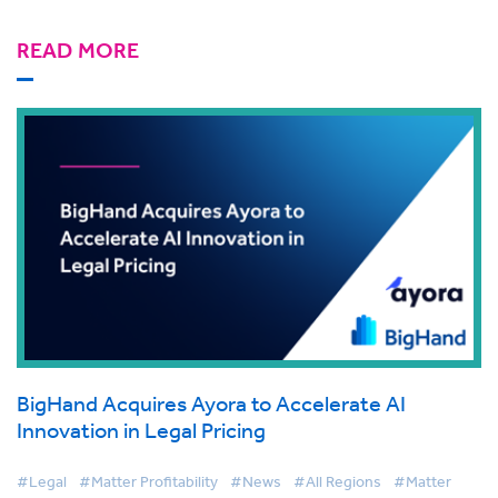
READ MORE
BigHand Acquires Ayora to Accelerate AI
Innovation in Legal Pricing
#Legal
#Matter Profitability
#News
#All Regions
#Matter