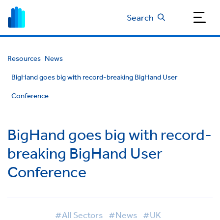
Search
Resources
News
BigHand goes big with record-breaking BigHand User
Conference
BigHand goes big with record-
breaking BigHand User
Conference
#All Sectors
#News
#UK