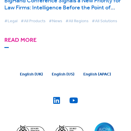
BigHand Conference Signals a New Priority for
Law Firms: Intelligence Before the Point of
Decision
#Legal
#All Products
#News
#All Regions
#All Solutions
READ MORE
English (UK)
English (US)
English (APAC)