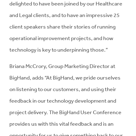
delighted to have been joined by our Healthcare
and Legal clients, and to
have an impressive 25
client speakers share their stories
of running
operational improvement projects, and how
technology is key to underpinning those.”
Briana McCrory, Group Marketing Director at
BigHand, adds “At BigHand, we pride ourselves
on listening to our customers, and using their
feedback in our technology development and
project delivery. The BigHand User Conference
provides us with this vital feedback and is an
opportunity for us to give something back to our