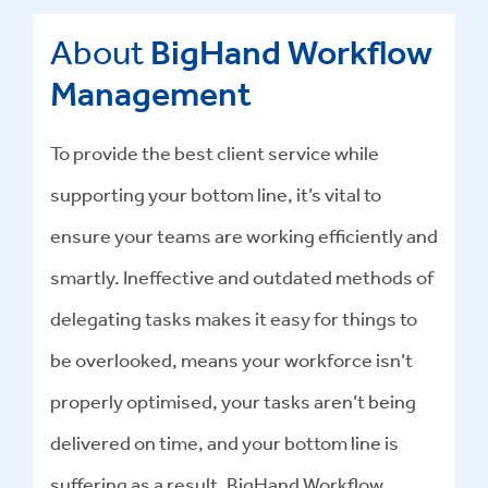
About
BigHand Workflow
Management
To provide the best client service while
supporting your bottom line, it’s vital to
ensure your teams are working efficiently and
smartly. Ineffective and outdated methods of
delegating tasks makes it easy for things to
be overlooked, means your workforce isn’t
properly optimised, your tasks aren’t being
delivered on time, and your bottom line is
suffering as a result. BigHand Workflow