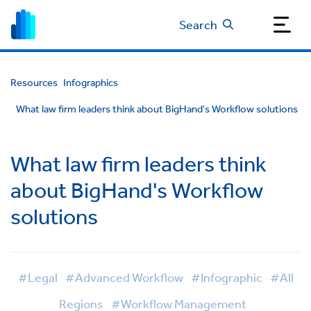
Search
Resources
Infographics
What law firm leaders think about BigHand's Workflow solutions
What law firm leaders think
about BigHand's Workflow
solutions
#Legal
#Advanced Workflow
#Infographic
#All
Regions
#Workflow Management