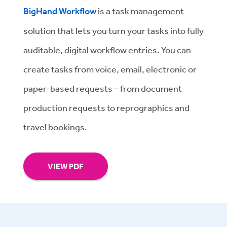
BigHand Workflow
is a task management
solution that lets you turn your tasks into fully
auditable, digital workflow entries. You can
create tasks from voice, email, electronic or
paper-based requests – from document
production requests to reprographics and
travel bookings.
VIEW PDF