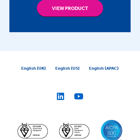
VIEW PRODUCT
English (UK)
English (US)
English (APAC)