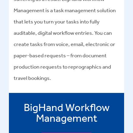
Management is a task management solution
that lets you turn your tasks into fully
auditable, digital workflow entries. You can
create tasks from voice, email, electronic or
paper-based requests – from document
production requests to reprographics and
travel bookings.
BigHand Workflow
Management