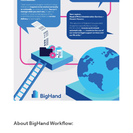
About BigHand Workflow: