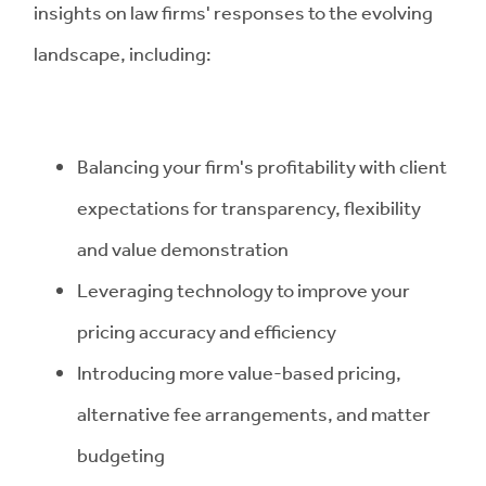
insights on law firms' responses to the evolving
landscape, including:
Balancing your firm's profitability with client
expectations for transparency, flexibility
and value demonstration
Leveraging technology to improve your
pricing accuracy and efficiency
Introducing more value-based pricing,
alternative fee arrangements, and matter
budgeting