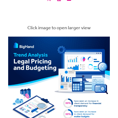
Click image to open larger view