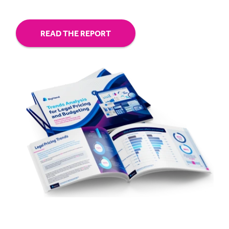
READ THE REPORT