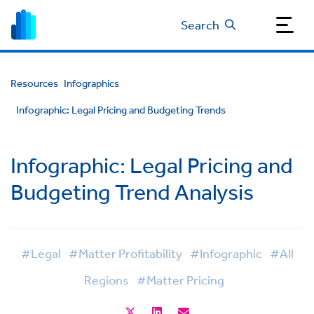
Search
Resources
Infographics
Infographic: Legal Pricing and Budgeting Trends
Infographic: Legal Pricing and
Budgeting Trend Analysis
#Legal
#Matter Profitability
#Infographic
#All
Regions
#Matter Pricing