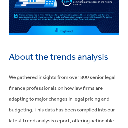
About the trends analysis
We gathered insights from over 800 senior legal
finance professionals on how law firms are
adapting to major changes in legal pricing and
budgeting. This data has been compiled into our
latest trend analysis report, offering actionable