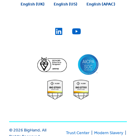
English (UK)
English (US)
English (APAC)
© 2026 BigHand. All
Trust Center
|
Modern Slavery
|